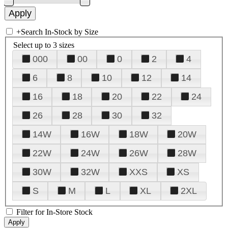
+
Search In-Stock by Size
Select up to 3 sizes
000
00
0
2
4
6
8
10
12
14
16
18
20
22
24
26
28
30
32
14W
16W
18W
20W
22W
24W
26W
28W
30W
32W
XXS
XS
S
M
L
XL
2XL
Filter for In-Store Stock