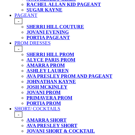
RACHEL ALLAN KID PAGEANT
SUGAR KAYNE
PAGEANT
-
SHERRI HILL COUTURE
JOVANI EVENING
PORTIA PAGEANT
PROM DRESSES
-
SHERRI HILL PROM
ALYCE PARIS PROM
AMARRA PROM
ASHLEY LAUREN
AVA PRESLEY PROM AND PAGEANT
JOHNATHAN KAYNE
JOSH MCKINLEY
JOVANI PROM
PRIMAVERA PROM
PORTIA PROM
SHORT/ COCKTAILS
-
AMARRA SHORT
AVA PRESLEY SHORT
JOVANI SHORT & COCKTAIL