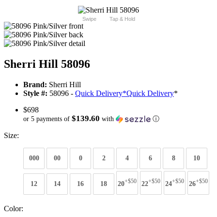
Swipe
Tap & Hold
Sherri Hill 58096
Brand:
Sherri Hill
Style #:
58096 -
Quick Delivery
*
Quick Delivery
*
$698
$139.60
or 5 payments of
with
ⓘ
Size:
000
00
0
2
4
6
8
10
+$50
+$50
+$50
+$50
12
14
16
18
20
22
24
26
Color: