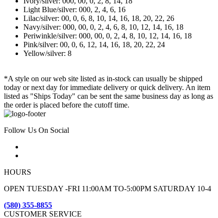
Ivory/silver: 000, 00, 0, 2, 8, 14, 18
Light Blue/silver: 000, 2, 4, 6, 16
Lilac/silver: 00, 0, 6, 8, 10, 14, 16, 18, 20, 22, 26
Navy/silver: 000, 00, 0, 2, 4, 6, 8, 10, 12, 14, 16, 18
Periwinkle/silver: 000, 00, 0, 2, 4, 8, 10, 12, 14, 16, 18
Pink/silver: 00, 0, 6, 12, 14, 16, 18, 20, 22, 24
Yellow/silver: 8
*A style on our web site listed as in-stock can usually be shipped
today or next day for immediate delivery or quick delivery. An item
listed as "Ships Today" can be sent the same business day as long as
the order is placed before the cutoff time.
Follow Us On Social
HOURS
OPEN TUESDAY -FRI 11:00AM TO-5:00PM SATURDAY 10-4
(580) 355-8855
CUSTOMER SERVICE