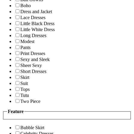
Boho
Dress and Jacket
Lace Dresses
Little Black Dress
Little White Dress
Long Dresses
Modest
Pants
Print Dresses
Sexy and Sleek
Sheer Sexy
Short Dresses
Skirt
Suit
Tops
Tutu
Two Piece
Feature
Bubble Skirt
Celebrity Dresses