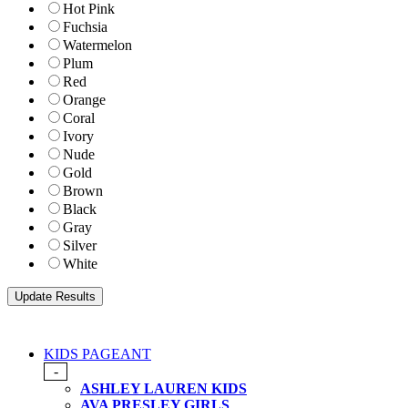
Hot Pink
Fuchsia
Watermelon
Plum
Red
Orange
Coral
Ivory
Nude
Gold
Brown
Black
Gray
Silver
White
KIDS PAGEANT
-
ASHLEY LAUREN KIDS
AVA PRESLEY GIRLS