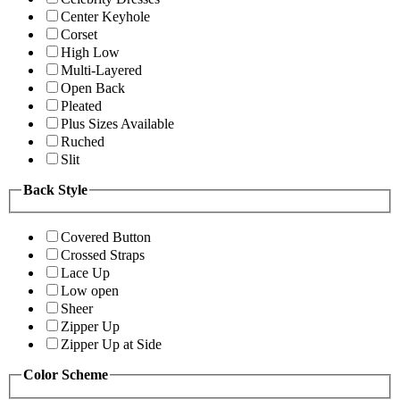
Center Keyhole
Corset
High Low
Multi-Layered
Open Back
Pleated
Plus Sizes Available
Ruched
Slit
Back Style
Covered Button
Crossed Straps
Lace Up
Low open
Sheer
Zipper Up
Zipper Up at Side
Color Scheme