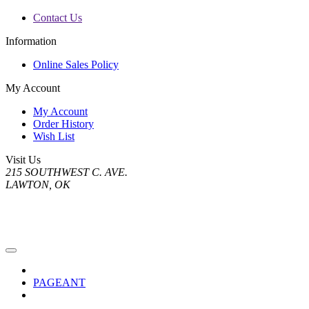
Contact Us
Information
Online Sales Policy
My Account
My Account
Order History
Wish List
Visit Us
215 SOUTHWEST C. AVE.
LAWTON, OK
PAGEANT