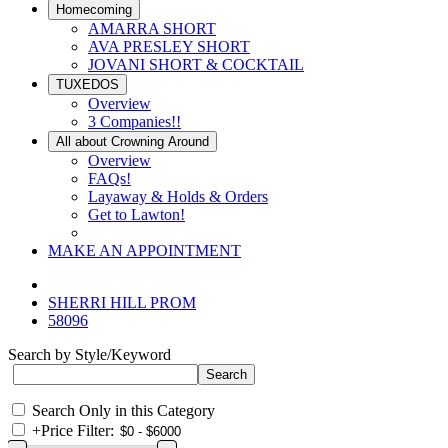
Homecoming
AMARRA SHORT
AVA PRESLEY SHORT
JOVANI SHORT & COCKTAIL
TUXEDOS
Overview
3 Companies!!
All about Crowning Around
Overview
FAQs!
Layaway & Holds & Orders
Get to Lawton!
MAKE AN APPOINTMENT
SHERRI HILL PROM
58096
Search by Style/Keyword
Search Only in this Category
+
Price Filter: