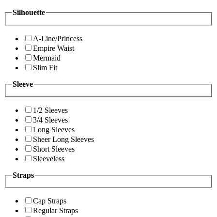
Silhouette
A-Line/Princess
Empire Waist
Mermaid
Slim Fit
Sleeve
1/2 Sleeves
3/4 Sleeves
Long Sleeves
Sheer Long Sleeves
Short Sleeves
Sleeveless
Straps
Cap Straps
Regular Straps