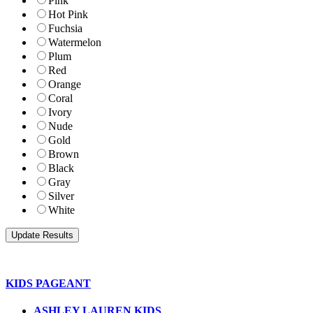
Pink
Hot Pink
Fuchsia
Watermelon
Plum
Red
Orange
Coral
Ivory
Nude
Gold
Brown
Black
Gray
Silver
White
KIDS PAGEANT
ASHLEY LAUREN KIDS