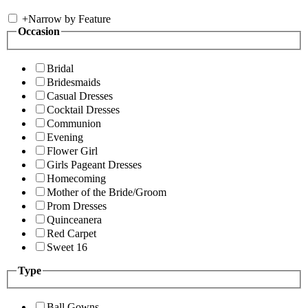
+
Narrow by Feature
Occasion
Bridal
Bridesmaids
Casual Dresses
Cocktail Dresses
Communion
Evening
Flower Girl
Girls Pageant Dresses
Homecoming
Mother of the Bride/Groom
Prom Dresses
Quinceanera
Red Carpet
Sweet 16
Type
Ball Gowns