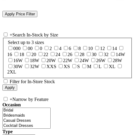
+
Search In-Stock by Size
Select up to 3 sizes
000
00
0
2
4
6
8
10
12
14
16
18
20
22
24
26
28
30
32
14W
16W
18W
20W
22W
24W
26W
28W
30W
32W
XXS
XS
S
M
L
XL
2XL
Filter for In-Store Stock
+
Narrow by Feature
Occasion
Type