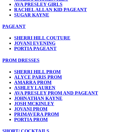
AVA PRESLEY GIRLS
RACHEL ALLAN KID PAGEANT
SUGAR KAYNE
PAGEANT
SHERRI HILL COUTURE
JOVANI EVENING
PORTIA PAGEANT
PROM DRESSES
SHERRI HILL PROM
ALYCE PARIS PROM
AMARRA PROM
ASHLEY LAUREN
AVA PRESLEY PROM AND PAGEANT
JOHNATHAN KAYNE
JOSH MCKINLEY
JOVANI PROM
PRIMAVERA PROM
PORTIA PROM
SHORT/ COCKTAILS