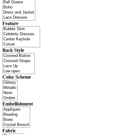
Feature
Back Style
Color Scheme
Embellishment
Fabric