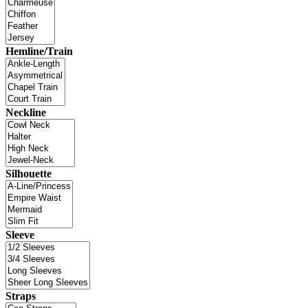
Hemline/Train
Neckline
Silhouette
Sleeve
Straps