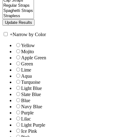
+
Narrow by Color
Yellow
Mojito
Apple Green
Green
Lime
Aqua
Turquoise
Light Blue
Slate Blue
Blue
Navy Blue
Purple
Lilac
Light Purple
Ice Pink