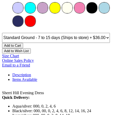
Add to Cart
Add to Wish List
Size Chart
Online Sales Policy
Email to a Friend
Description
Items Available
Sherri Hill Evening Dress
Quick Delivery:
Aqua/silver: 000, 0, 2, 4, 6
Black/silver: 000, 00, 0, 2, 4, 6, 8, 12, 14, 16, 24