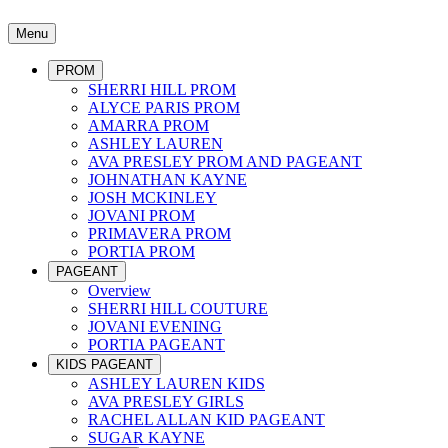
Menu
PROM
SHERRI HILL PROM
ALYCE PARIS PROM
AMARRA PROM
ASHLEY LAUREN
AVA PRESLEY PROM AND PAGEANT
JOHNATHAN KAYNE
JOSH MCKINLEY
JOVANI PROM
PRIMAVERA PROM
PORTIA PROM
PAGEANT
Overview
SHERRI HILL COUTURE
JOVANI EVENING
PORTIA PAGEANT
KIDS PAGEANT
ASHLEY LAUREN KIDS
AVA PRESLEY GIRLS
RACHEL ALLAN KID PAGEANT
SUGAR KAYNE