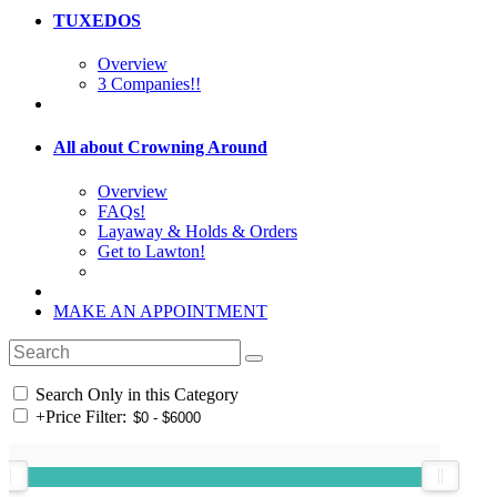
TUXEDOS
Overview
3 Companies!!
All about Crowning Around
Overview
FAQs!
Layaway & Holds & Orders
Get to Lawton!
MAKE AN APPOINTMENT
Search Only in this Category
+
Price Filter: