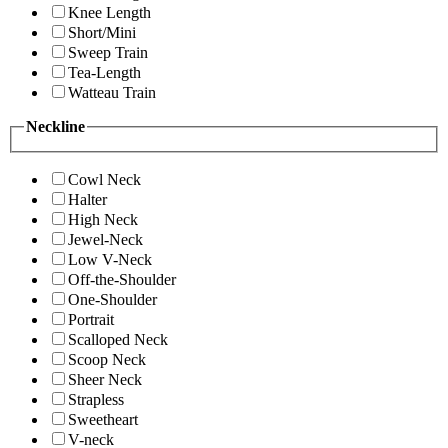
Knee Length
Short/Mini
Sweep Train
Tea-Length
Watteau Train
Neckline
Cowl Neck
Halter
High Neck
Jewel-Neck
Low V-Neck
Off-the-Shoulder
One-Shoulder
Portrait
Scalloped Neck
Scoop Neck
Sheer Neck
Strapless
Sweetheart
V-neck