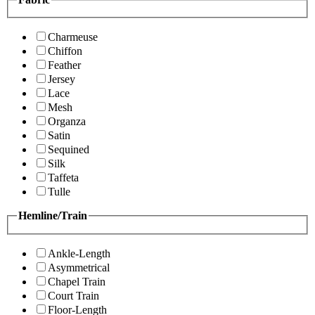
Charmeuse
Chiffon
Feather
Jersey
Lace
Mesh
Organza
Satin
Sequined
Silk
Taffeta
Tulle
Hemline/Train
Ankle-Length
Asymmetrical
Chapel Train
Court Train
Floor-Length