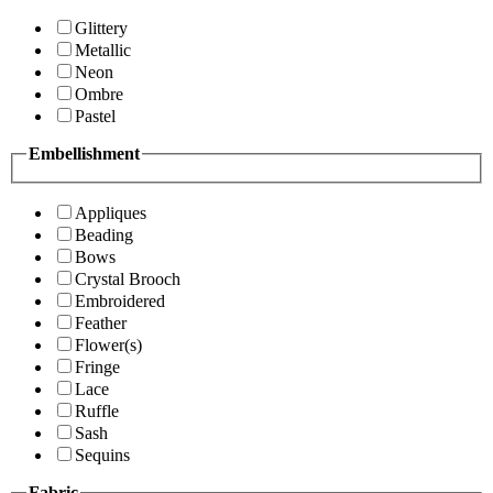
Glittery
Metallic
Neon
Ombre
Pastel
Embellishment
Appliques
Beading
Bows
Crystal Brooch
Embroidered
Feather
Flower(s)
Fringe
Lace
Ruffle
Sash
Sequins
Fabric