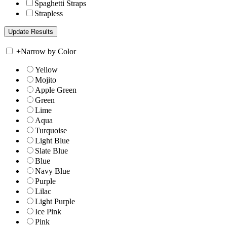
Spaghetti Straps
Strapless
+
Narrow by Color
Yellow
Mojito
Apple Green
Green
Lime
Aqua
Turquoise
Light Blue
Slate Blue
Blue
Navy Blue
Purple
Lilac
Light Purple
Ice Pink
Pink