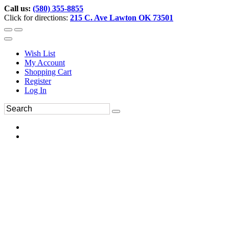
Call us:
(580) 355-8855
Click for directions:
215 C. Ave Lawton OK 73501
Wish List
My Account
Shopping Cart
Register
Log In