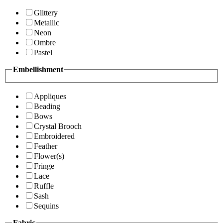
Glittery
Metallic
Neon
Ombre
Pastel
Embellishment
Appliques
Beading
Bows
Crystal Brooch
Embroidered
Feather
Flower(s)
Fringe
Lace
Ruffle
Sash
Sequins
Fabric