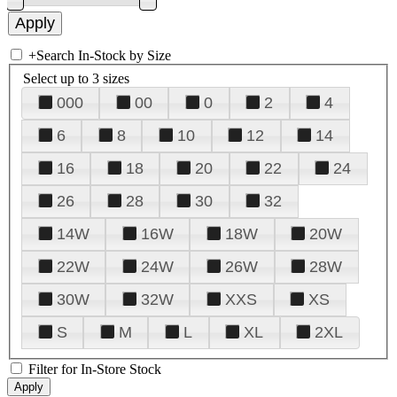
+
Search In-Stock by Size
Select up to 3 sizes
000
00
0
2
4
6
8
10
12
14
16
18
20
22
24
26
28
30
32
14W
16W
18W
20W
22W
24W
26W
28W
30W
32W
XXS
XS
S
M
L
XL
2XL
Filter for In-Store Stock