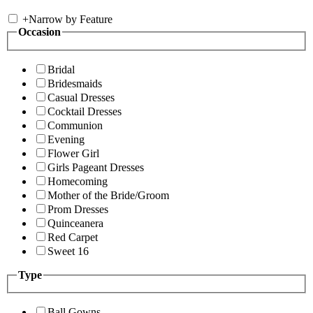
+
Narrow by Feature
Occasion
Bridal
Bridesmaids
Casual Dresses
Cocktail Dresses
Communion
Evening
Flower Girl
Girls Pageant Dresses
Homecoming
Mother of the Bride/Groom
Prom Dresses
Quinceanera
Red Carpet
Sweet 16
Type
Ball Gowns