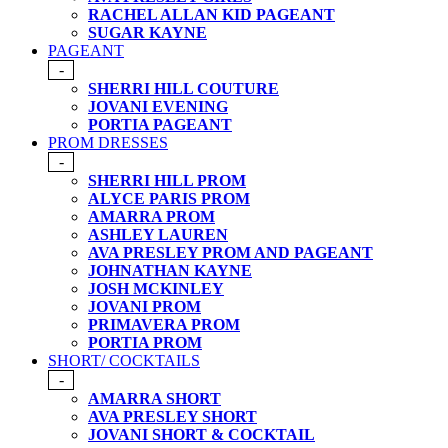
RACHEL ALLAN KID PAGEANT
SUGAR KAYNE
PAGEANT
-
SHERRI HILL COUTURE
JOVANI EVENING
PORTIA PAGEANT
PROM DRESSES
-
SHERRI HILL PROM
ALYCE PARIS PROM
AMARRA PROM
ASHLEY LAUREN
AVA PRESLEY PROM AND PAGEANT
JOHNATHAN KAYNE
JOSH MCKINLEY
JOVANI PROM
PRIMAVERA PROM
PORTIA PROM
SHORT/ COCKTAILS
-
AMARRA SHORT
AVA PRESLEY SHORT
JOVANI SHORT & COCKTAIL