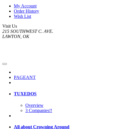
My Account
Order History
Wish List
Visit Us
215 SOUTHWEST C. AVE.
LAWTON, OK
PAGEANT
TUXEDOS
Overview
3 Companies!!
All about Crowning Around