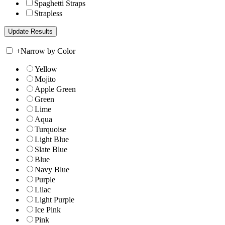
Spaghetti Straps
Strapless
+
Narrow by Color
Yellow
Mojito
Apple Green
Green
Lime
Aqua
Turquoise
Light Blue
Slate Blue
Blue
Navy Blue
Purple
Lilac
Light Purple
Ice Pink
Pink