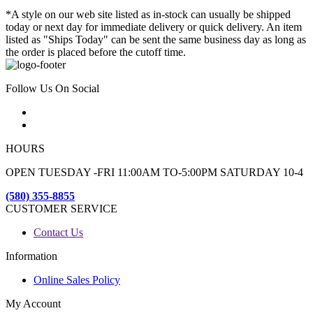
*A style on our web site listed as in-stock can usually be shipped
today or next day for immediate delivery or quick delivery. An item
listed as "Ships Today" can be sent the same business day as long as
the order is placed before the cutoff time.
Follow Us On Social
HOURS
OPEN TUESDAY -FRI 11:00AM TO-5:00PM SATURDAY 10-4
(580) 355-8855
CUSTOMER SERVICE
Contact Us
Information
Online Sales Policy
My Account