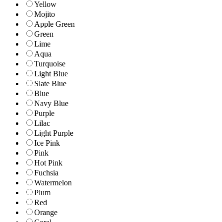
Yellow
Mojito
Apple Green
Green
Lime
Aqua
Turquoise
Light Blue
Slate Blue
Blue
Navy Blue
Purple
Lilac
Light Purple
Ice Pink
Pink
Hot Pink
Fuchsia
Watermelon
Plum
Red
Orange