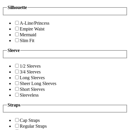
Silhouette
A-Line/Princess
Empire Waist
Mermaid
Slim Fit
Sleeve
1/2 Sleeves
3/4 Sleeves
Long Sleeves
Sheer Long Sleeves
Short Sleeves
Sleeveless
Straps
Cap Straps
Regular Straps