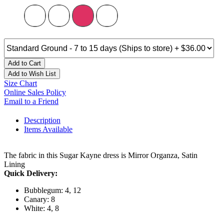
Add to Cart
Add to Wish List
Size Chart
Online Sales Policy
Email to a Friend
Description
Items Available
The fabric in this Sugar Kayne dress is Mirror Organza, Satin
Lining
Quick Delivery:
Bubblegum: 4, 12
Canary: 8
White: 4, 8