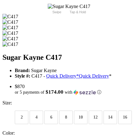
Swipe
Tap & Hold
Sugar Kayne C417
Brand:
Sugar Kayne
Style #:
C417 -
Quick Delivery
*
Quick Delivery
*
$870
$174.00
or 5 payments of
with
ⓘ
Size:
2
4
6
8
10
12
14
16
Color: