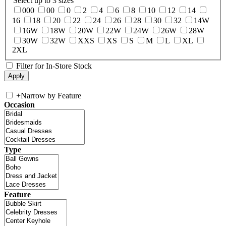
Select up to 3 sizes
000
00
0
2
4
6
8
10
12
14
16
18
20
22
24
26
28
30
32
14W
16W
18W
20W
22W
24W
26W
28W
30W
32W
XXS
XS
S
M
L
XL
2XL
Filter for In-Store Stock
+
Narrow by Feature
Occasion
Type
Feature