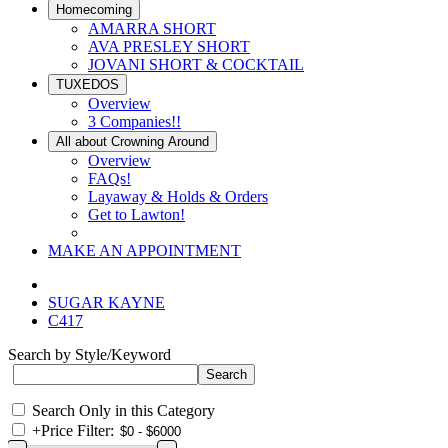
Homecoming
AMARRA SHORT
AVA PRESLEY SHORT
JOVANI SHORT & COCKTAIL
TUXEDOS
Overview
3 Companies!!
All about Crowning Around
Overview
FAQs!
Layaway & Holds & Orders
Get to Lawton!
MAKE AN APPOINTMENT
SUGAR KAYNE
C417
Search by Style/Keyword
Search Only in this Category
+
Price Filter: