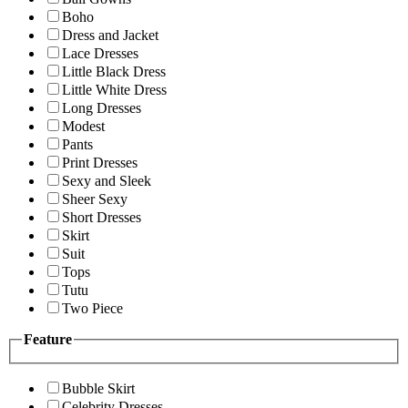
Boho
Dress and Jacket
Lace Dresses
Little Black Dress
Little White Dress
Long Dresses
Modest
Pants
Print Dresses
Sexy and Sleek
Sheer Sexy
Short Dresses
Skirt
Suit
Tops
Tutu
Two Piece
Feature
Bubble Skirt
Celebrity Dresses