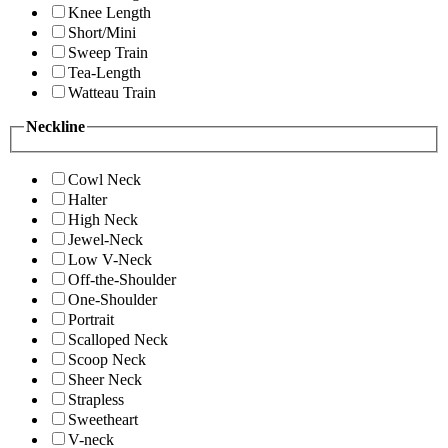
Knee Length
Short/Mini
Sweep Train
Tea-Length
Watteau Train
Neckline
Cowl Neck
Halter
High Neck
Jewel-Neck
Low V-Neck
Off-the-Shoulder
One-Shoulder
Portrait
Scalloped Neck
Scoop Neck
Sheer Neck
Strapless
Sweetheart
V-neck