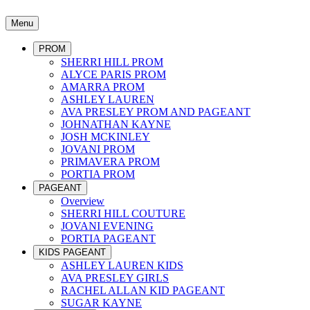
Menu
PROM
SHERRI HILL PROM
ALYCE PARIS PROM
AMARRA PROM
ASHLEY LAUREN
AVA PRESLEY PROM AND PAGEANT
JOHNATHAN KAYNE
JOSH MCKINLEY
JOVANI PROM
PRIMAVERA PROM
PORTIA PROM
PAGEANT
Overview
SHERRI HILL COUTURE
JOVANI EVENING
PORTIA PAGEANT
KIDS PAGEANT
ASHLEY LAUREN KIDS
AVA PRESLEY GIRLS
RACHEL ALLAN KID PAGEANT
SUGAR KAYNE