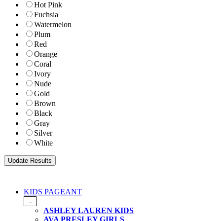
Hot Pink
Fuchsia
Watermelon
Plum
Red
Orange
Coral
Ivory
Nude
Gold
Brown
Black
Gray
Silver
White
KIDS PAGEANT
-
ASHLEY LAUREN KIDS
AVA PRESLEY GIRLS