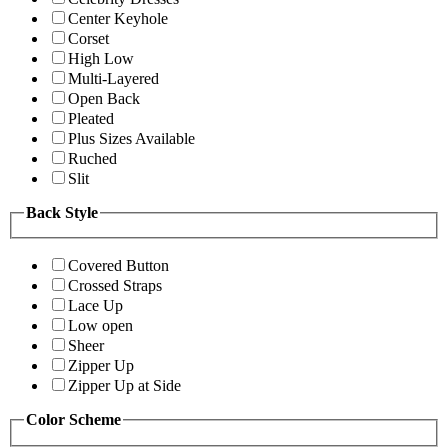
Center Keyhole
Corset
High Low
Multi-Layered
Open Back
Pleated
Plus Sizes Available
Ruched
Slit
Back Style
Covered Button
Crossed Straps
Lace Up
Low open
Sheer
Zipper Up
Zipper Up at Side
Color Scheme