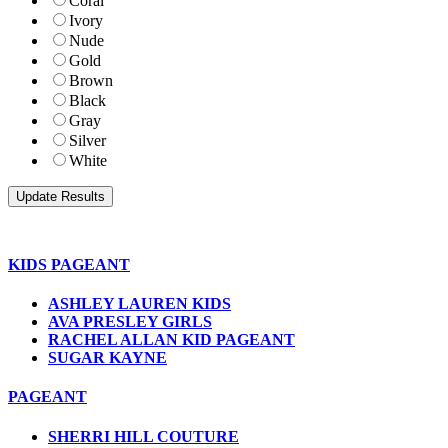
Coral
Ivory
Nude
Gold
Brown
Black
Gray
Silver
White
KIDS PAGEANT
ASHLEY LAUREN KIDS
AVA PRESLEY GIRLS
RACHEL ALLAN KID PAGEANT
SUGAR KAYNE
PAGEANT
SHERRI HILL COUTURE