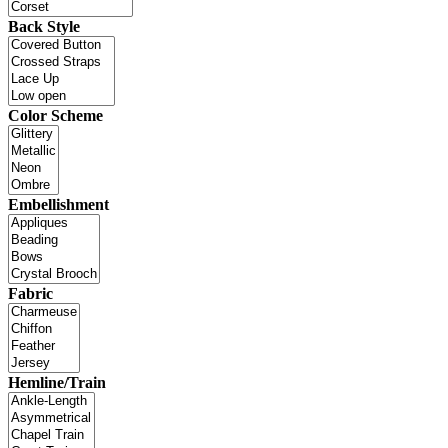
Back Style
Color Scheme
Embellishment
Fabric
Hemline/Train