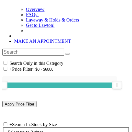
Overview
FAQs!
Layaway & Holds & Orders
Get to Lawton!
MAKE AN APPOINTMENT
Search Only in this Category
+
Price Filter:
+
Search In-Stock by Size