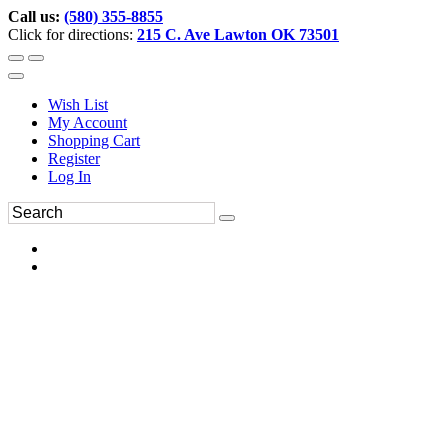
Call us:
(580) 355-8855
Click for directions:
215 C. Ave Lawton OK 73501
Wish List
My Account
Shopping Cart
Register
Log In