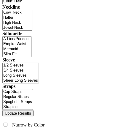
Neckline
Silhouette
Sleeve
Straps
+
Narrow by Color