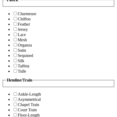
Charmeuse
Chiffon
Feather
Jersey
Lace
Mesh
Organza
Satin
Sequined
Silk
Taffeta
Tulle
Hemline/Train
Ankle-Length
Asymmetrical
Chapel Train
Court Train
Floor-Length