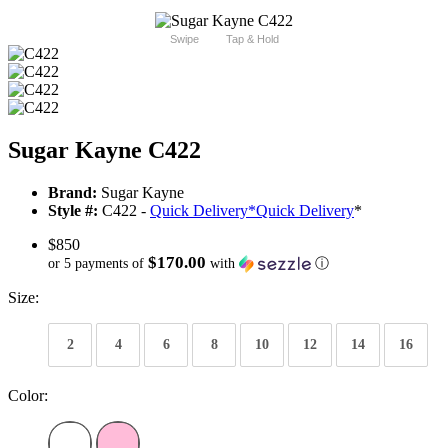
Swipe
Tap & Hold
Sugar Kayne C422
Brand:
Sugar Kayne
Style #:
C422 -
Quick Delivery
*
Quick Delivery
*
$850
$170.00
or 5 payments of
with
ⓘ
Size:
2
4
6
8
10
12
14
16
Color: