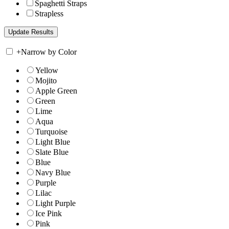
Spaghetti Straps
Strapless
+
Narrow by Color
Yellow
Mojito
Apple Green
Green
Lime
Aqua
Turquoise
Light Blue
Slate Blue
Blue
Navy Blue
Purple
Lilac
Light Purple
Ice Pink
Pink