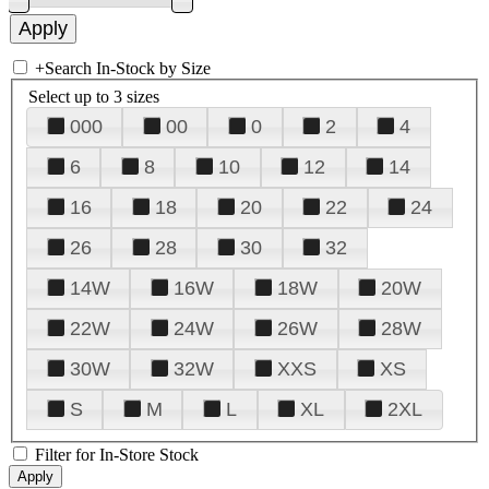
+
Search In-Stock by Size
Select up to 3 sizes
000
00
0
2
4
6
8
10
12
14
16
18
20
22
24
26
28
30
32
14W
16W
18W
20W
22W
24W
26W
28W
30W
32W
XXS
XS
S
M
L
XL
2XL
Filter for In-Store Stock