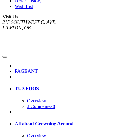
Order History
Wish List
Visit Us
215 SOUTHWEST C. AVE.
LAWTON, OK
PAGEANT
TUXEDOS
Overview
3 Companies!!
All about Crowning Around
Overview