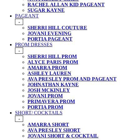
RACHEL ALLAN KID PAGEANT
SUGAR KAYNE
PAGEANT
-
SHERRI HILL COUTURE
JOVANI EVENING
PORTIA PAGEANT
PROM DRESSES
-
SHERRI HILL PROM
ALYCE PARIS PROM
AMARRA PROM
ASHLEY LAUREN
AVA PRESLEY PROM AND PAGEANT
JOHNATHAN KAYNE
JOSH MCKINLEY
JOVANI PROM
PRIMAVERA PROM
PORTIA PROM
SHORT/ COCKTAILS
-
AMARRA SHORT
AVA PRESLEY SHORT
JOVANI SHORT & COCKTAIL