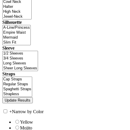
Silhouette
Sleeve
Straps
+
Narrow by Color
Yellow
Mojito