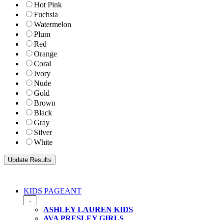
Hot Pink
Fuchsia
Watermelon
Plum
Red
Orange
Coral
Ivory
Nude
Gold
Brown
Black
Gray
Silver
White
KIDS PAGEANT
-
ASHLEY LAUREN KIDS
AVA PRESLEY GIRLS