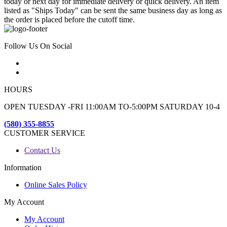
today or next day for immediate delivery or quick delivery. An item
listed as "Ships Today" can be sent the same business day as long as
the order is placed before the cutoff time.
Follow Us On Social
HOURS
OPEN TUESDAY -FRI 11:00AM TO-5:00PM SATURDAY 10-4
(580) 355-8855
CUSTOMER SERVICE
Contact Us
Information
Online Sales Policy
My Account
My Account