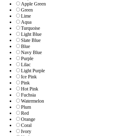
Apple Green
Green
Lime
Aqua
Turquoise
Light Blue
Slate Blue
Blue
Navy Blue
Purple
Lilac
Light Purple
Ice Pink
Pink
Hot Pink
Fuchsia
Watermelon
Plum
Red
Orange
Coral
Ivory