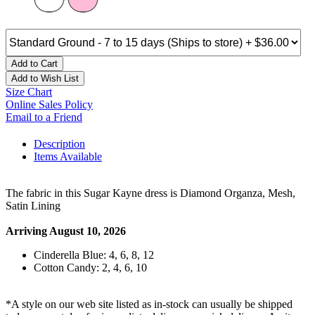
Add to Cart
Add to Wish List
Size Chart
Online Sales Policy
Email to a Friend
Description
Items Available
The fabric in this Sugar Kayne dress is Diamond Organza, Mesh,
Satin Lining
Arriving August 10, 2026
Cinderella Blue: 4, 6, 8, 12
Cotton Candy: 2, 4, 6, 10
*A style on our web site listed as in-stock can usually be shipped