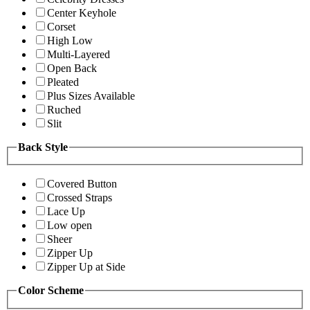
Center Keyhole
Corset
High Low
Multi-Layered
Open Back
Pleated
Plus Sizes Available
Ruched
Slit
Back Style
Covered Button
Crossed Straps
Lace Up
Low open
Sheer
Zipper Up
Zipper Up at Side
Color Scheme