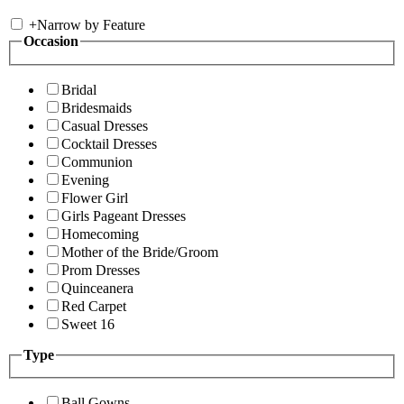
+
Narrow by Feature
Occasion
Bridal
Bridesmaids
Casual Dresses
Cocktail Dresses
Communion
Evening
Flower Girl
Girls Pageant Dresses
Homecoming
Mother of the Bride/Groom
Prom Dresses
Quinceanera
Red Carpet
Sweet 16
Type
Ball Gowns