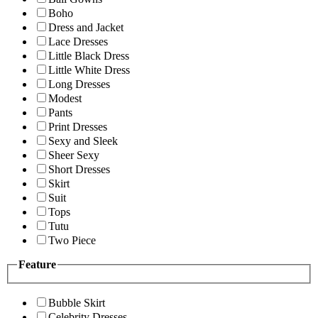
Boho
Dress and Jacket
Lace Dresses
Little Black Dress
Little White Dress
Long Dresses
Modest
Pants
Print Dresses
Sexy and Sleek
Sheer Sexy
Short Dresses
Skirt
Suit
Tops
Tutu
Two Piece
Feature
Bubble Skirt
Celebrity Dresses