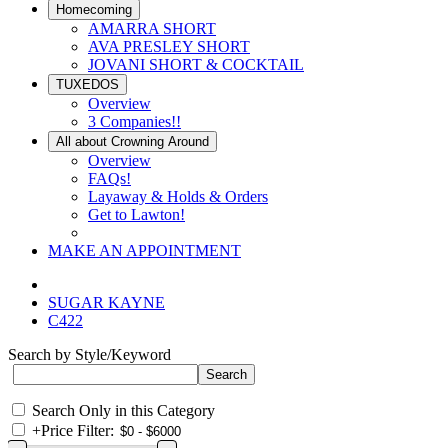
Homecoming
AMARRA SHORT
AVA PRESLEY SHORT
JOVANI SHORT & COCKTAIL
TUXEDOS
Overview
3 Companies!!
All about Crowning Around
Overview
FAQs!
Layaway & Holds & Orders
Get to Lawton!
MAKE AN APPOINTMENT
SUGAR KAYNE
C422
Search by Style/Keyword
Search Only in this Category
+
Price Filter: