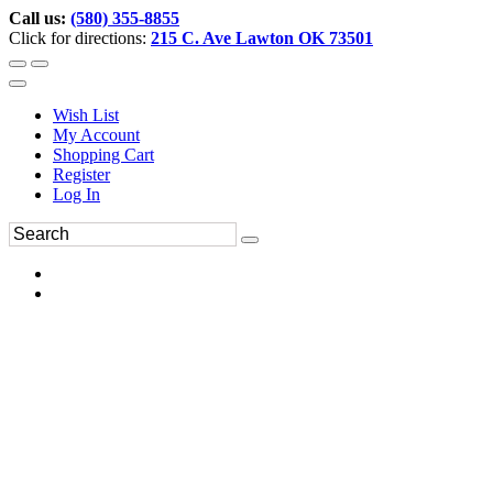
Call us:
(580) 355-8855
Click for directions:
215 C. Ave Lawton OK 73501
Wish List
My Account
Shopping Cart
Register
Log In