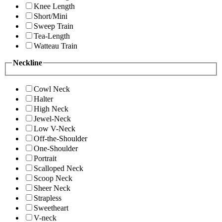
Knee Length
Short/Mini
Sweep Train
Tea-Length
Watteau Train
Neckline
Cowl Neck
Halter
High Neck
Jewel-Neck
Low V-Neck
Off-the-Shoulder
One-Shoulder
Portrait
Scalloped Neck
Scoop Neck
Sheer Neck
Strapless
Sweetheart
V-neck