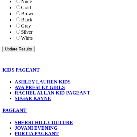
Nude
Gold
Brown
Black
Gray
Silver
White
KIDS PAGEANT
ASHLEY LAUREN KIDS
AVA PRESLEY GIRLS
RACHEL ALLAN KID PAGEANT
SUGAR KAYNE
PAGEANT
SHERRI HILL COUTURE
JOVANI EVENING
PORTIA PAGEANT