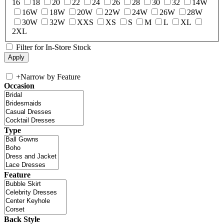
16
18
20
22
24
26
28
30
32
14W
16W
18W
20W
22W
24W
26W
28W
30W
32W
XXS
XS
S
M
L
XL
2XL
Filter for In-Store Stock
+
Narrow by Feature
Occasion
Type
Feature
Back Style