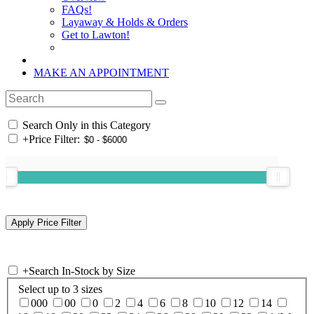
FAQs!
Layaway & Holds & Orders
Get to Lawton!
MAKE AN APPOINTMENT
Search Only in this Category
+
Price Filter:
+
Search In-Stock by Size
Select up to 3 sizes
000
00
0
2
4
6
8
10
12
14