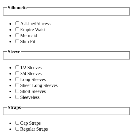
Silhouette
A-Line/Princess
Empire Waist
Mermaid
Slim Fit
Sleeve
1/2 Sleeves
3/4 Sleeves
Long Sleeves
Sheer Long Sleeves
Short Sleeves
Sleeveless
Straps
Cap Straps
Regular Straps