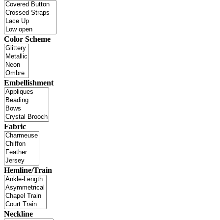
Color Scheme
Embellishment
Fabric
Hemline/Train
Neckline