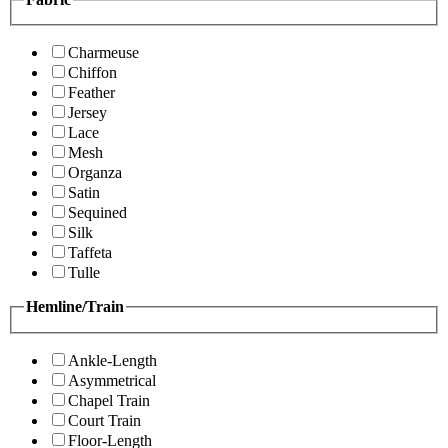
Charmeuse
Chiffon
Feather
Jersey
Lace
Mesh
Organza
Satin
Sequined
Silk
Taffeta
Tulle
Hemline/Train
Ankle-Length
Asymmetrical
Chapel Train
Court Train
Floor-Length