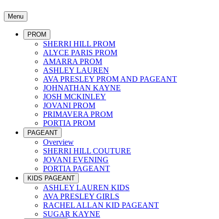
Menu
PROM
SHERRI HILL PROM
ALYCE PARIS PROM
AMARRA PROM
ASHLEY LAUREN
AVA PRESLEY PROM AND PAGEANT
JOHNATHAN KAYNE
JOSH MCKINLEY
JOVANI PROM
PRIMAVERA PROM
PORTIA PROM
PAGEANT
Overview
SHERRI HILL COUTURE
JOVANI EVENING
PORTIA PAGEANT
KIDS PAGEANT
ASHLEY LAUREN KIDS
AVA PRESLEY GIRLS
RACHEL ALLAN KID PAGEANT
SUGAR KAYNE