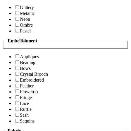
Glittery
Metallic
Neon
Ombre
Pastel
Embellishment
Appliques
Beading
Bows
Crystal Brooch
Embroidered
Feather
Flower(s)
Fringe
Lace
Ruffle
Sash
Sequins
Fabric