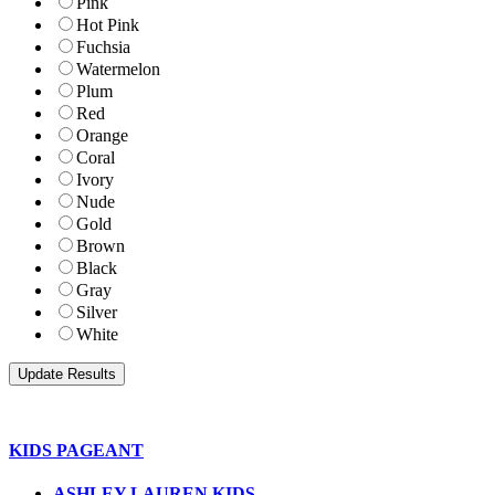
Pink
Hot Pink
Fuchsia
Watermelon
Plum
Red
Orange
Coral
Ivory
Nude
Gold
Brown
Black
Gray
Silver
White
KIDS PAGEANT
ASHLEY LAUREN KIDS