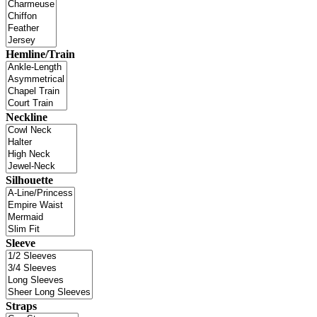
Hemline/Train
Neckline
Silhouette
Sleeve
Straps