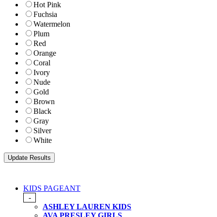
Hot Pink
Fuchsia
Watermelon
Plum
Red
Orange
Coral
Ivory
Nude
Gold
Brown
Black
Gray
Silver
White
KIDS PAGEANT
-
ASHLEY LAUREN KIDS
AVA PRESLEY GIRLS