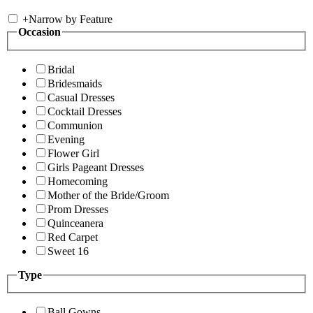
+
Narrow by Feature
Occasion
Bridal
Bridesmaids
Casual Dresses
Cocktail Dresses
Communion
Evening
Flower Girl
Girls Pageant Dresses
Homecoming
Mother of the Bride/Groom
Prom Dresses
Quinceanera
Red Carpet
Sweet 16
Type
Ball Gowns