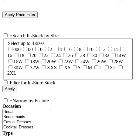
+
Search In-Stock by Size
Select up to 3 sizes
000
00
0
2
4
6
8
10
12
14
16
18
20
22
24
26
28
30
32
14W
16W
18W
20W
22W
24W
26W
28W
30W
32W
XXS
XS
S
M
L
XL
2XL
Filter for In-Store Stock
+
Narrow by Feature
Occasion
Type