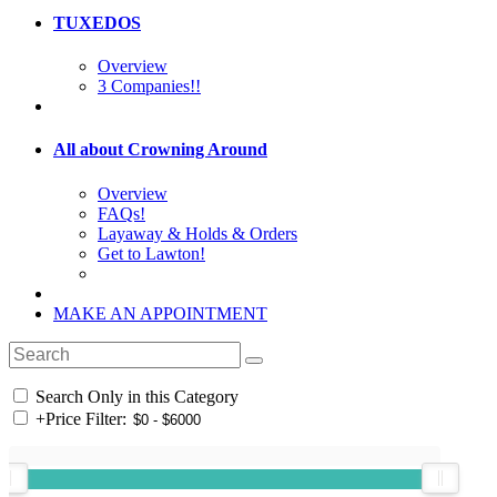
TUXEDOS
Overview
3 Companies!!
All about Crowning Around
Overview
FAQs!
Layaway & Holds & Orders
Get to Lawton!
MAKE AN APPOINTMENT
Search Only in this Category
+
Price Filter: