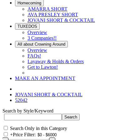
Homecoming
AMARRA SHORT
AVA PRESLEY SHORT
JOVANI SHORT & COCKTAIL
TUXEDOS
Overview
3 Companies!!
All about Crowning Around
Overview
FAQs!
Layaway & Holds & Orders
Get to Lawton!
MAKE AN APPOINTMENT
JOVANI SHORT & COCKTAIL
52042
Search by Style/Keyword
Search Only in this Category
+
Price Filter: