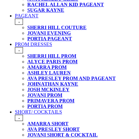
RACHEL ALLAN KID PAGEANT
SUGAR KAYNE
PAGEANT
-
SHERRI HILL COUTURE
JOVANI EVENING
PORTIA PAGEANT
PROM DRESSES
-
SHERRI HILL PROM
ALYCE PARIS PROM
AMARRA PROM
ASHLEY LAUREN
AVA PRESLEY PROM AND PAGEANT
JOHNATHAN KAYNE
JOSH MCKINLEY
JOVANI PROM
PRIMAVERA PROM
PORTIA PROM
SHORT/ COCKTAILS
-
AMARRA SHORT
AVA PRESLEY SHORT
JOVANI SHORT & COCKTAIL