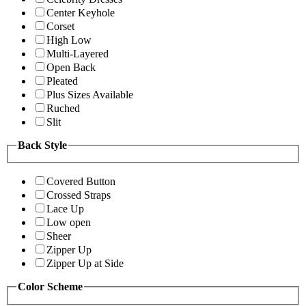
Center Keyhole
Corset
High Low
Multi-Layered
Open Back
Pleated
Plus Sizes Available
Ruched
Slit
Back Style
Covered Button
Crossed Straps
Lace Up
Low open
Sheer
Zipper Up
Zipper Up at Side
Color Scheme