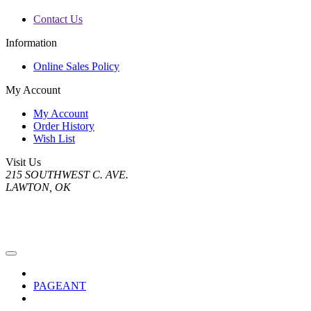
Contact Us
Information
Online Sales Policy
My Account
My Account
Order History
Wish List
Visit Us
215 SOUTHWEST C. AVE.
LAWTON, OK
PAGEANT