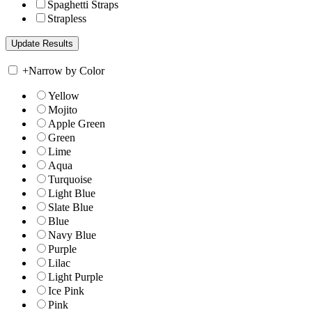
Spaghetti Straps
Strapless
+
Narrow by Color
Yellow
Mojito
Apple Green
Green
Lime
Aqua
Turquoise
Light Blue
Slate Blue
Blue
Navy Blue
Purple
Lilac
Light Purple
Ice Pink
Pink