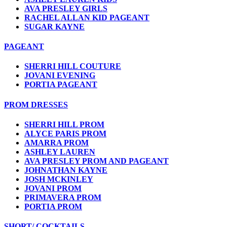
AVA PRESLEY GIRLS
RACHEL ALLAN KID PAGEANT
SUGAR KAYNE
PAGEANT
SHERRI HILL COUTURE
JOVANI EVENING
PORTIA PAGEANT
PROM DRESSES
SHERRI HILL PROM
ALYCE PARIS PROM
AMARRA PROM
ASHLEY LAUREN
AVA PRESLEY PROM AND PAGEANT
JOHNATHAN KAYNE
JOSH MCKINLEY
JOVANI PROM
PRIMAVERA PROM
PORTIA PROM
SHORT/ COCKTAILS