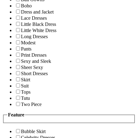
Boho
Dress and Jacket
Lace Dresses
Little Black Dress
Little White Dress
Long Dresses
Modest
Pants
Print Dresses
Sexy and Sleek
Sheer Sexy
Short Dresses
Skirt
Suit
Tops
Tutu
Two Piece
Feature
Bubble Skirt
Celebrity Dresses