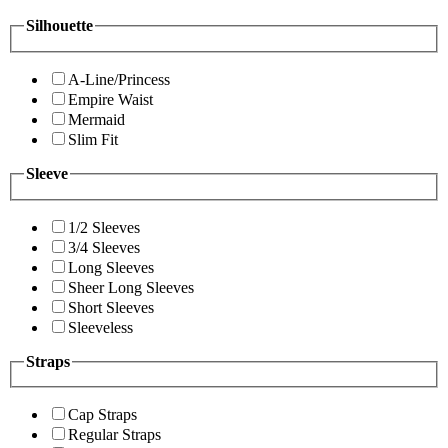
Silhouette
A-Line/Princess
Empire Waist
Mermaid
Slim Fit
Sleeve
1/2 Sleeves
3/4 Sleeves
Long Sleeves
Sheer Long Sleeves
Short Sleeves
Sleeveless
Straps
Cap Straps
Regular Straps