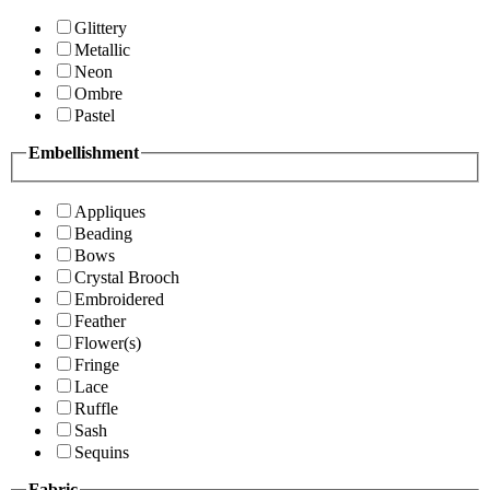
Glittery
Metallic
Neon
Ombre
Pastel
Embellishment
Appliques
Beading
Bows
Crystal Brooch
Embroidered
Feather
Flower(s)
Fringe
Lace
Ruffle
Sash
Sequins
Fabric