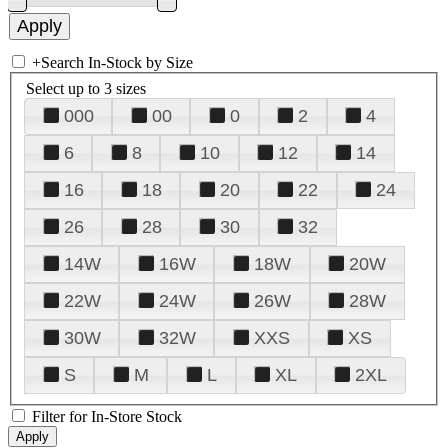
+
Search In-Stock by Size
Select up to 3 sizes
000
00
0
2
4
6
8
10
12
14
16
18
20
22
24
26
28
30
32
14W
16W
18W
20W
22W
24W
26W
28W
30W
32W
XXS
XS
S
M
L
XL
2XL
Filter for In-Store Stock