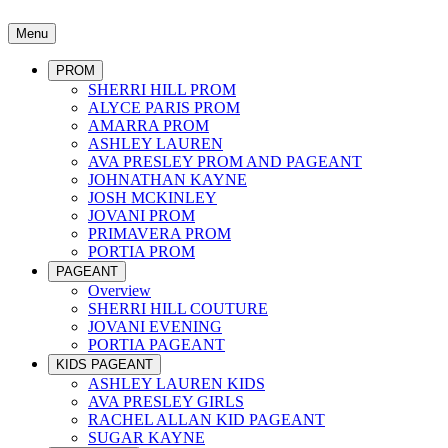
Menu
PROM
SHERRI HILL PROM
ALYCE PARIS PROM
AMARRA PROM
ASHLEY LAUREN
AVA PRESLEY PROM AND PAGEANT
JOHNATHAN KAYNE
JOSH MCKINLEY
JOVANI PROM
PRIMAVERA PROM
PORTIA PROM
PAGEANT
Overview
SHERRI HILL COUTURE
JOVANI EVENING
PORTIA PAGEANT
KIDS PAGEANT
ASHLEY LAUREN KIDS
AVA PRESLEY GIRLS
RACHEL ALLAN KID PAGEANT
SUGAR KAYNE