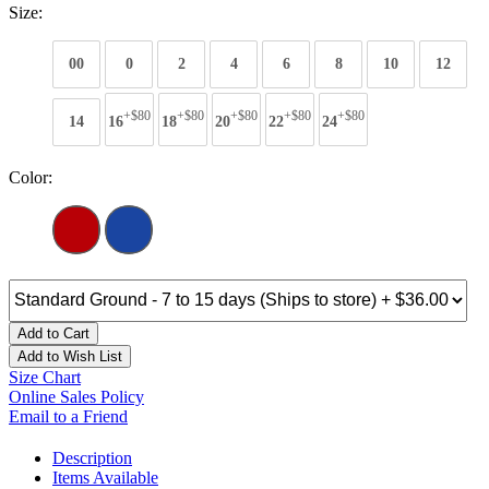
Size:
00
0
2
4
6
8
10
12
+$80
+$80
+$80
+$80
+$80
14
16
18
20
22
24
Color:
Add to Cart
Add to Wish List
Size Chart
Online Sales Policy
Email to a Friend
Description
Items Available