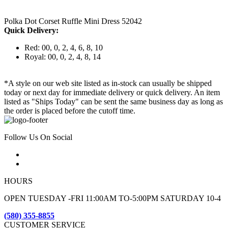
Polka Dot Corset Ruffle Mini Dress 52042
Quick Delivery:
Red: 00, 0, 2, 4, 6, 8, 10
Royal: 00, 0, 2, 4, 8, 14
*A style on our web site listed as in-stock can usually be shipped
today or next day for immediate delivery or quick delivery. An item
listed as "Ships Today" can be sent the same business day as long as
the order is placed before the cutoff time.
Follow Us On Social
HOURS
OPEN TUESDAY -FRI 11:00AM TO-5:00PM SATURDAY 10-4
(580) 355-8855
CUSTOMER SERVICE