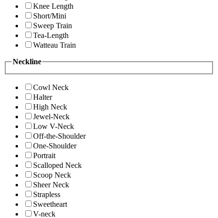
Knee Length
Short/Mini
Sweep Train
Tea-Length
Watteau Train
Neckline
Cowl Neck
Halter
High Neck
Jewel-Neck
Low V-Neck
Off-the-Shoulder
One-Shoulder
Portrait
Scalloped Neck
Scoop Neck
Sheer Neck
Strapless
Sweetheart
V-neck