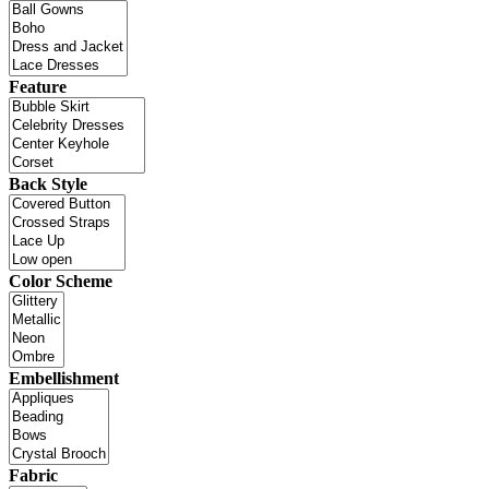
Feature
Back Style
Color Scheme
Embellishment
Fabric