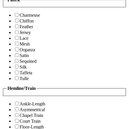
Charmeuse
Chiffon
Feather
Jersey
Lace
Mesh
Organza
Satin
Sequined
Silk
Taffeta
Tulle
Hemline/Train
Ankle-Length
Asymmetrical
Chapel Train
Court Train
Floor-Length