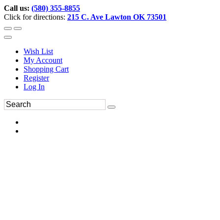
Call us:
(580) 355-8855
Click for directions:
215 C. Ave Lawton OK 73501
Wish List
My Account
Shopping Cart
Register
Log In