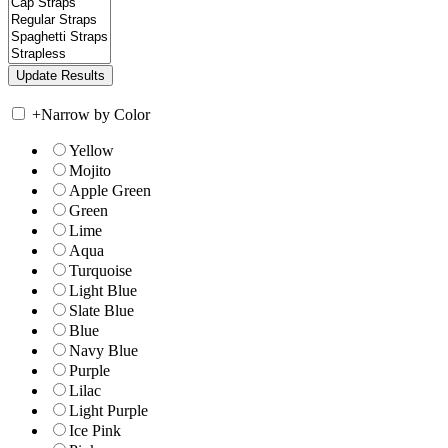
+
Narrow by Color
Yellow
Mojito
Apple Green
Green
Lime
Aqua
Turquoise
Light Blue
Slate Blue
Blue
Navy Blue
Purple
Lilac
Light Purple
Ice Pink