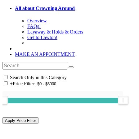
All about Crowning Around
Overview
FAQs!
Layaway & Holds & Orders
Get to Lawton!
MAKE AN APPOINTMENT
Search Only in this Category
+
Price Filter: