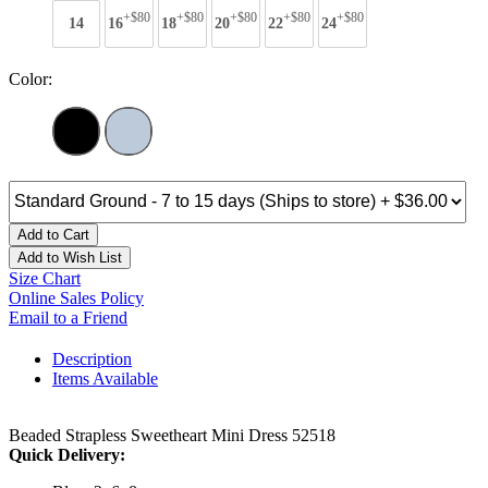
+$80
+$80
+$80
+$80
+$80
14
16
18
20
22
24
Color:
Add to Cart
Add to Wish List
Size Chart
Online Sales Policy
Email to a Friend
Description
Items Available
Beaded Strapless Sweetheart Mini Dress 52518
Quick Delivery: