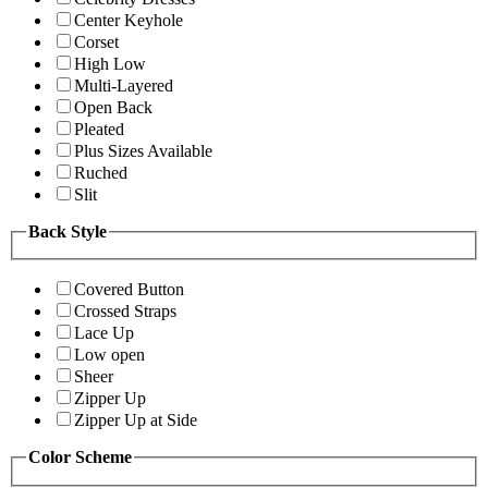
Center Keyhole
Corset
High Low
Multi-Layered
Open Back
Pleated
Plus Sizes Available
Ruched
Slit
Back Style
Covered Button
Crossed Straps
Lace Up
Low open
Sheer
Zipper Up
Zipper Up at Side
Color Scheme