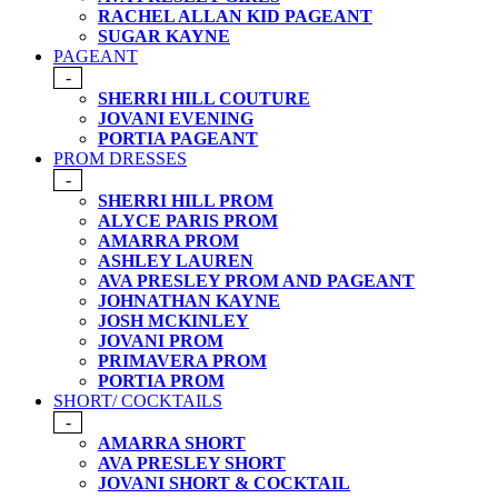
RACHEL ALLAN KID PAGEANT
SUGAR KAYNE
PAGEANT
-
SHERRI HILL COUTURE
JOVANI EVENING
PORTIA PAGEANT
PROM DRESSES
-
SHERRI HILL PROM
ALYCE PARIS PROM
AMARRA PROM
ASHLEY LAUREN
AVA PRESLEY PROM AND PAGEANT
JOHNATHAN KAYNE
JOSH MCKINLEY
JOVANI PROM
PRIMAVERA PROM
PORTIA PROM
SHORT/ COCKTAILS
-
AMARRA SHORT
AVA PRESLEY SHORT
JOVANI SHORT & COCKTAIL