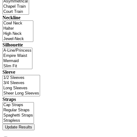
Neckline
Silhouette
Sleeve
Straps