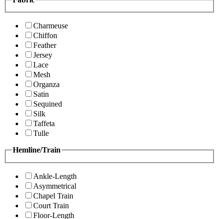
Charmeuse
Chiffon
Feather
Jersey
Lace
Mesh
Organza
Satin
Sequined
Silk
Taffeta
Tulle
Hemline/Train
Ankle-Length
Asymmetrical
Chapel Train
Court Train
Floor-Length