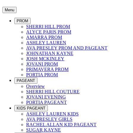
Menu
PROM
SHERRI HILL PROM
ALYCE PARIS PROM
AMARRA PROM
ASHLEY LAUREN
AVA PRESLEY PROM AND PAGEANT
JOHNATHAN KAYNE
JOSH MCKINLEY
JOVANI PROM
PRIMAVERA PROM
PORTIA PROM
PAGEANT
Overview
SHERRI HILL COUTURE
JOVANI EVENING
PORTIA PAGEANT
KIDS PAGEANT
ASHLEY LAUREN KIDS
AVA PRESLEY GIRLS
RACHEL ALLAN KID PAGEANT
SUGAR KAYNE