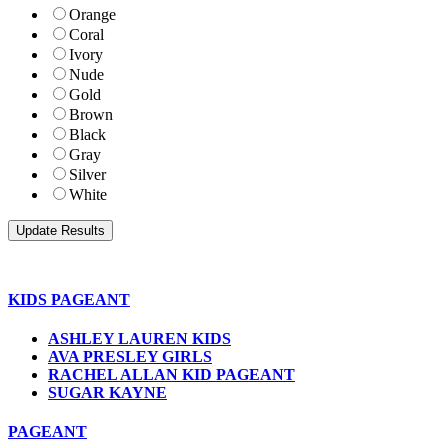
Orange
Coral
Ivory
Nude
Gold
Brown
Black
Gray
Silver
White
KIDS PAGEANT
ASHLEY LAUREN KIDS
AVA PRESLEY GIRLS
RACHEL ALLAN KID PAGEANT
SUGAR KAYNE
PAGEANT