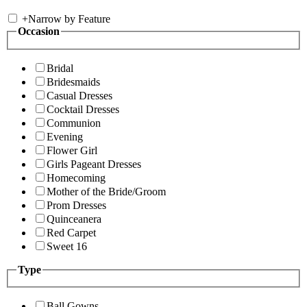
+
Narrow by Feature
Occasion
Bridal
Bridesmaids
Casual Dresses
Cocktail Dresses
Communion
Evening
Flower Girl
Girls Pageant Dresses
Homecoming
Mother of the Bride/Groom
Prom Dresses
Quinceanera
Red Carpet
Sweet 16
Type
Ball Gowns