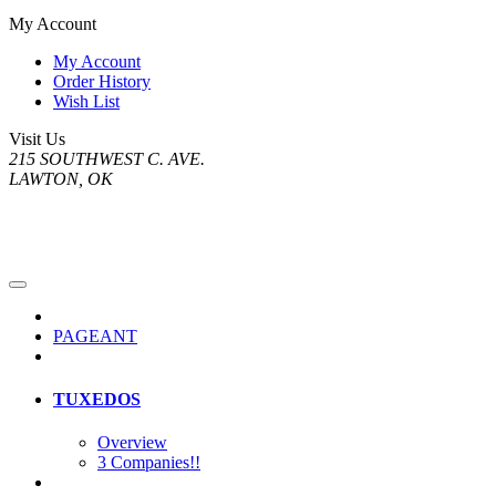
My Account
My Account
Order History
Wish List
Visit Us
215 SOUTHWEST C. AVE.
LAWTON, OK
PAGEANT
TUXEDOS
Overview
3 Companies!!