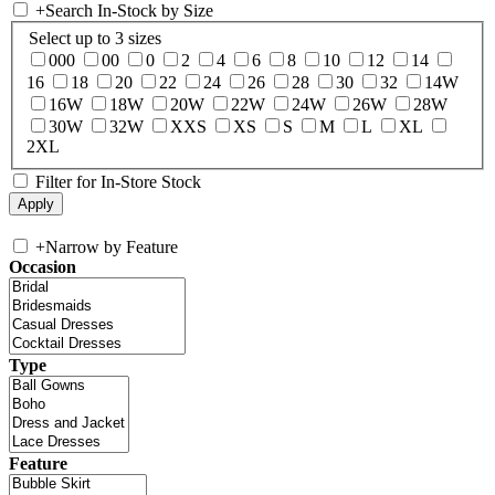
+
Search In-Stock by Size
Select up to 3 sizes
000
00
0
2
4
6
8
10
12
14
16
18
20
22
24
26
28
30
32
14W
16W
18W
20W
22W
24W
26W
28W
30W
32W
XXS
XS
S
M
L
XL
2XL
Filter for In-Store Stock
+
Narrow by Feature
Occasion
Type
Feature