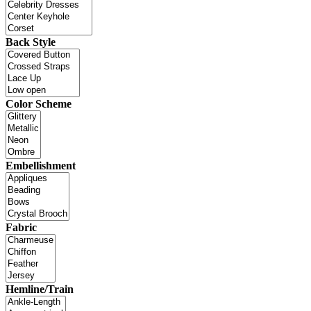
Back Style
Color Scheme
Embellishment
Fabric
Hemline/Train