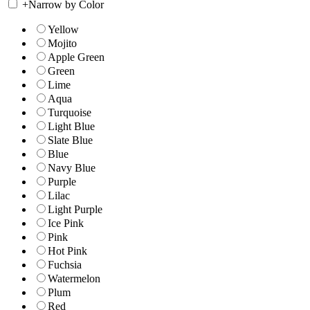
+
Narrow by Color
Yellow
Mojito
Apple Green
Green
Lime
Aqua
Turquoise
Light Blue
Slate Blue
Blue
Navy Blue
Purple
Lilac
Light Purple
Ice Pink
Pink
Hot Pink
Fuchsia
Watermelon
Plum
Red