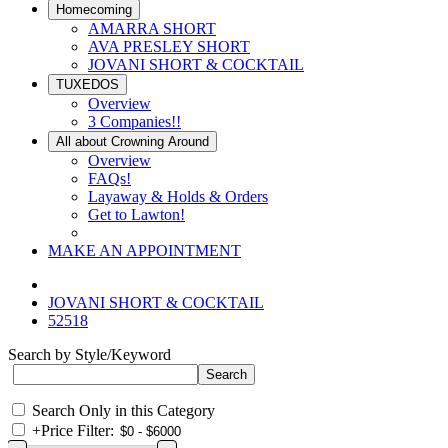
Homecoming
AMARRA SHORT
AVA PRESLEY SHORT
JOVANI SHORT & COCKTAIL
TUXEDOS
Overview
3 Companies!!
All about Crowning Around
Overview
FAQs!
Layaway & Holds & Orders
Get to Lawton!
MAKE AN APPOINTMENT
JOVANI SHORT & COCKTAIL
52518
Search by Style/Keyword
Search Only in this Category
+
Price Filter: