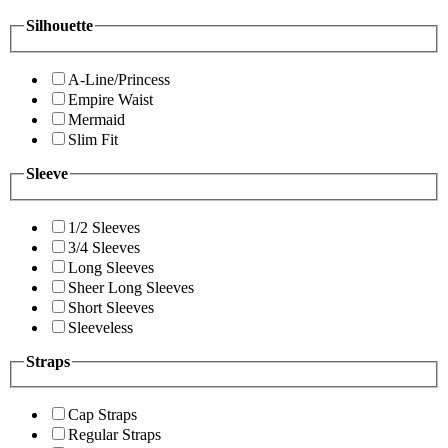
Silhouette
A-Line/Princess
Empire Waist
Mermaid
Slim Fit
Sleeve
1/2 Sleeves
3/4 Sleeves
Long Sleeves
Sheer Long Sleeves
Short Sleeves
Sleeveless
Straps
Cap Straps
Regular Straps