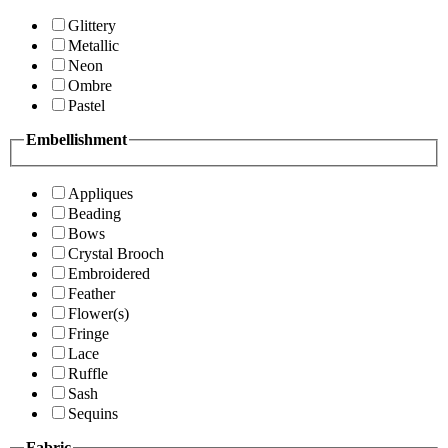
Glittery
Metallic
Neon
Ombre
Pastel
Embellishment
Appliques
Beading
Bows
Crystal Brooch
Embroidered
Feather
Flower(s)
Fringe
Lace
Ruffle
Sash
Sequins
Fabric