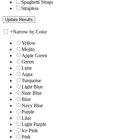
Spaghetti Straps
Strapless
+
Narrow by Color
Yellow
Mojito
Apple Green
Green
Lime
Aqua
Turquoise
Light Blue
Slate Blue
Blue
Navy Blue
Purple
Lilac
Light Purple
Ice Pink
Pink