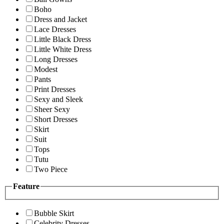
Boho
Dress and Jacket
Lace Dresses
Little Black Dress
Little White Dress
Long Dresses
Modest
Pants
Print Dresses
Sexy and Sleek
Sheer Sexy
Short Dresses
Skirt
Suit
Tops
Tutu
Two Piece
Feature
Bubble Skirt
Celebrity Dresses