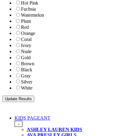
Hot Pink
Fuchsia
Watermelon
Plum
Red
Orange
Coral
Ivory
Nude
Gold
Brown
Black
Gray
Silver
White
KIDS PAGEANT
-
ASHLEY LAUREN KIDS
AVA PRESLEY GIRLS