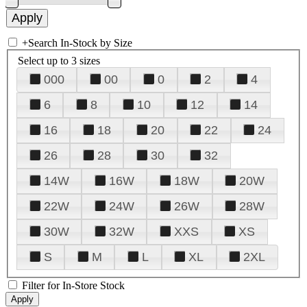
+
Search In-Stock by Size
Select up to 3 sizes
000
00
0
2
4
6
8
10
12
14
16
18
20
22
24
26
28
30
32
14W
16W
18W
20W
22W
24W
26W
28W
30W
32W
XXS
XS
S
M
L
XL
2XL
Filter for In-Store Stock