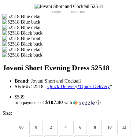
Swipe
Tap & Hold
Jovani Short Evening Dress 52518
Brand:
Jovani Short and Cocktail
Style #:
52518 -
Quick Delivery
*
Quick Delivery
*
$539
$107.80
or 5 payments of
with
ⓘ
Size:
00
0
2
4
6
8
10
12