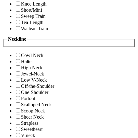
Knee Length
Short/Mini
Sweep Train
Tea-Length
Watteau Train
Neckline
Cowl Neck
Halter
High Neck
Jewel-Neck
Low V-Neck
Off-the-Shoulder
One-Shoulder
Portrait
Scalloped Neck
Scoop Neck
Sheer Neck
Strapless
Sweetheart
V-neck