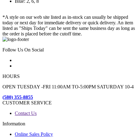
Blue: 2, 6, 8
*A style on our web site listed as in-stock can usually be shipped
today or next day for immediate delivery or quick delivery. An item
listed as "Ships Today" can be sent the same business day as long as
the order is placed before the cutoff time.
Follow Us On Social
HOURS
OPEN TUESDAY -FRI 11:00AM TO-5:00PM SATURDAY 10-4
(580) 355-8855
CUSTOMER SERVICE
Contact Us
Information
Online Sales Policy