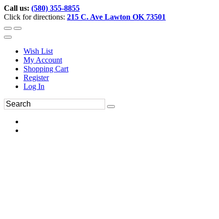
Call us:
(580) 355-8855
Click for directions:
215 C. Ave Lawton OK 73501
Wish List
My Account
Shopping Cart
Register
Log In