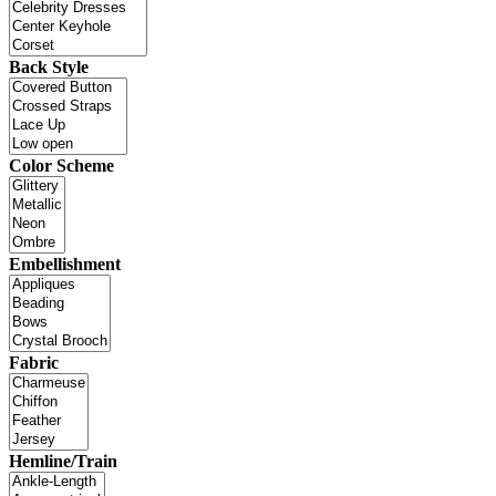
Back Style
Color Scheme
Embellishment
Fabric
Hemline/Train