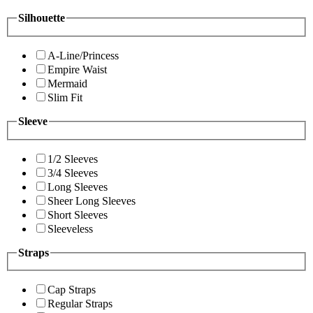
Silhouette
A-Line/Princess
Empire Waist
Mermaid
Slim Fit
Sleeve
1/2 Sleeves
3/4 Sleeves
Long Sleeves
Sheer Long Sleeves
Short Sleeves
Sleeveless
Straps
Cap Straps
Regular Straps