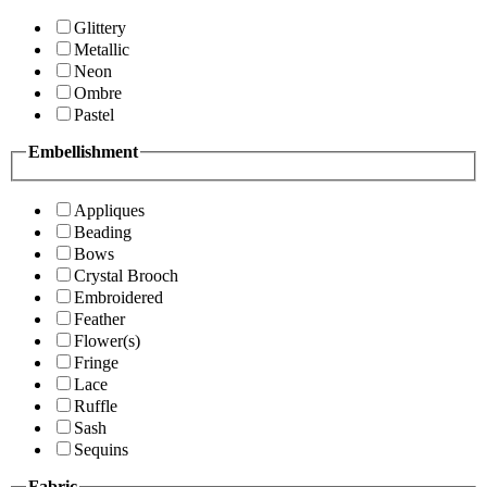
Glittery
Metallic
Neon
Ombre
Pastel
Embellishment
Appliques
Beading
Bows
Crystal Brooch
Embroidered
Feather
Flower(s)
Fringe
Lace
Ruffle
Sash
Sequins
Fabric