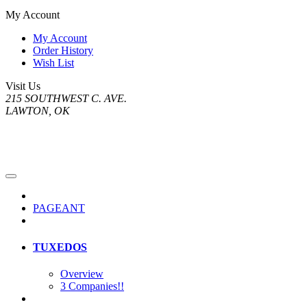
My Account
My Account
Order History
Wish List
Visit Us
215 SOUTHWEST C. AVE.
LAWTON, OK
PAGEANT
TUXEDOS
Overview
3 Companies!!