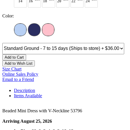
14
16
18
20
22
24
Color:
Add to Cart
Add to Wish List
Size Chart
Online Sales Policy
Email to a Friend
Description
Items Available
Beaded Mini Dress with V-Neckline 53796
Arriving August 25, 2026