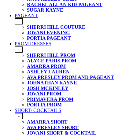
RACHEL ALLAN KID PAGEANT
SUGAR KAYNE
PAGEANT
-
SHERRI HILL COUTURE
JOVANI EVENING
PORTIA PAGEANT
PROM DRESSES
-
SHERRI HILL PROM
ALYCE PARIS PROM
AMARRA PROM
ASHLEY LAUREN
AVA PRESLEY PROM AND PAGEANT
JOHNATHAN KAYNE
JOSH MCKINLEY
JOVANI PROM
PRIMAVERA PROM
PORTIA PROM
SHORT/ COCKTAILS
-
AMARRA SHORT
AVA PRESLEY SHORT
JOVANI SHORT & COCKTAIL