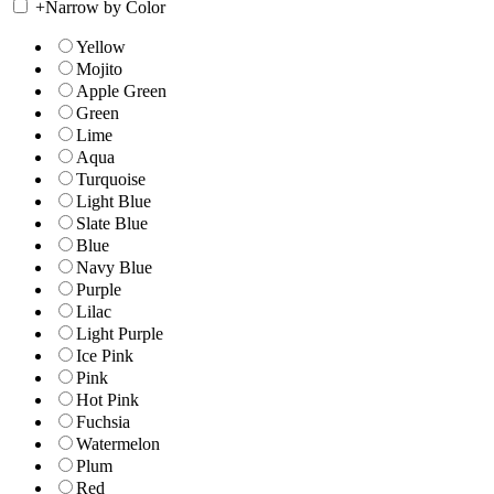
+
Narrow by Color
Yellow
Mojito
Apple Green
Green
Lime
Aqua
Turquoise
Light Blue
Slate Blue
Blue
Navy Blue
Purple
Lilac
Light Purple
Ice Pink
Pink
Hot Pink
Fuchsia
Watermelon
Plum
Red