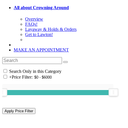
All about Crowning Around
Overview
FAQs!
Layaway & Holds & Orders
Get to Lawton!
MAKE AN APPOINTMENT
Search Only in this Category
+
Price Filter: