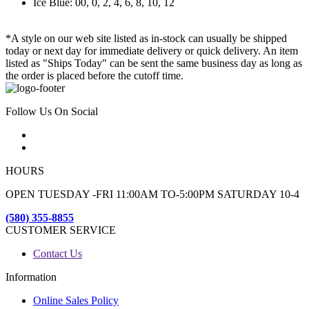
Ice Blue: 00, 0, 2, 4, 6, 8, 10, 12
*A style on our web site listed as in-stock can usually be shipped
today or next day for immediate delivery or quick delivery. An item
listed as "Ships Today" can be sent the same business day as long as
the order is placed before the cutoff time.
Follow Us On Social
HOURS
OPEN TUESDAY -FRI 11:00AM TO-5:00PM SATURDAY 10-4
(580) 355-8855
CUSTOMER SERVICE
Contact Us
Information
Online Sales Policy