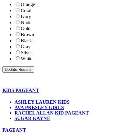
Orange
Coral
Ivory
Nude
Gold
Brown
Black
Gray
Silver
White
KIDS PAGEANT
ASHLEY LAUREN KIDS
AVA PRESLEY GIRLS
RACHEL ALLAN KID PAGEANT
SUGAR KAYNE
PAGEANT