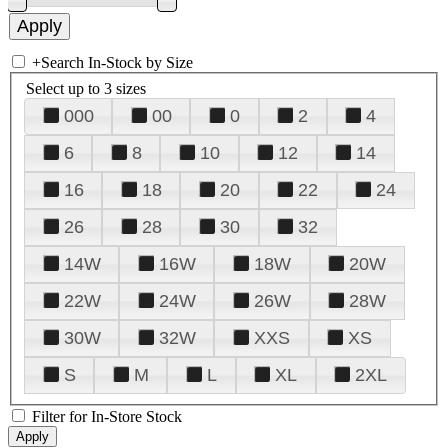
+
Search In-Stock by Size
Select up to 3 sizes
000
00
0
2
4
6
8
10
12
14
16
18
20
22
24
26
28
30
32
14W
16W
18W
20W
22W
24W
26W
28W
30W
32W
XXS
XS
S
M
L
XL
2XL
Filter for In-Store Stock