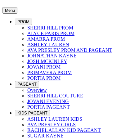
Menu
PROM
SHERRI HILL PROM
ALYCE PARIS PROM
AMARRA PROM
ASHLEY LAUREN
AVA PRESLEY PROM AND PAGEANT
JOHNATHAN KAYNE
JOSH MCKINLEY
JOVANI PROM
PRIMAVERA PROM
PORTIA PROM
PAGEANT
Overview
SHERRI HILL COUTURE
JOVANI EVENING
PORTIA PAGEANT
KIDS PAGEANT
ASHLEY LAUREN KIDS
AVA PRESLEY GIRLS
RACHEL ALLAN KID PAGEANT
SUGAR KAYNE