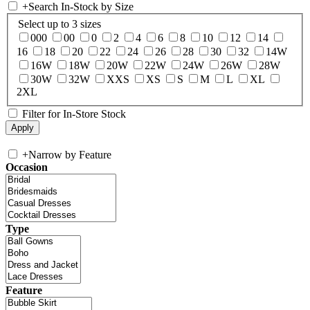
+
Search In-Stock by Size
Select up to 3 sizes
000
00
0
2
4
6
8
10
12
14
16
18
20
22
24
26
28
30
32
14W
16W
18W
20W
22W
24W
26W
28W
30W
32W
XXS
XS
S
M
L
XL
2XL
Filter for In-Store Stock
+
Narrow by Feature
Occasion
Type
Feature