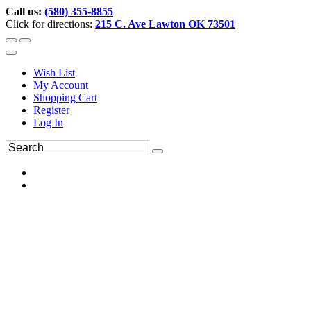
Call us:
(580) 355-8855
Click for directions:
215 C. Ave Lawton OK 73501
Wish List
My Account
Shopping Cart
Register
Log In