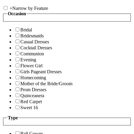
+
Narrow by Feature
Occasion
Bridal
Bridesmaids
Casual Dresses
Cocktail Dresses
Communion
Evening
Flower Girl
Girls Pageant Dresses
Homecoming
Mother of the Bride/Groom
Prom Dresses
Quinceanera
Red Carpet
Sweet 16
Type
Ball Gowns