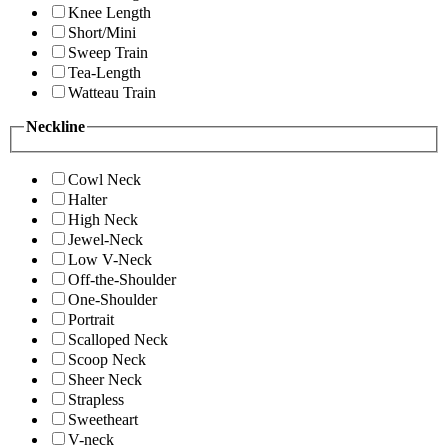
Knee Length
Short/Mini
Sweep Train
Tea-Length
Watteau Train
Neckline
Cowl Neck
Halter
High Neck
Jewel-Neck
Low V-Neck
Off-the-Shoulder
One-Shoulder
Portrait
Scalloped Neck
Scoop Neck
Sheer Neck
Strapless
Sweetheart
V-neck