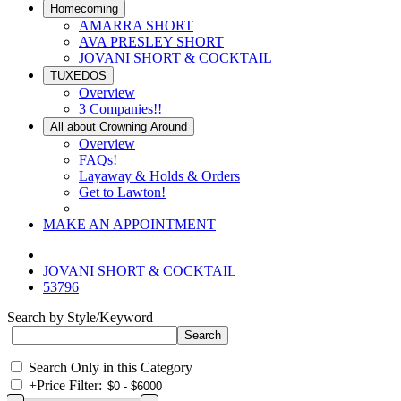
Homecoming
AMARRA SHORT
AVA PRESLEY SHORT
JOVANI SHORT & COCKTAIL
TUXEDOS
Overview
3 Companies!!
All about Crowning Around
Overview
FAQs!
Layaway & Holds & Orders
Get to Lawton!
MAKE AN APPOINTMENT
JOVANI SHORT & COCKTAIL
53796
Search by Style/Keyword
Search Only in this Category
+
Price Filter: