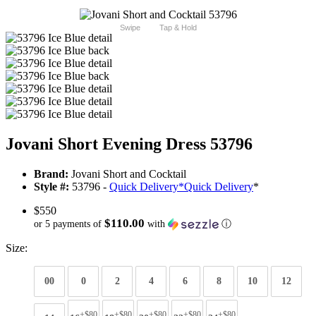
Swipe
Tap & Hold
Jovani Short Evening Dress 53796
Brand:
Jovani Short and Cocktail
Style #:
53796 -
Quick Delivery
*
Quick Delivery
*
$550
$110.00
or 5 payments of
with
ⓘ
Size:
00
0
2
4
6
8
10
12
+$80
+$80
+$80
+$80
+$80