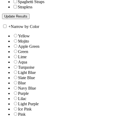
Spaghetti Straps
Strapless
+
Narrow by Color
Yellow
Mojito
Apple Green
Green
Lime
Aqua
Turquoise
Light Blue
Slate Blue
Blue
Navy Blue
Purple
Lilac
Light Purple
Ice Pink
Pink