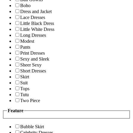
Boho
Dress and Jacket
Lace Dresses
Little Black Dress
Little White Dress
Long Dresses
Modest
Pants
Print Dresses
Sexy and Sleek
Sheer Sexy
Short Dresses
Skirt
Suit
Tops
Tutu
Two Piece
Feature
Bubble Skirt
Celebrity Dresses