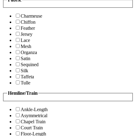
Charmeuse
Chiffon
Feather
Jersey
Lace
Mesh
Organza
Satin
Sequined
Silk
Taffeta
Tulle
Hemline/Train
Ankle-Length
Asymmetrical
Chapel Train
Court Train
Floor-Length