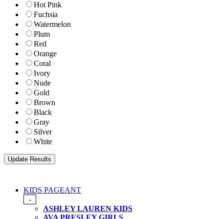
Hot Pink
Fuchsia
Watermelon
Plum
Red
Orange
Coral
Ivory
Nude
Gold
Brown
Black
Gray
Silver
White
KIDS PAGEANT
-
ASHLEY LAUREN KIDS
AVA PRESLEY GIRLS