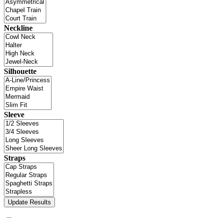
Neckline
Silhouette
Sleeve
Straps