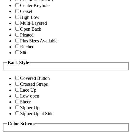
Center Keyhole
Corset
High Low
Multi-Layered
Open Back
Pleated
Plus Sizes Available
Ruched
Slit
Back Style
Covered Button
Crossed Straps
Lace Up
Low open
Sheer
Zipper Up
Zipper Up at Side
Color Scheme