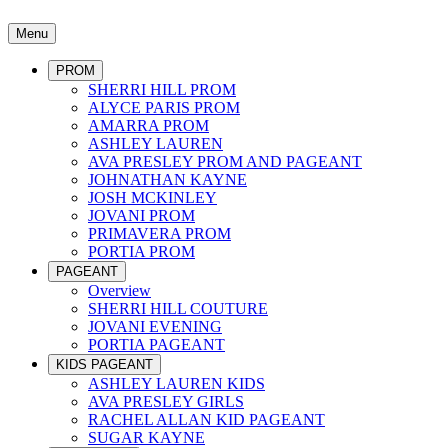
Menu
PROM
SHERRI HILL PROM
ALYCE PARIS PROM
AMARRA PROM
ASHLEY LAUREN
AVA PRESLEY PROM AND PAGEANT
JOHNATHAN KAYNE
JOSH MCKINLEY
JOVANI PROM
PRIMAVERA PROM
PORTIA PROM
PAGEANT
Overview
SHERRI HILL COUTURE
JOVANI EVENING
PORTIA PAGEANT
KIDS PAGEANT
ASHLEY LAUREN KIDS
AVA PRESLEY GIRLS
RACHEL ALLAN KID PAGEANT
SUGAR KAYNE