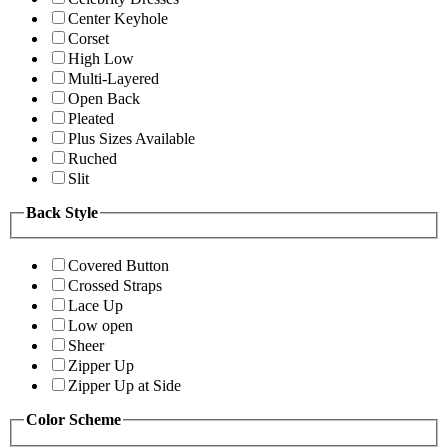
Center Keyhole
Corset
High Low
Multi-Layered
Open Back
Pleated
Plus Sizes Available
Ruched
Slit
Back Style
Covered Button
Crossed Straps
Lace Up
Low open
Sheer
Zipper Up
Zipper Up at Side
Color Scheme