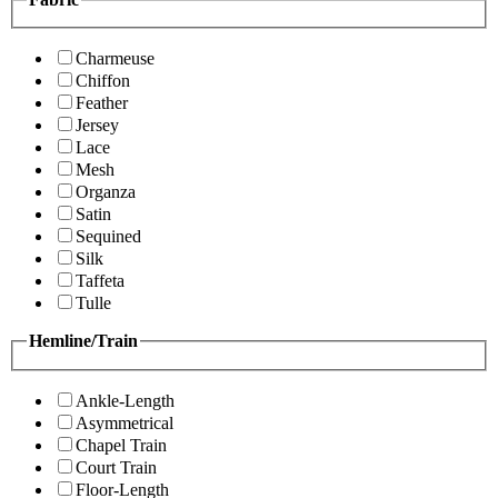
Charmeuse
Chiffon
Feather
Jersey
Lace
Mesh
Organza
Satin
Sequined
Silk
Taffeta
Tulle
Hemline/Train
Ankle-Length
Asymmetrical
Chapel Train
Court Train
Floor-Length