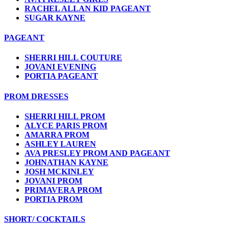
RACHEL ALLAN KID PAGEANT
SUGAR KAYNE
PAGEANT
SHERRI HILL COUTURE
JOVANI EVENING
PORTIA PAGEANT
PROM DRESSES
SHERRI HILL PROM
ALYCE PARIS PROM
AMARRA PROM
ASHLEY LAUREN
AVA PRESLEY PROM AND PAGEANT
JOHNATHAN KAYNE
JOSH MCKINLEY
JOVANI PROM
PRIMAVERA PROM
PORTIA PROM
SHORT/ COCKTAILS