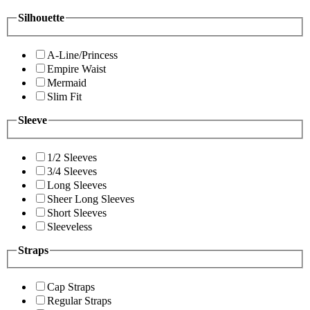
Silhouette
A-Line/Princess
Empire Waist
Mermaid
Slim Fit
Sleeve
1/2 Sleeves
3/4 Sleeves
Long Sleeves
Sheer Long Sleeves
Short Sleeves
Sleeveless
Straps
Cap Straps
Regular Straps