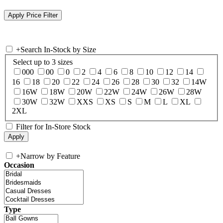
+
Search In-Stock by Size
Select up to 3 sizes
000
00
0
2
4
6
8
10
12
14
16
18
20
22
24
26
28
30
32
14W
16W
18W
20W
22W
24W
26W
28W
30W
32W
XXS
XS
S
M
L
XL
2XL
Filter for In-Store Stock
+
Narrow by Feature
Occasion
Type