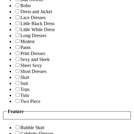
Boho
Dress and Jacket
Lace Dresses
Little Black Dress
Little White Dress
Long Dresses
Modest
Pants
Print Dresses
Sexy and Sleek
Sheer Sexy
Short Dresses
Skirt
Suit
Tops
Tutu
Two Piece
Feature
Bubble Skirt
Celebrity Dresses