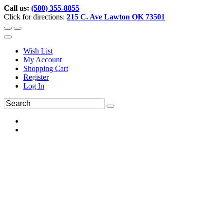
Call us:
(580) 355-8855
Click for directions:
215 C. Ave Lawton OK 73501
Wish List
My Account
Shopping Cart
Register
Log In