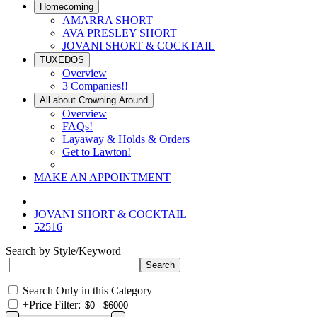
Homecoming
AMARRA SHORT
AVA PRESLEY SHORT
JOVANI SHORT & COCKTAIL
TUXEDOS
Overview
3 Companies!!
All about Crowning Around
Overview
FAQs!
Layaway & Holds & Orders
Get to Lawton!
MAKE AN APPOINTMENT
JOVANI SHORT & COCKTAIL
52516
Search by Style/Keyword
Search Only in this Category
+
Price Filter: