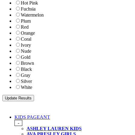
Hot Pink
Fuchsia
Watermelon
Plum
Red
Orange
Coral
Ivory
Nude
Gold
Brown
Black
Gray
Silver
White
KIDS PAGEANT
-
ASHLEY LAUREN KIDS
AVA PRESLEY GIRLS