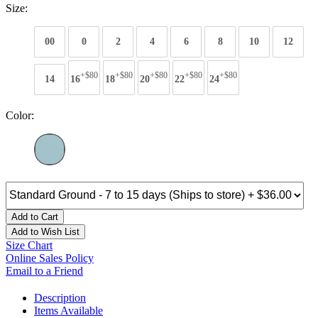
Size:
00
0
2
4
6
8
10
12
+$80
+$80
+$80
+$80
+$80
14
16
18
20
22
24
Color:
Add to Cart
Add to Wish List
Size Chart
Online Sales Policy
Email to a Friend
Description
Items Available