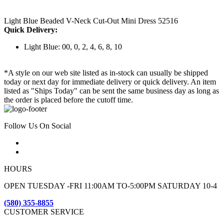
Light Blue Beaded V-Neck Cut-Out Mini Dress 52516
Quick Delivery:
Light Blue: 00, 0, 2, 4, 6, 8, 10
*A style on our web site listed as in-stock can usually be shipped
today or next day for immediate delivery or quick delivery. An item
listed as "Ships Today" can be sent the same business day as long as
the order is placed before the cutoff time.
Follow Us On Social
HOURS
OPEN TUESDAY -FRI 11:00AM TO-5:00PM SATURDAY 10-4
(580) 355-8855
CUSTOMER SERVICE