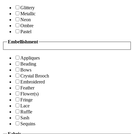
Glittery
Metallic
Neon
Ombre
Pastel
Embellishment
Appliques
Beading
Bows
Crystal Brooch
Embroidered
Feather
Flower(s)
Fringe
Lace
Ruffle
Sash
Sequins
Fabric