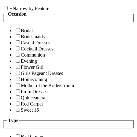
+
Narrow by Feature
Occasion
Bridal
Bridesmaids
Casual Dresses
Cocktail Dresses
Communion
Evening
Flower Girl
Girls Pageant Dresses
Homecoming
Mother of the Bride/Groom
Prom Dresses
Quinceanera
Red Carpet
Sweet 16
Type
Ball Gowns