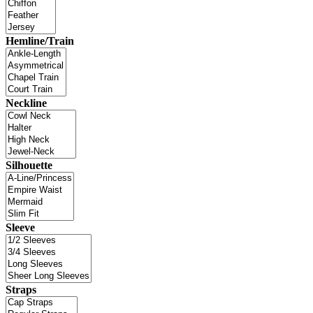
Hemline/Train
Neckline
Silhouette
Sleeve
Straps