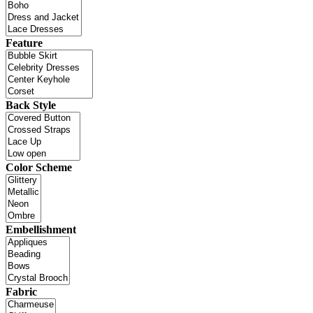
Feature
Back Style
Color Scheme
Embellishment
Fabric