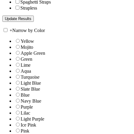
Spaghetti Straps
Strapless
+
Narrow by Color
Yellow
Mojito
Apple Green
Green
Lime
Aqua
Turquoise
Light Blue
Slate Blue
Blue
Navy Blue
Purple
Lilac
Light Purple
Ice Pink
Pink