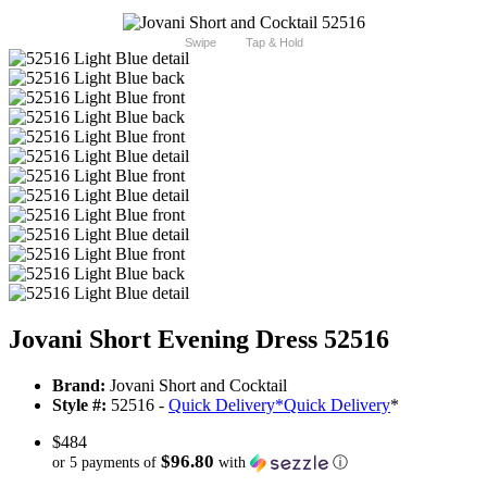
Swipe
Tap & Hold
Jovani Short Evening Dress 52516
Brand:
Jovani Short and Cocktail
Style #:
52516 -
Quick Delivery
*
Quick Delivery
*
$484
$96.80
or 5 payments of
with
ⓘ