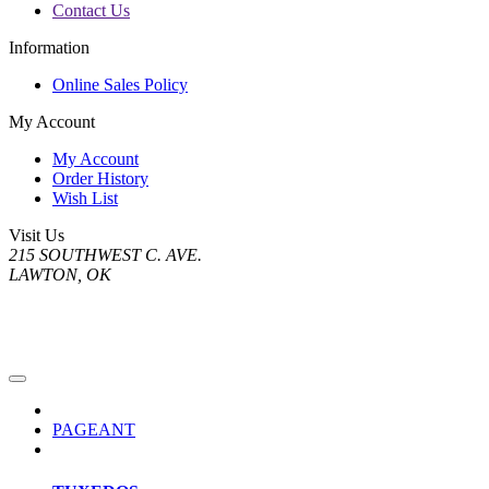
Contact Us
Information
Online Sales Policy
My Account
My Account
Order History
Wish List
Visit Us
215 SOUTHWEST C. AVE.
LAWTON, OK
PAGEANT