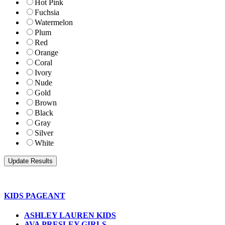
Hot Pink
Fuchsia
Watermelon
Plum
Red
Orange
Coral
Ivory
Nude
Gold
Brown
Black
Gray
Silver
White
KIDS PAGEANT
ASHLEY LAUREN KIDS
AVA PRESLEY GIRLS