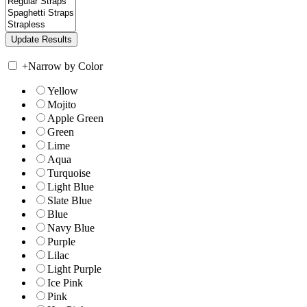
+
Narrow by Color
Yellow
Mojito
Apple Green
Green
Lime
Aqua
Turquoise
Light Blue
Slate Blue
Blue
Navy Blue
Purple
Lilac
Light Purple
Ice Pink
Pink