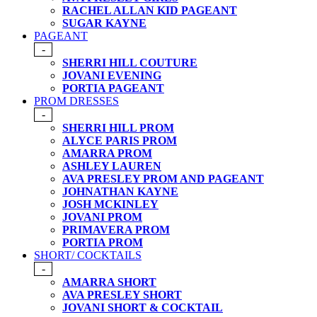
RACHEL ALLAN KID PAGEANT
SUGAR KAYNE
PAGEANT
-
SHERRI HILL COUTURE
JOVANI EVENING
PORTIA PAGEANT
PROM DRESSES
-
SHERRI HILL PROM
ALYCE PARIS PROM
AMARRA PROM
ASHLEY LAUREN
AVA PRESLEY PROM AND PAGEANT
JOHNATHAN KAYNE
JOSH MCKINLEY
JOVANI PROM
PRIMAVERA PROM
PORTIA PROM
SHORT/ COCKTAILS
-
AMARRA SHORT
AVA PRESLEY SHORT
JOVANI SHORT & COCKTAIL