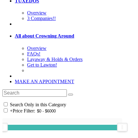
TUXEDOS
Overview
3 Companies!!
All about Crowning Around
Overview
FAQs!
Layaway & Holds & Orders
Get to Lawton!
MAKE AN APPOINTMENT
Search Only in this Category
+
Price Filter: