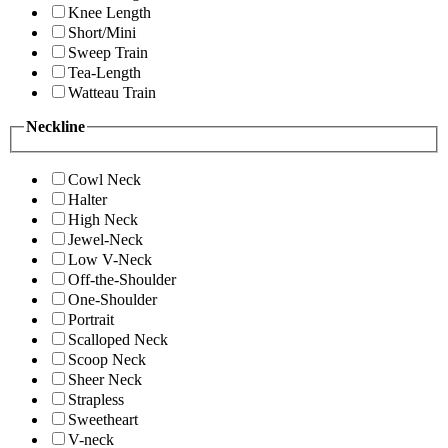
Knee Length
Short/Mini
Sweep Train
Tea-Length
Watteau Train
Neckline
Cowl Neck
Halter
High Neck
Jewel-Neck
Low V-Neck
Off-the-Shoulder
One-Shoulder
Portrait
Scalloped Neck
Scoop Neck
Sheer Neck
Strapless
Sweetheart
V-neck