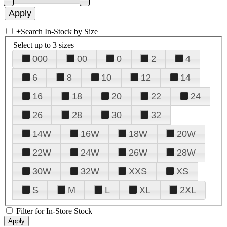
+
Search In-Stock by Size
Select up to 3 sizes
000
00
0
2
4
6
8
10
12
14
16
18
20
22
24
26
28
30
32
14W
16W
18W
20W
22W
24W
26W
28W
30W
32W
XXS
XS
S
M
L
XL
2XL
Filter for In-Store Stock