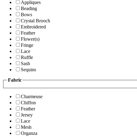
Appliques
Beading
Bows
Crystal Brooch
Embroidered
Feather
Flower(s)
Fringe
Lace
Ruffle
Sash
Sequins
Fabric
Charmeuse
Chiffon
Feather
Jersey
Lace
Mesh
Organza