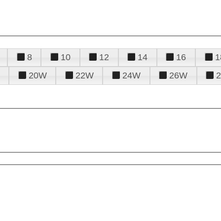
8
10
12
14
16
1
20W
22W
24W
26W