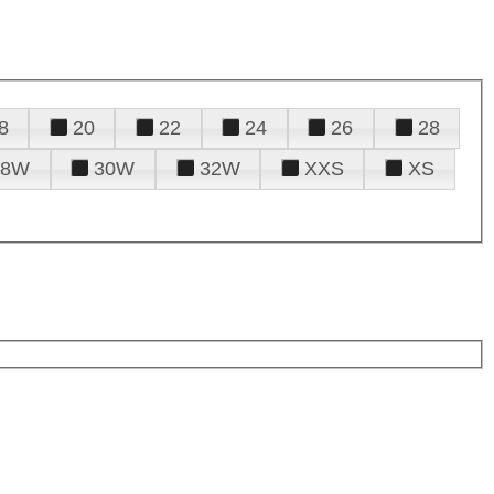
8
20
22
24
26
28
28W
30W
32W
XXS
XS