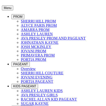
Menu
PROM
SHERRI HILL PROM
ALYCE PARIS PROM
AMARRA PROM
ASHLEY LAUREN
AVA PRESLEY PROM AND PAGEANT
JOHNATHAN KAYNE
JOSH MCKINLEY
JOVANI PROM
PRIMAVERA PROM
PORTIA PROM
PAGEANT
Overview
SHERRI HILL COUTURE
JOVANI EVENING
PORTIA PAGEANT
KIDS PAGEANT
ASHLEY LAUREN KIDS
AVA PRESLEY GIRLS
RACHEL ALLAN KID PAGEANT
SUGAR KAYNE