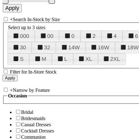
+
Search In-Stock by Size
Select up to 3 sizes
000
00
0
2
4
6
30
32
14W
16W
18W
S
M
L
XL
2XL
Filter for In-Store Stock
+
Narrow by Feature
Occasion
Bridal
Bridesmaids
Casual Dresses
Cocktail Dresses
Communion