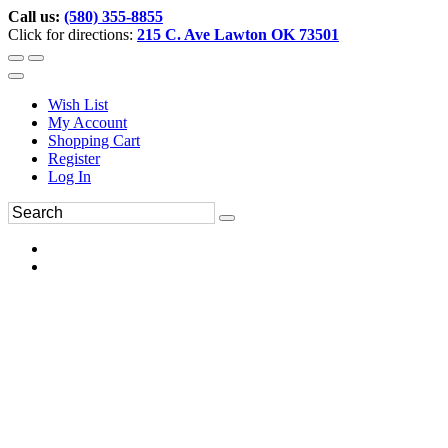
Call us:
(580) 355-8855
Click for directions:
215 C. Ave Lawton OK 73501
Wish List
My Account
Shopping Cart
Register
Log In