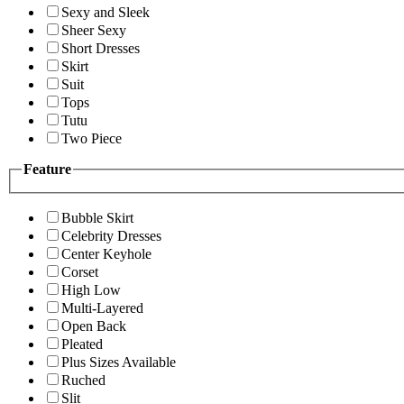
Sexy and Sleek
Sheer Sexy
Short Dresses
Skirt
Suit
Tops
Tutu
Two Piece
Feature
Bubble Skirt
Celebrity Dresses
Center Keyhole
Corset
High Low
Multi-Layered
Open Back
Pleated
Plus Sizes Available
Ruched
Slit