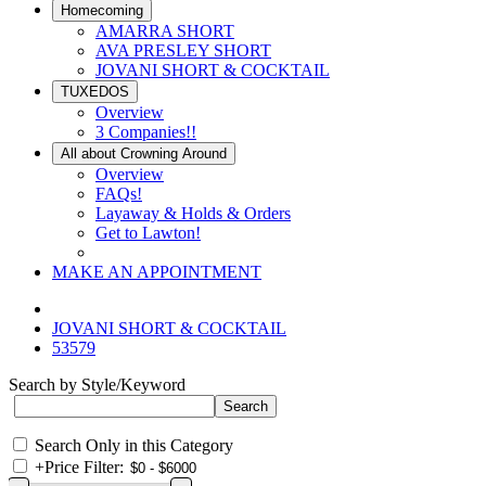
Homecoming
AMARRA SHORT
AVA PRESLEY SHORT
JOVANI SHORT & COCKTAIL
TUXEDOS
Overview
3 Companies!!
All about Crowning Around
Overview
FAQs!
Layaway & Holds & Orders
Get to Lawton!
MAKE AN APPOINTMENT
JOVANI SHORT & COCKTAIL
53579
Search by Style/Keyword
Search Only in this Category
+
Price Filter: