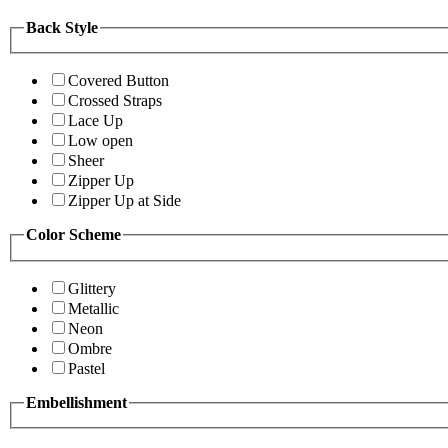
Back Style
Covered Button
Crossed Straps
Lace Up
Low open
Sheer
Zipper Up
Zipper Up at Side
Color Scheme
Glittery
Metallic
Neon
Ombre
Pastel
Embellishment