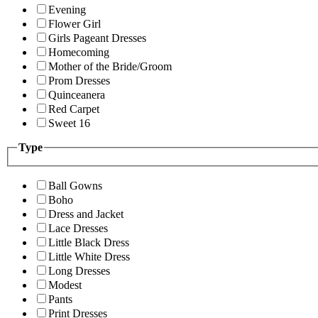
Evening
Flower Girl
Girls Pageant Dresses
Homecoming
Mother of the Bride/Groom
Prom Dresses
Quinceanera
Red Carpet
Sweet 16
Type
Ball Gowns
Boho
Dress and Jacket
Lace Dresses
Little Black Dress
Little White Dress
Long Dresses
Modest
Pants
Print Dresses