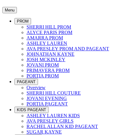
Menu
PROM
SHERRI HILL PROM
ALYCE PARIS PROM
AMARRA PROM
ASHLEY LAUREN
AVA PRESLEY PROM AND PAGEANT
JOHNATHAN KAYNE
JOSH MCKINLEY
JOVANI PROM
PRIMAVERA PROM
PORTIA PROM
PAGEANT
Overview
SHERRI HILL COUTURE
JOVANI EVENING
PORTIA PAGEANT
KIDS PAGEANT
ASHLEY LAUREN KIDS
AVA PRESLEY GIRLS
RACHEL ALLAN KID PAGEANT
SUGAR KAYNE