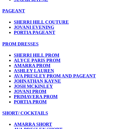
PAGEANT
SHERRI HILL COUTURE
JOVANI EVENING
PORTIA PAGEANT
PROM DRESSES
SHERRI HILL PROM
ALYCE PARIS PROM
AMARRA PROM
ASHLEY LAUREN
AVA PRESLEY PROM AND PAGEANT
JOHNATHAN KAYNE
JOSH MCKINLEY
JOVANI PROM
PRIMAVERA PROM
PORTIA PROM
SHORT/ COCKTAILS
AMARRA SHORT