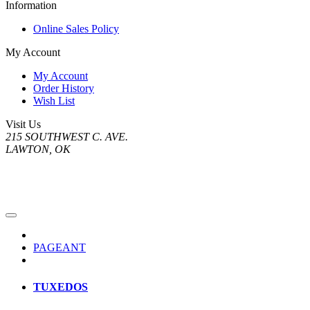
Information
Online Sales Policy
My Account
My Account
Order History
Wish List
Visit Us
215 SOUTHWEST C. AVE.
LAWTON, OK
PAGEANT
TUXEDOS