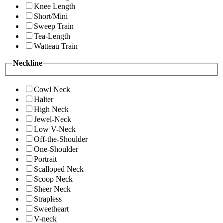
Knee Length
Short/Mini
Sweep Train
Tea-Length
Watteau Train
Neckline
Cowl Neck
Halter
High Neck
Jewel-Neck
Low V-Neck
Off-the-Shoulder
One-Shoulder
Portrait
Scalloped Neck
Scoop Neck
Sheer Neck
Strapless
Sweetheart
V-neck