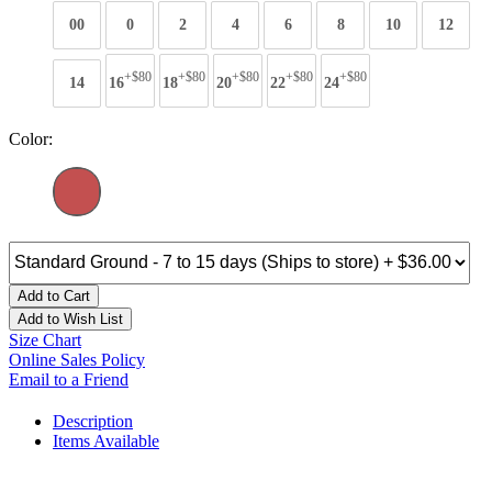
00
0
2
4
6
8
10
12
+$80
+$80
+$80
+$80
+$80
14
16
18
20
22
24
Color:
Add to Cart
Add to Wish List
Size Chart
Online Sales Policy
Email to a Friend
Description
Items Available