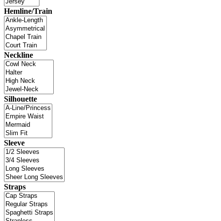
Hemline/Train
Neckline
Silhouette
Sleeve
Straps