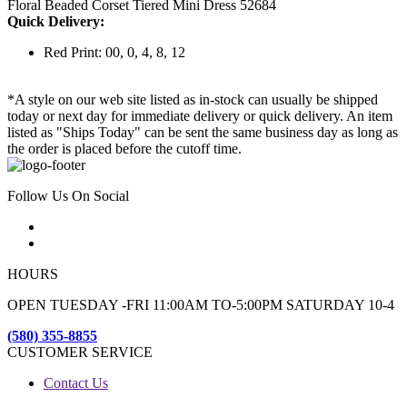
Floral Beaded Corset Tiered Mini Dress 52684
Quick Delivery:
Red Print: 00, 0, 4, 8, 12
*A style on our web site listed as in-stock can usually be shipped
today or next day for immediate delivery or quick delivery. An item
listed as "Ships Today" can be sent the same business day as long as
the order is placed before the cutoff time.
Follow Us On Social
HOURS
OPEN TUESDAY -FRI 11:00AM TO-5:00PM SATURDAY 10-4
(580) 355-8855
CUSTOMER SERVICE
Contact Us