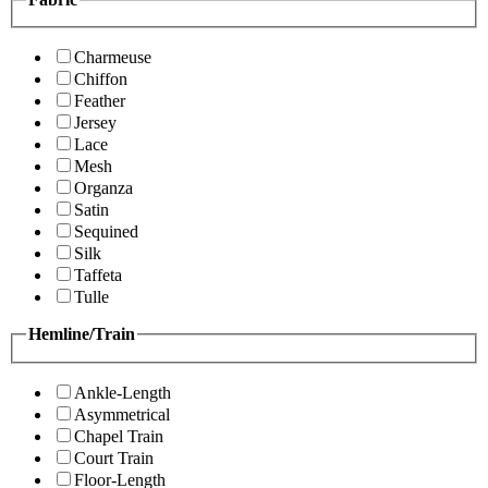
Charmeuse
Chiffon
Feather
Jersey
Lace
Mesh
Organza
Satin
Sequined
Silk
Taffeta
Tulle
Hemline/Train
Ankle-Length
Asymmetrical
Chapel Train
Court Train
Floor-Length