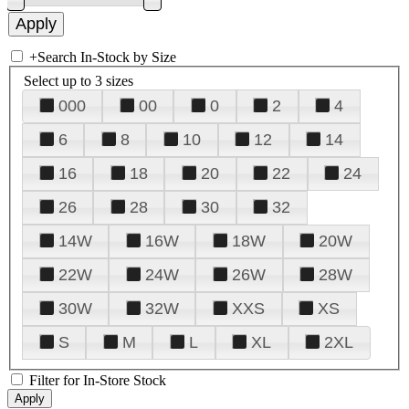
+
Search In-Stock by Size
Select up to 3 sizes
000
00
0
2
4
6
8
10
12
14
16
18
20
22
24
26
28
30
32
14W
16W
18W
20W
22W
24W
26W
28W
30W
32W
XXS
XS
S
M
L
XL
2XL
Filter for In-Store Stock