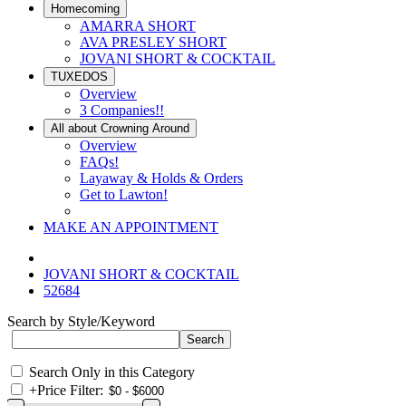
Homecoming
AMARRA SHORT
AVA PRESLEY SHORT
JOVANI SHORT & COCKTAIL
TUXEDOS
Overview
3 Companies!!
All about Crowning Around
Overview
FAQs!
Layaway & Holds & Orders
Get to Lawton!
MAKE AN APPOINTMENT
JOVANI SHORT & COCKTAIL
52684
Search by Style/Keyword
Search Only in this Category
+
Price Filter: