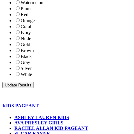
Watermelon
Plum
Red
Orange
Coral
Ivory
Nude
Gold
Brown
Black
Gray
Silver
White
KIDS PAGEANT
ASHLEY LAUREN KIDS
AVA PRESLEY GIRLS
RACHEL ALLAN KID PAGEANT
SUGAR KAYNE