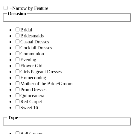
+
Narrow by Feature
Occasion
Bridal
Bridesmaids
Casual Dresses
Cocktail Dresses
Communion
Evening
Flower Girl
Girls Pageant Dresses
Homecoming
Mother of the Bride/Groom
Prom Dresses
Quinceanera
Red Carpet
Sweet 16
Type
Ball Gowns