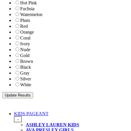
Hot Pink
Fuchsia
Watermelon
Plum
Red
Orange
Coral
Ivory
Nude
Gold
Brown
Black
Gray
Silver
White
KIDS PAGEANT
-
ASHLEY LAUREN KIDS
AVA PRESLEY GIRLS