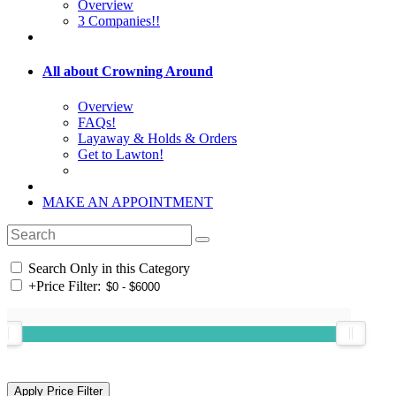
Overview
3 Companies!!
All about Crowning Around
Overview
FAQs!
Layaway & Holds & Orders
Get to Lawton!
MAKE AN APPOINTMENT
Search Only in this Category
+
Price Filter: