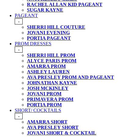
RACHEL ALLAN KID PAGEANT
SUGAR KAYNE
PAGEANT
-
SHERRI HILL COUTURE
JOVANI EVENING
PORTIA PAGEANT
PROM DRESSES
-
SHERRI HILL PROM
ALYCE PARIS PROM
AMARRA PROM
ASHLEY LAUREN
AVA PRESLEY PROM AND PAGEANT
JOHNATHAN KAYNE
JOSH MCKINLEY
JOVANI PROM
PRIMAVERA PROM
PORTIA PROM
SHORT/ COCKTAILS
-
AMARRA SHORT
AVA PRESLEY SHORT
JOVANI SHORT & COCKTAIL