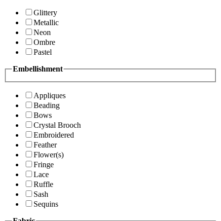
Glittery
Metallic
Neon
Ombre
Pastel
Embellishment
Appliques
Beading
Bows
Crystal Brooch
Embroidered
Feather
Flower(s)
Fringe
Lace
Ruffle
Sash
Sequins
Fabric