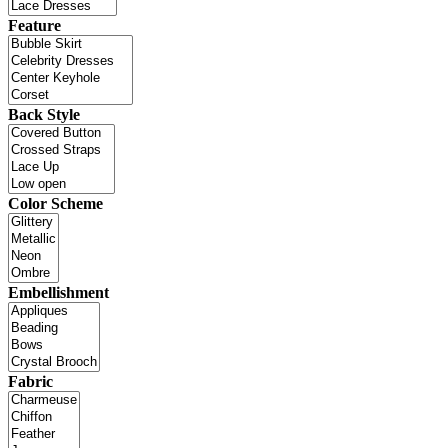
Feature
Back Style
Color Scheme
Embellishment
Fabric