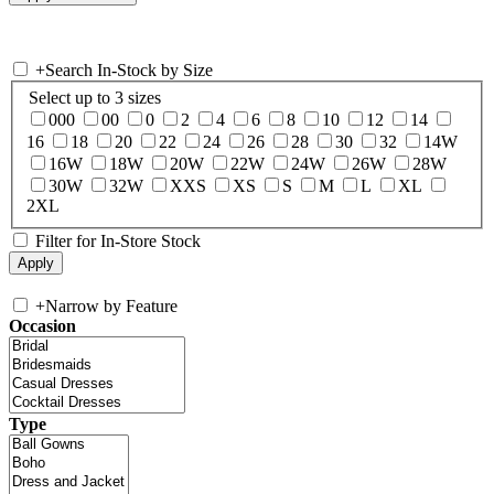
+
Search In-Stock by Size
Select up to 3 sizes
000
00
0
2
4
6
8
10
12
14
16
18
20
22
24
26
28
30
32
14W
16W
18W
20W
22W
24W
26W
28W
30W
32W
XXS
XS
S
M
L
XL
2XL
Filter for In-Store Stock
+
Narrow by Feature
Occasion
Type