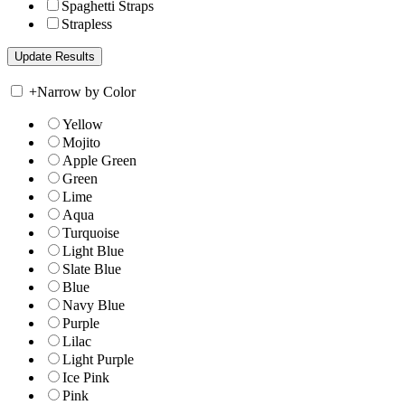
Spaghetti Straps
Strapless
+
Narrow by Color
Yellow
Mojito
Apple Green
Green
Lime
Aqua
Turquoise
Light Blue
Slate Blue
Blue
Navy Blue
Purple
Lilac
Light Purple
Ice Pink
Pink