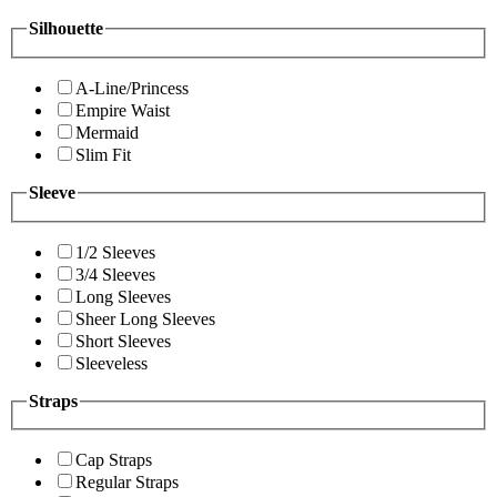
Silhouette
A-Line/Princess
Empire Waist
Mermaid
Slim Fit
Sleeve
1/2 Sleeves
3/4 Sleeves
Long Sleeves
Sheer Long Sleeves
Short Sleeves
Sleeveless
Straps
Cap Straps
Regular Straps