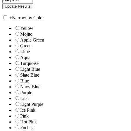
+
Narrow by Color
Yellow
Mojito
Apple Green
Green
Lime
Aqua
Turquoise
Light Blue
Slate Blue
Blue
Navy Blue
Purple
Lilac
Light Purple
Ice Pink
Pink
Hot Pink
Fuchsia