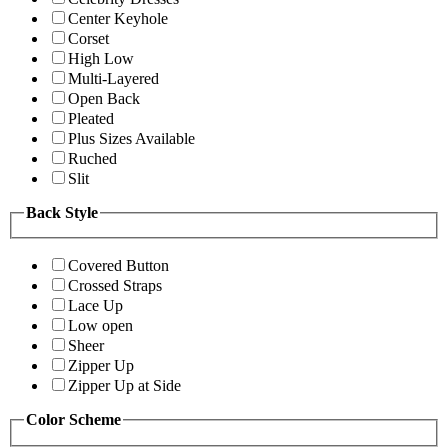
Center Keyhole
Corset
High Low
Multi-Layered
Open Back
Pleated
Plus Sizes Available
Ruched
Slit
Back Style
Covered Button
Crossed Straps
Lace Up
Low open
Sheer
Zipper Up
Zipper Up at Side
Color Scheme