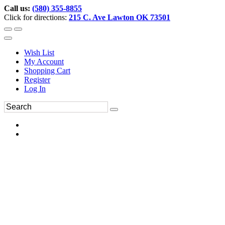
Call us:
(580) 355-8855
Click for directions:
215 C. Ave Lawton OK 73501
Wish List
My Account
Shopping Cart
Register
Log In