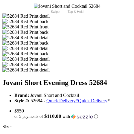
Swipe
Tap & Hold
Jovani Short Evening Dress 52684
Brand:
Jovani Short and Cocktail
Style #:
52684 -
Quick Delivery
*
Quick Delivery
*
$550
$110.00
or 5 payments of
with
ⓘ
Size: