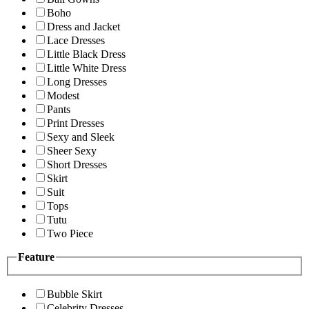
Boho
Dress and Jacket
Lace Dresses
Little Black Dress
Little White Dress
Long Dresses
Modest
Pants
Print Dresses
Sexy and Sleek
Sheer Sexy
Short Dresses
Skirt
Suit
Tops
Tutu
Two Piece
Feature
Bubble Skirt
Celebrity Dresses