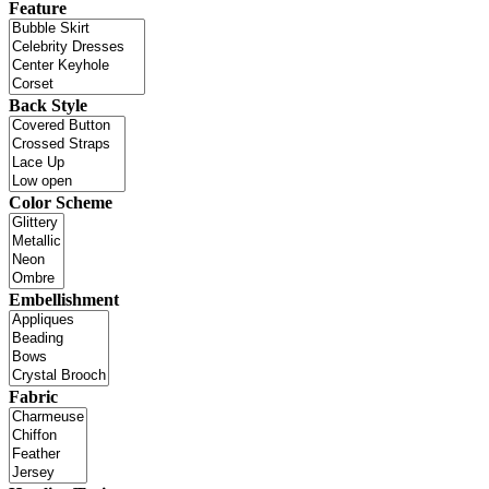
Feature
Back Style
Color Scheme
Embellishment
Fabric