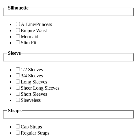
Silhouette
A-Line/Princess
Empire Waist
Mermaid
Slim Fit
Sleeve
1/2 Sleeves
3/4 Sleeves
Long Sleeves
Sheer Long Sleeves
Short Sleeves
Sleeveless
Straps
Cap Straps
Regular Straps