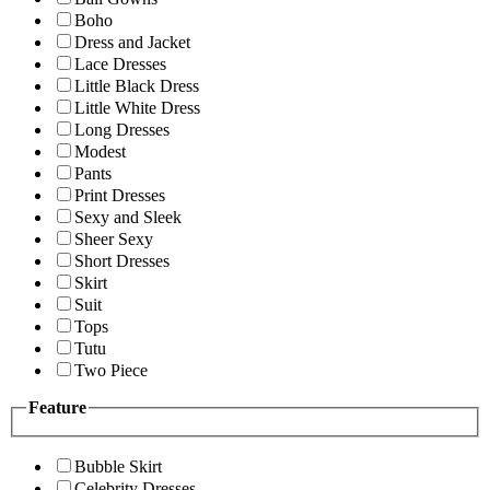
Boho
Dress and Jacket
Lace Dresses
Little Black Dress
Little White Dress
Long Dresses
Modest
Pants
Print Dresses
Sexy and Sleek
Sheer Sexy
Short Dresses
Skirt
Suit
Tops
Tutu
Two Piece
Feature
Bubble Skirt
Celebrity Dresses