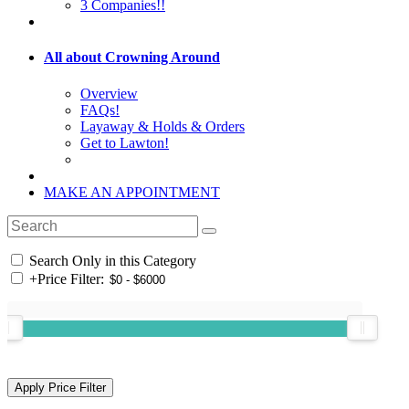
3 Companies!!
All about Crowning Around
Overview
FAQs!
Layaway & Holds & Orders
Get to Lawton!
MAKE AN APPOINTMENT
Search Only in this Category
+
Price Filter: