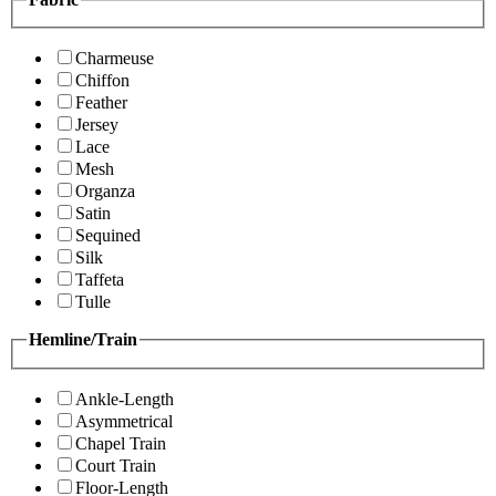
Charmeuse
Chiffon
Feather
Jersey
Lace
Mesh
Organza
Satin
Sequined
Silk
Taffeta
Tulle
Hemline/Train
Ankle-Length
Asymmetrical
Chapel Train
Court Train
Floor-Length