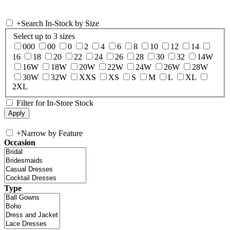
+
Search In-Stock by Size
Select up to 3 sizes
000
00
0
2
4
6
8
10
12
14
16
18
20
22
24
26
28
30
32
14W
16W
18W
20W
22W
24W
26W
28W
30W
32W
XXS
XS
S
M
L
XL
2XL
Filter for In-Store Stock
+
Narrow by Feature
Occasion
Type