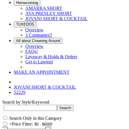
Homecoming
AMARRA SHORT
AVA PRESLEY SHORT
JOVANI SHORT & COCKTAIL
TUXEDOS
Overview
3 Companies!!
All about Crowning Around
Overview
FAQs!
Layaway & Holds & Orders
Get to Lawton!
MAKE AN APPOINTMENT
JOVANI SHORT & COCKTAIL
52229
Search by Style/Keyword
Search Only in this Category
+
Price Filter: