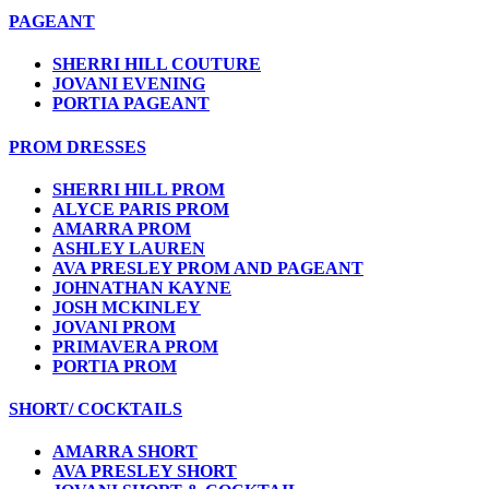
PAGEANT
SHERRI HILL COUTURE
JOVANI EVENING
PORTIA PAGEANT
PROM DRESSES
SHERRI HILL PROM
ALYCE PARIS PROM
AMARRA PROM
ASHLEY LAUREN
AVA PRESLEY PROM AND PAGEANT
JOHNATHAN KAYNE
JOSH MCKINLEY
JOVANI PROM
PRIMAVERA PROM
PORTIA PROM
SHORT/ COCKTAILS
AMARRA SHORT
AVA PRESLEY SHORT