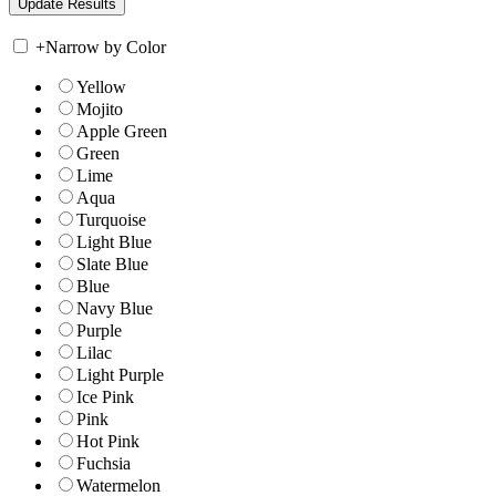
+
Narrow by Color
Yellow
Mojito
Apple Green
Green
Lime
Aqua
Turquoise
Light Blue
Slate Blue
Blue
Navy Blue
Purple
Lilac
Light Purple
Ice Pink
Pink
Hot Pink
Fuchsia
Watermelon