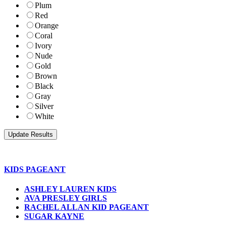
Plum
Red
Orange
Coral
Ivory
Nude
Gold
Brown
Black
Gray
Silver
White
KIDS PAGEANT
ASHLEY LAUREN KIDS
AVA PRESLEY GIRLS
RACHEL ALLAN KID PAGEANT
SUGAR KAYNE