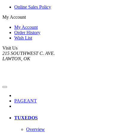
Online Sales Policy
My Account
My Account
Order History
Wish List
Visit Us
215 SOUTHWEST C. AVE.
LAWTON, OK
PAGEANT
TUXEDOS
Overview