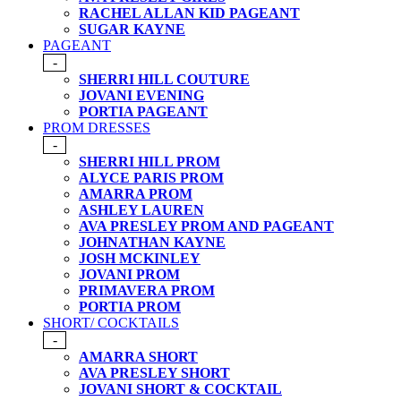
RACHEL ALLAN KID PAGEANT
SUGAR KAYNE
PAGEANT
-
SHERRI HILL COUTURE
JOVANI EVENING
PORTIA PAGEANT
PROM DRESSES
-
SHERRI HILL PROM
ALYCE PARIS PROM
AMARRA PROM
ASHLEY LAUREN
AVA PRESLEY PROM AND PAGEANT
JOHNATHAN KAYNE
JOSH MCKINLEY
JOVANI PROM
PRIMAVERA PROM
PORTIA PROM
SHORT/ COCKTAILS
-
AMARRA SHORT
AVA PRESLEY SHORT
JOVANI SHORT & COCKTAIL