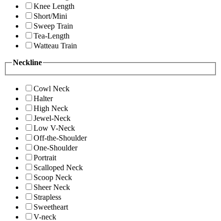
Knee Length
Short/Mini
Sweep Train
Tea-Length
Watteau Train
Neckline
Cowl Neck
Halter
High Neck
Jewel-Neck
Low V-Neck
Off-the-Shoulder
One-Shoulder
Portrait
Scalloped Neck
Scoop Neck
Sheer Neck
Strapless
Sweetheart
V-neck