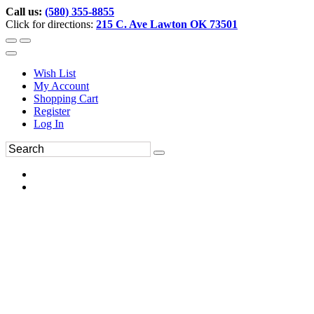
Call us:
(580) 355-8855
Click for directions:
215 C. Ave Lawton OK 73501
Wish List
My Account
Shopping Cart
Register
Log In