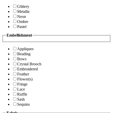
Glittery
Metallic
Neon
Ombre
Pastel
Embellishment
Appliques
Beading
Bows
Crystal Brooch
Embroidered
Feather
Flower(s)
Fringe
Lace
Ruffle
Sash
Sequins
Fabric