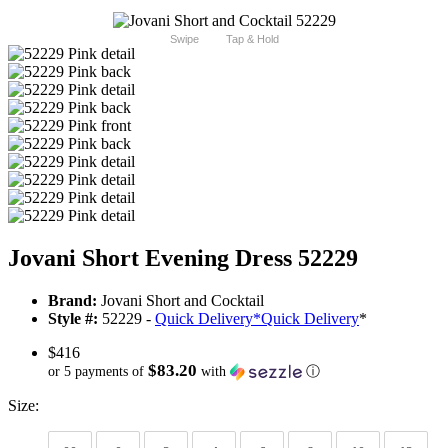
Swipe
Tap & Hold
Jovani Short Evening Dress 52229
Brand:
Jovani Short and Cocktail
Style #:
52229 -
Quick Delivery
*
Quick Delivery
*
$416
$83.20
or 5 payments of
with
ⓘ
Size: