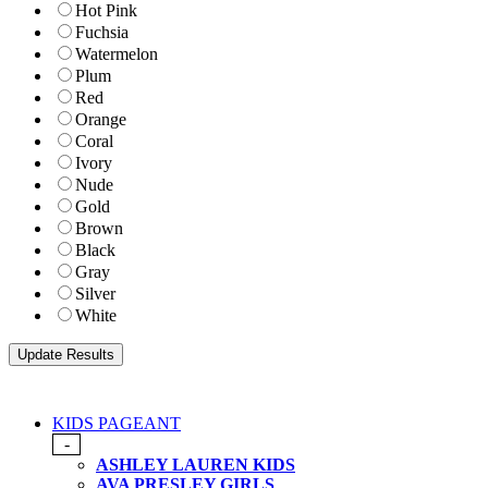
Hot Pink
Fuchsia
Watermelon
Plum
Red
Orange
Coral
Ivory
Nude
Gold
Brown
Black
Gray
Silver
White
KIDS PAGEANT
-
ASHLEY LAUREN KIDS
AVA PRESLEY GIRLS