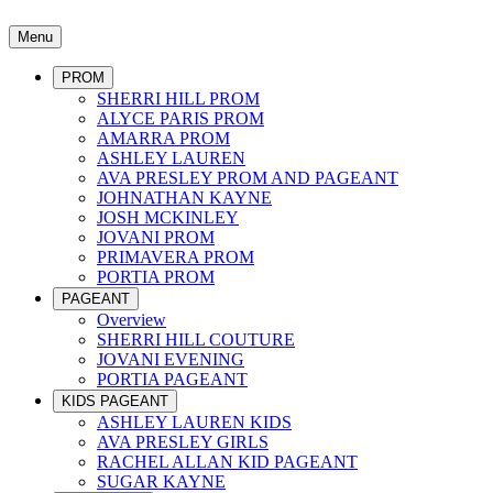
Menu
PROM
SHERRI HILL PROM
ALYCE PARIS PROM
AMARRA PROM
ASHLEY LAUREN
AVA PRESLEY PROM AND PAGEANT
JOHNATHAN KAYNE
JOSH MCKINLEY
JOVANI PROM
PRIMAVERA PROM
PORTIA PROM
PAGEANT
Overview
SHERRI HILL COUTURE
JOVANI EVENING
PORTIA PAGEANT
KIDS PAGEANT
ASHLEY LAUREN KIDS
AVA PRESLEY GIRLS
RACHEL ALLAN KID PAGEANT
SUGAR KAYNE