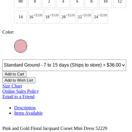
00
0
2
4
6
8
10
12
+$100
+$100
+$100
+$100
+$100
14
16
18
20
22
24
Color:
Add to Cart
Add to Wish List
Size Chart
Online Sales Policy
Email to a Friend
Description
Items Available
Pink and Gold Floral Jacquard Corset Mini Dress 52229