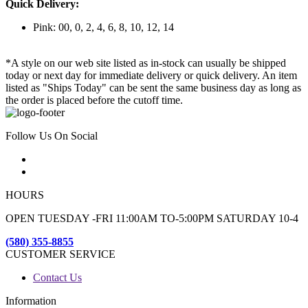
Quick Delivery:
Pink: 00, 0, 2, 4, 6, 8, 10, 12, 14
*A style on our web site listed as in-stock can usually be shipped
today or next day for immediate delivery or quick delivery. An item
listed as "Ships Today" can be sent the same business day as long as
the order is placed before the cutoff time.
Follow Us On Social
HOURS
OPEN TUESDAY -FRI 11:00AM TO-5:00PM SATURDAY 10-4
(580) 355-8855
CUSTOMER SERVICE
Contact Us
Information