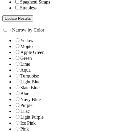
Spaghetti Straps
Strapless
+
Narrow by Color
Yellow
Mojito
Apple Green
Green
Lime
Aqua
Turquoise
Light Blue
Slate Blue
Blue
Navy Blue
Purple
Lilac
Light Purple
Ice Pink
Pink