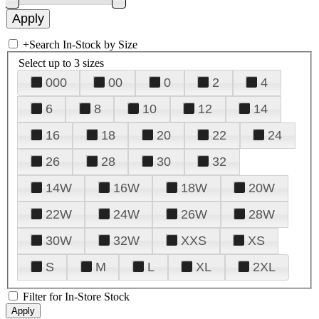
+
Search In-Stock by Size
Select up to 3 sizes
000
00
0
2
4
6
8
10
12
14
16
18
20
22
24
26
28
30
32
14W
16W
18W
20W
22W
24W
26W
28W
30W
32W
XXS
XS
S
M
L
XL
2XL
Filter for In-Store Stock