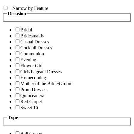
+
Narrow by Feature
Occasion
Bridal
Bridesmaids
Casual Dresses
Cocktail Dresses
Communion
Evening
Flower Girl
Girls Pageant Dresses
Homecoming
Mother of the Bride/Groom
Prom Dresses
Quinceanera
Red Carpet
Sweet 16
Type
Ball Gowns