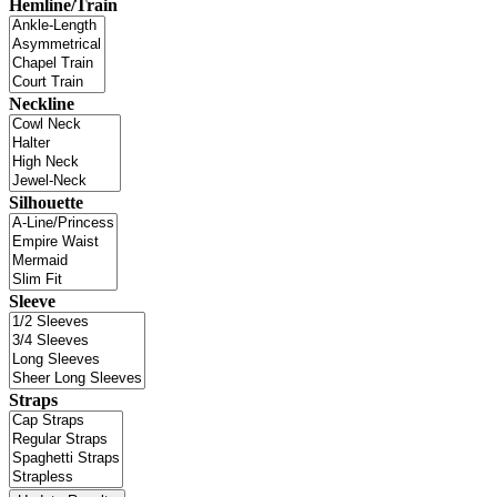
Hemline/Train
Neckline
Silhouette
Sleeve
Straps