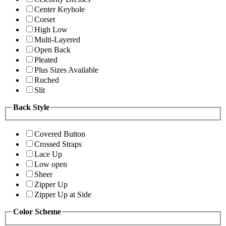
Center Keyhole
Corset
High Low
Multi-Layered
Open Back
Pleated
Plus Sizes Available
Ruched
Slit
Back Style
Covered Button
Crossed Straps
Lace Up
Low open
Sheer
Zipper Up
Zipper Up at Side
Color Scheme