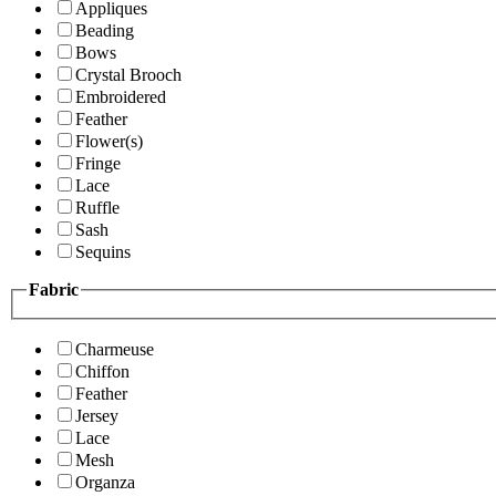
Appliques
Beading
Bows
Crystal Brooch
Embroidered
Feather
Flower(s)
Fringe
Lace
Ruffle
Sash
Sequins
Fabric
Charmeuse
Chiffon
Feather
Jersey
Lace
Mesh
Organza