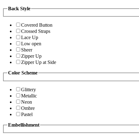
Back Style
Covered Button
Crossed Straps
Lace Up
Low open
Sheer
Zipper Up
Zipper Up at Side
Color Scheme
Glittery
Metallic
Neon
Ombre
Pastel
Embellishment