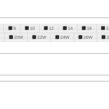
8
10
12
14
16
1
20W
22W
24W
26W