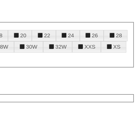
8
20
22
24
26
28
28W
30W
32W
XXS
XS