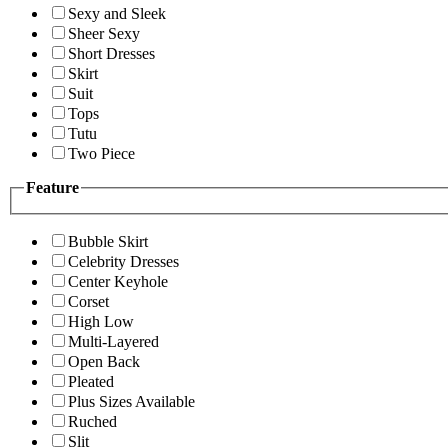
Sexy and Sleek
Sheer Sexy
Short Dresses
Skirt
Suit
Tops
Tutu
Two Piece
Feature
Bubble Skirt
Celebrity Dresses
Center Keyhole
Corset
High Low
Multi-Layered
Open Back
Pleated
Plus Sizes Available
Ruched
Slit