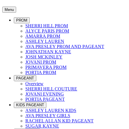
Menu
PROM
SHERRI HILL PROM
ALYCE PARIS PROM
AMARRA PROM
ASHLEY LAUREN
AVA PRESLEY PROM AND PAGEANT
JOHNATHAN KAYNE
JOSH MCKINLEY
JOVANI PROM
PRIMAVERA PROM
PORTIA PROM
PAGEANT
Overview
SHERRI HILL COUTURE
JOVANI EVENING
PORTIA PAGEANT
KIDS PAGEANT
ASHLEY LAUREN KIDS
AVA PRESLEY GIRLS
RACHEL ALLAN KID PAGEANT
SUGAR KAYNE