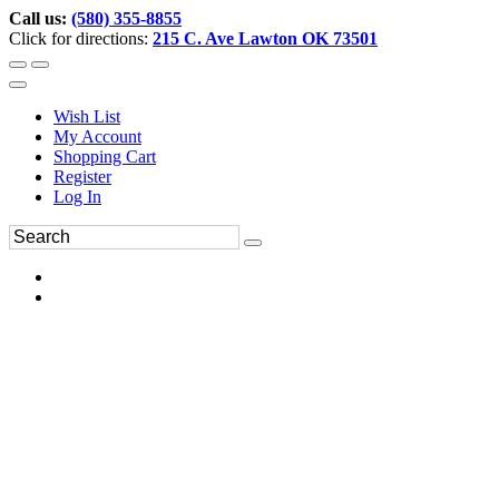
Call us:
(580) 355-8855
Click for directions:
215 C. Ave Lawton OK 73501
Wish List
My Account
Shopping Cart
Register
Log In