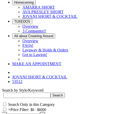
Homecoming
AMARRA SHORT
AVA PRESLEY SHORT
JOVANI SHORT & COCKTAIL
TUXEDOS
Overview
3 Companies!!
All about Crowning Around
Overview
FAQs!
Layaway & Holds & Orders
Get to Lawton!
MAKE AN APPOINTMENT
JOVANI SHORT & COCKTAIL
53512
Search by Style/Keyword
Search Only in this Category
+
Price Filter: