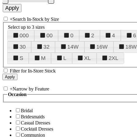
+
Search In-Stock by Size
Select up to 3 sizes
000
00
0
2
4
6
30
32
14W
16W
18W
S
M
L
XL
2XL
Filter for In-Store Stock
+
Narrow by Feature
Occasion
Bridal
Bridesmaids
Casual Dresses
Cocktail Dresses
Communion