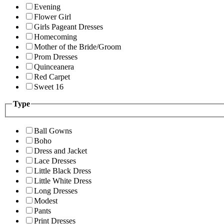
Evening
Flower Girl
Girls Pageant Dresses
Homecoming
Mother of the Bride/Groom
Prom Dresses
Quinceanera
Red Carpet
Sweet 16
Type
Ball Gowns
Boho
Dress and Jacket
Lace Dresses
Little Black Dress
Little White Dress
Long Dresses
Modest
Pants
Print Dresses