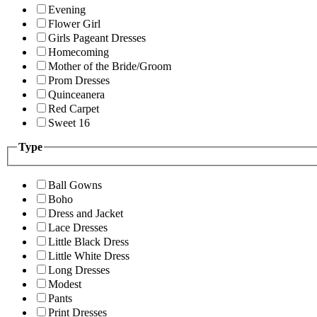
Evening
Flower Girl
Girls Pageant Dresses
Homecoming
Mother of the Bride/Groom
Prom Dresses
Quinceanera
Red Carpet
Sweet 16
Type
Ball Gowns
Boho
Dress and Jacket
Lace Dresses
Little Black Dress
Little White Dress
Long Dresses
Modest
Pants
Print Dresses