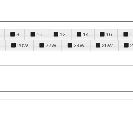
8
10
12
14
16
1
20W
22W
24W
26W