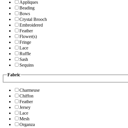
Appliques
Beading
Bows
Crystal Brooch
Embroidered
Feather
Flower(s)
Fringe
Lace
Ruffle
Sash
Sequins
Fabric
Charmeuse
Chiffon
Feather
Jersey
Lace
Mesh
Organza