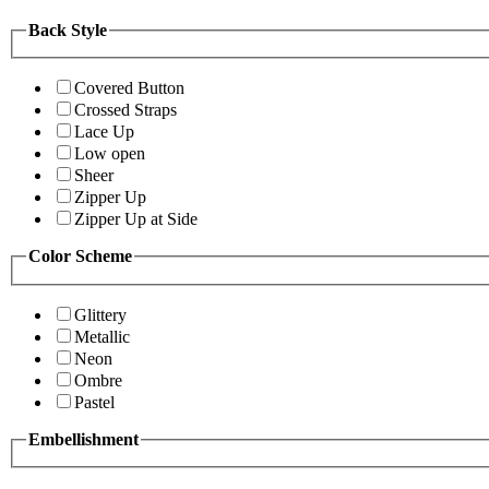
Back Style
Covered Button
Crossed Straps
Lace Up
Low open
Sheer
Zipper Up
Zipper Up at Side
Color Scheme
Glittery
Metallic
Neon
Ombre
Pastel
Embellishment