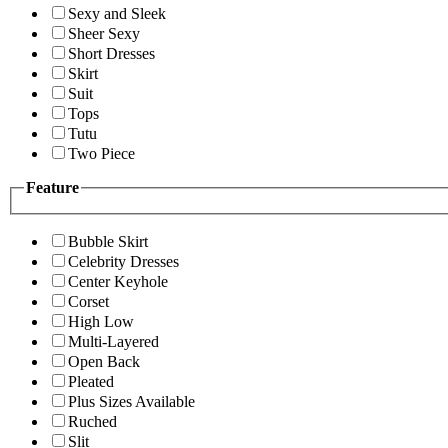
Sexy and Sleek
Sheer Sexy
Short Dresses
Skirt
Suit
Tops
Tutu
Two Piece
Feature
Bubble Skirt
Celebrity Dresses
Center Keyhole
Corset
High Low
Multi-Layered
Open Back
Pleated
Plus Sizes Available
Ruched
Slit