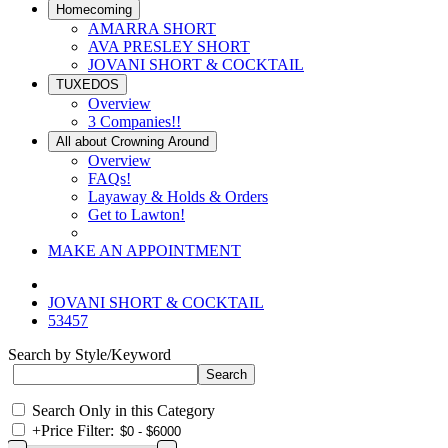
Homecoming
AMARRA SHORT
AVA PRESLEY SHORT
JOVANI SHORT & COCKTAIL
TUXEDOS
Overview
3 Companies!!
All about Crowning Around
Overview
FAQs!
Layaway & Holds & Orders
Get to Lawton!
MAKE AN APPOINTMENT
JOVANI SHORT & COCKTAIL
53457
Search by Style/Keyword
Search Only in this Category
+
Price Filter: