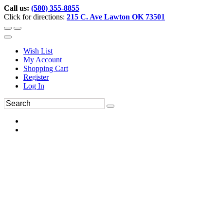
Call us:
(580) 355-8855
Click for directions:
215 C. Ave Lawton OK 73501
Wish List
My Account
Shopping Cart
Register
Log In