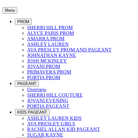
Menu
PROM
SHERRI HILL PROM
ALYCE PARIS PROM
AMARRA PROM
ASHLEY LAUREN
AVA PRESLEY PROM AND PAGEANT
JOHNATHAN KAYNE
JOSH MCKINLEY
JOVANI PROM
PRIMAVERA PROM
PORTIA PROM
PAGEANT
Overview
SHERRI HILL COUTURE
JOVANI EVENING
PORTIA PAGEANT
KIDS PAGEANT
ASHLEY LAUREN KIDS
AVA PRESLEY GIRLS
RACHEL ALLAN KID PAGEANT
SUGAR KAYNE