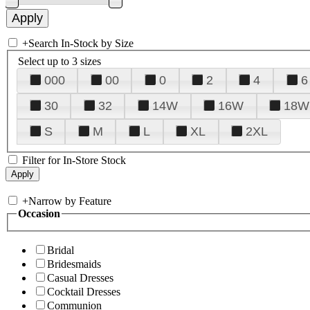
+
Search In-Stock by Size
Select up to 3 sizes
000
00
0
2
4
6
30
32
14W
16W
18W
S
M
L
XL
2XL
Filter for In-Store Stock
+
Narrow by Feature
Occasion
Bridal
Bridesmaids
Casual Dresses
Cocktail Dresses
Communion