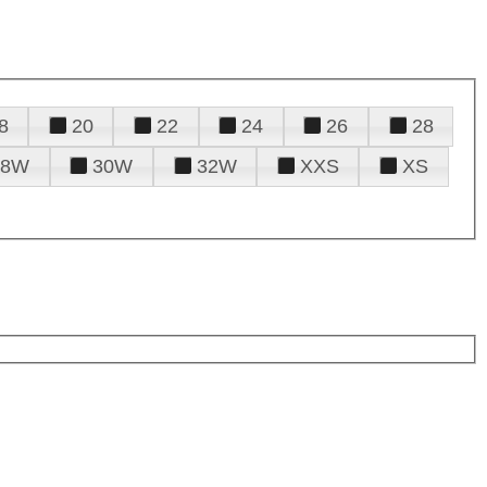
8
20
22
24
26
28
28W
30W
32W
XXS
XS