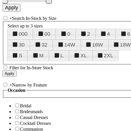
+
Search In-Stock by Size
Select up to 3 sizes
000
00
0
2
4
6
30
32
14W
16W
18W
S
M
L
XL
2XL
Filter for In-Store Stock
+
Narrow by Feature
Occasion
Bridal
Bridesmaids
Casual Dresses
Cocktail Dresses
Communion