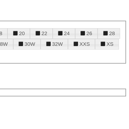
8
20
22
24
26
28
28W
30W
32W
XXS
XS