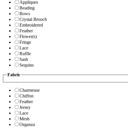
Appliques
Beading
Bows
Crystal Brooch
Embroidered
Feather
Flower(s)
Fringe
Lace
Ruffle
Sash
Sequins
Fabric
Charmeuse
Chiffon
Feather
Jersey
Lace
Mesh
Organza