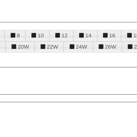
8
10
12
14
16
1
20W
22W
24W
26W