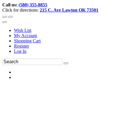
Call us:
(580) 355-8855
Click for directions:
215 C. Ave Lawton OK 73501
Wish List
My Account
Shopping Cart
Register
Log In