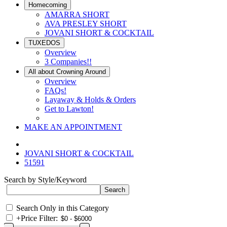
Homecoming
AMARRA SHORT
AVA PRESLEY SHORT
JOVANI SHORT & COCKTAIL
TUXEDOS
Overview
3 Companies!!
All about Crowning Around
Overview
FAQs!
Layaway & Holds & Orders
Get to Lawton!
MAKE AN APPOINTMENT
JOVANI SHORT & COCKTAIL
51591
Search by Style/Keyword
Search Only in this Category
+
Price Filter: