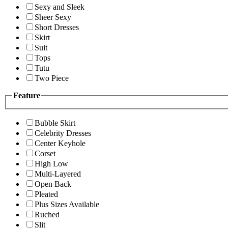
Sexy and Sleek
Sheer Sexy
Short Dresses
Skirt
Suit
Tops
Tutu
Two Piece
Feature
Bubble Skirt
Celebrity Dresses
Center Keyhole
Corset
High Low
Multi-Layered
Open Back
Pleated
Plus Sizes Available
Ruched
Slit