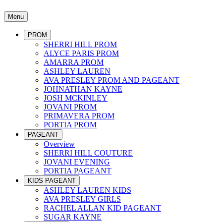
Menu
PROM
SHERRI HILL PROM
ALYCE PARIS PROM
AMARRA PROM
ASHLEY LAUREN
AVA PRESLEY PROM AND PAGEANT
JOHNATHAN KAYNE
JOSH MCKINLEY
JOVANI PROM
PRIMAVERA PROM
PORTIA PROM
PAGEANT
Overview
SHERRI HILL COUTURE
JOVANI EVENING
PORTIA PAGEANT
KIDS PAGEANT
ASHLEY LAUREN KIDS
AVA PRESLEY GIRLS
RACHEL ALLAN KID PAGEANT
SUGAR KAYNE