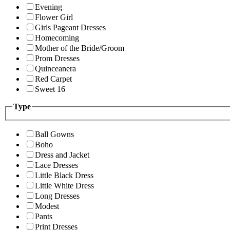
Evening
Flower Girl
Girls Pageant Dresses
Homecoming
Mother of the Bride/Groom
Prom Dresses
Quinceanera
Red Carpet
Sweet 16
Type
Ball Gowns
Boho
Dress and Jacket
Lace Dresses
Little Black Dress
Little White Dress
Long Dresses
Modest
Pants
Print Dresses