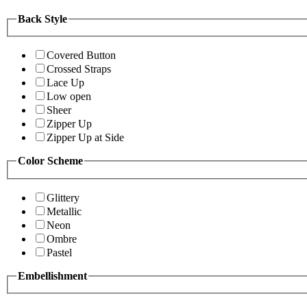
Back Style
Covered Button
Crossed Straps
Lace Up
Low open
Sheer
Zipper Up
Zipper Up at Side
Color Scheme
Glittery
Metallic
Neon
Ombre
Pastel
Embellishment