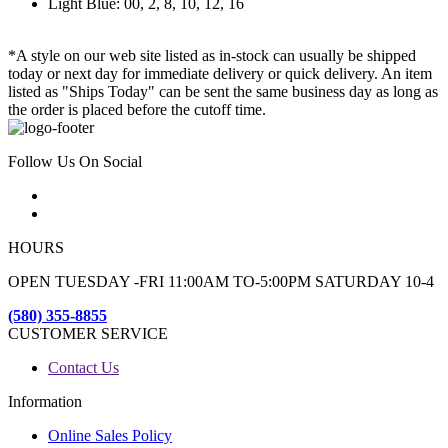
Light Blue: 00, 2, 8, 10, 12, 16
*A style on our web site listed as in-stock can usually be shipped
today or next day for immediate delivery or quick delivery. An item
listed as "Ships Today" can be sent the same business day as long as
the order is placed before the cutoff time.
Follow Us On Social
HOURS
OPEN TUESDAY -FRI 11:00AM TO-5:00PM SATURDAY 10-4
(580) 355-8855
CUSTOMER SERVICE
Contact Us
Information
Online Sales Policy