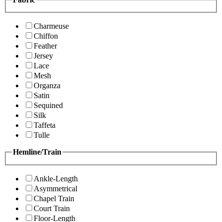
Charmeuse
Chiffon
Feather
Jersey
Lace
Mesh
Organza
Satin
Sequined
Silk
Taffeta
Tulle
Hemline/Train
Ankle-Length
Asymmetrical
Chapel Train
Court Train
Floor-Length