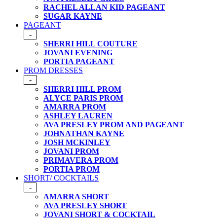
RACHEL ALLAN KID PAGEANT
SUGAR KAYNE
PAGEANT
-
SHERRI HILL COUTURE
JOVANI EVENING
PORTIA PAGEANT
PROM DRESSES
-
SHERRI HILL PROM
ALYCE PARIS PROM
AMARRA PROM
ASHLEY LAUREN
AVA PRESLEY PROM AND PAGEANT
JOHNATHAN KAYNE
JOSH MCKINLEY
JOVANI PROM
PRIMAVERA PROM
PORTIA PROM
SHORT/ COCKTAILS
-
AMARRA SHORT
AVA PRESLEY SHORT
JOVANI SHORT & COCKTAIL