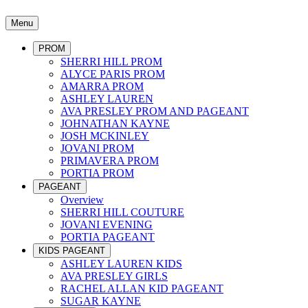
Menu
PROM
SHERRI HILL PROM
ALYCE PARIS PROM
AMARRA PROM
ASHLEY LAUREN
AVA PRESLEY PROM AND PAGEANT
JOHNATHAN KAYNE
JOSH MCKINLEY
JOVANI PROM
PRIMAVERA PROM
PORTIA PROM
PAGEANT
Overview
SHERRI HILL COUTURE
JOVANI EVENING
PORTIA PAGEANT
KIDS PAGEANT
ASHLEY LAUREN KIDS
AVA PRESLEY GIRLS
RACHEL ALLAN KID PAGEANT
SUGAR KAYNE