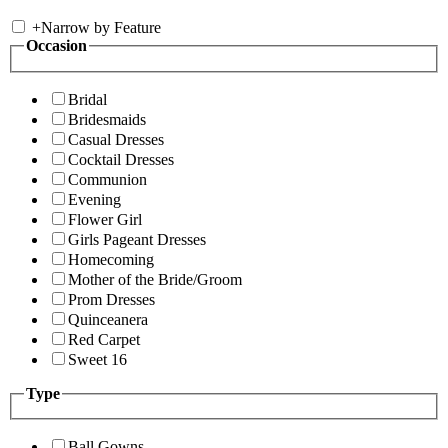
+
Narrow by Feature
Occasion
Bridal
Bridesmaids
Casual Dresses
Cocktail Dresses
Communion
Evening
Flower Girl
Girls Pageant Dresses
Homecoming
Mother of the Bride/Groom
Prom Dresses
Quinceanera
Red Carpet
Sweet 16
Type
Ball Gowns