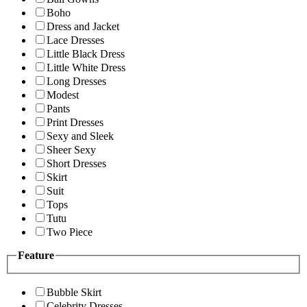
Boho
Dress and Jacket
Lace Dresses
Little Black Dress
Little White Dress
Long Dresses
Modest
Pants
Print Dresses
Sexy and Sleek
Sheer Sexy
Short Dresses
Skirt
Suit
Tops
Tutu
Two Piece
Feature
Bubble Skirt
Celebrity Dresses