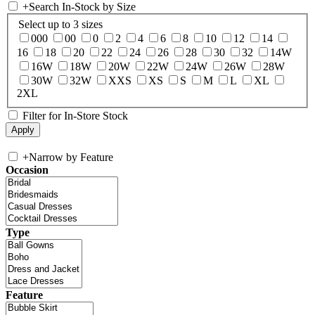
+
Search In-Stock by Size
Select up to 3 sizes
000
00
0
2
4
6
8
10
12
14
16
18
20
22
24
26
28
30
32
14W
16W
18W
20W
22W
24W
26W
28W
30W
32W
XXS
XS
S
M
L
XL
2XL
Filter for In-Store Stock
+
Narrow by Feature
Occasion
Type
Feature