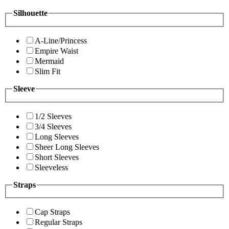
Silhouette
A-Line/Princess
Empire Waist
Mermaid
Slim Fit
Sleeve
1/2 Sleeves
3/4 Sleeves
Long Sleeves
Sheer Long Sleeves
Short Sleeves
Sleeveless
Straps
Cap Straps
Regular Straps