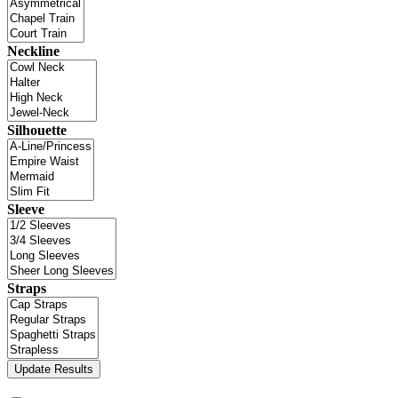
Neckline
Silhouette
Sleeve
Straps