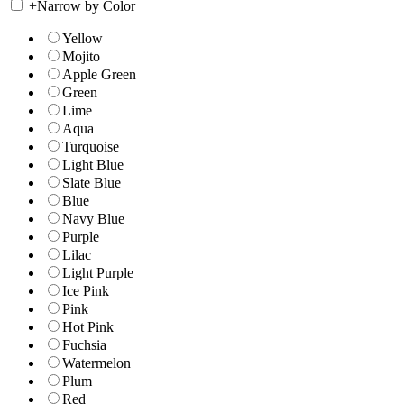
+
Narrow by Color
Yellow
Mojito
Apple Green
Green
Lime
Aqua
Turquoise
Light Blue
Slate Blue
Blue
Navy Blue
Purple
Lilac
Light Purple
Ice Pink
Pink
Hot Pink
Fuchsia
Watermelon
Plum
Red