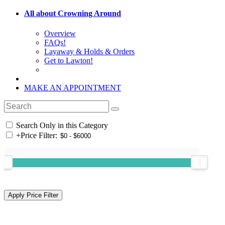
All about Crowning Around
Overview
FAQs!
Layaway & Holds & Orders
Get to Lawton!
MAKE AN APPOINTMENT
Search Only in this Category
+
Price Filter: