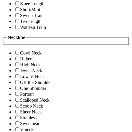
Knee Length
Short/Mini
Sweep Train
Tea-Length
Watteau Train
Neckline
Cowl Neck
Halter
High Neck
Jewel-Neck
Low V-Neck
Off-the-Shoulder
One-Shoulder
Portrait
Scalloped Neck
Scoop Neck
Sheer Neck
Strapless
Sweetheart
V-neck