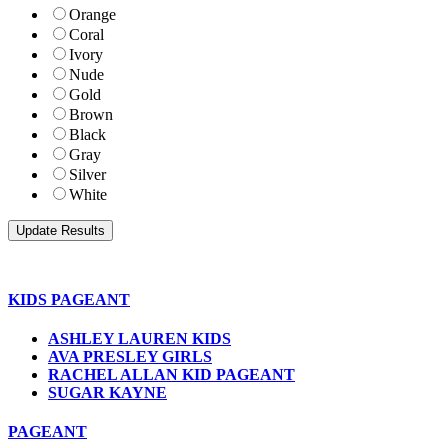
Orange
Coral
Ivory
Nude
Gold
Brown
Black
Gray
Silver
White
KIDS PAGEANT
ASHLEY LAUREN KIDS
AVA PRESLEY GIRLS
RACHEL ALLAN KID PAGEANT
SUGAR KAYNE
PAGEANT