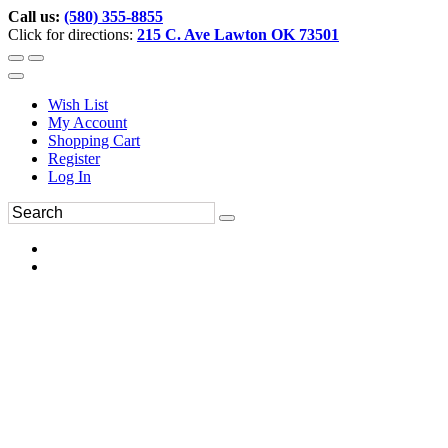
Call us:
(580) 355-8855
Click for directions:
215 C. Ave Lawton OK 73501
Wish List
My Account
Shopping Cart
Register
Log In