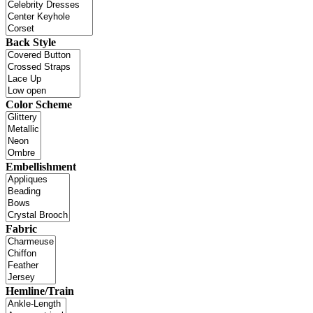
Back Style
Color Scheme
Embellishment
Fabric
Hemline/Train