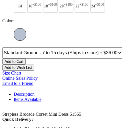
+$100
+$100
+$100
+$100
+$100
14
16
18
20
22
24
Color:
Add to Cart
Add to Wish List
Size Chart
Online Sales Policy
Email to a Friend
Description
Items Available
Strapless Brocade Corset Mini Dress 51565
Quick Delivery: