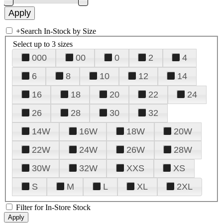
+
Search In-Stock by Size
Select up to 3 sizes
000
00
0
2
4
6
8
10
12
14
16
18
20
22
24
26
28
30
32
14W
16W
18W
20W
22W
24W
26W
28W
30W
32W
XXS
XS
S
M
L
XL
2XL
Filter for In-Store Stock