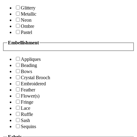
Glittery
Metallic
Neon
Ombre
Pastel
Embellishment
Appliques
Beading
Bows
Crystal Brooch
Embroidered
Feather
Flower(s)
Fringe
Lace
Ruffle
Sash
Sequins
Fabric