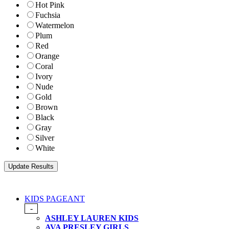
Hot Pink
Fuchsia
Watermelon
Plum
Red
Orange
Coral
Ivory
Nude
Gold
Brown
Black
Gray
Silver
White
KIDS PAGEANT
-
ASHLEY LAUREN KIDS
AVA PRESLEY GIRLS