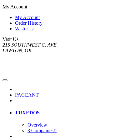
My Account
My Account
Order History
Wish List
Visit Us
215 SOUTHWEST C. AVE.
LAWTON, OK
PAGEANT
TUXEDOS
Overview
3 Companies!!