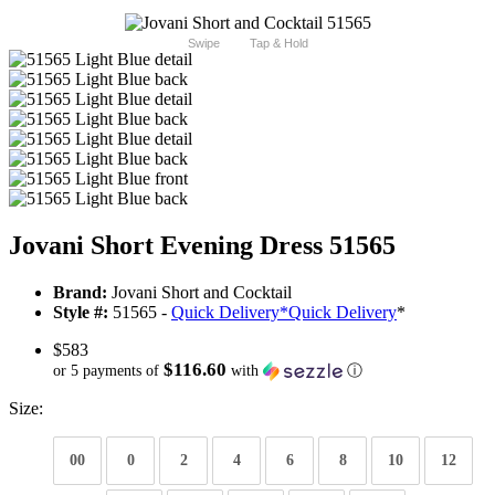
Swipe
Tap & Hold
Jovani Short Evening Dress 51565
Brand:
Jovani Short and Cocktail
Style #:
51565 -
Quick Delivery
*
Quick Delivery
*
$583
$116.60
or 5 payments of
with
ⓘ
Size:
00
0
2
4
6
8
10
12