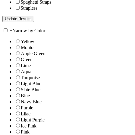
Spaghetti Straps
Strapless
+
Narrow by Color
Yellow
Mojito
Apple Green
Green
Lime
Aqua
Turquoise
Light Blue
Slate Blue
Blue
Navy Blue
Purple
Lilac
Light Purple
Ice Pink
Pink