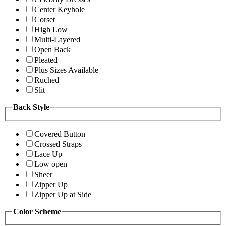
Center Keyhole
Corset
High Low
Multi-Layered
Open Back
Pleated
Plus Sizes Available
Ruched
Slit
Back Style
Covered Button
Crossed Straps
Lace Up
Low open
Sheer
Zipper Up
Zipper Up at Side
Color Scheme