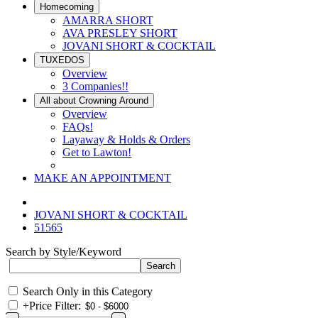
Homecoming
AMARRA SHORT
AVA PRESLEY SHORT
JOVANI SHORT & COCKTAIL
TUXEDOS
Overview
3 Companies!!
All about Crowning Around
Overview
FAQs!
Layaway & Holds & Orders
Get to Lawton!
MAKE AN APPOINTMENT
JOVANI SHORT & COCKTAIL
51565
Search by Style/Keyword
Search Only in this Category
+
Price Filter: