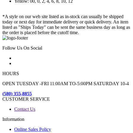
Yellow: 00, 0, 2, 4, 6, 8, 10, 12
*A style on our web site listed as in-stock can usually be shipped
today or next day for immediate delivery or quick delivery. An item
listed as "Ships Today" can be sent the same business day as long as
the order is placed before the cutoff time.
Follow Us On Social
HOURS
OPEN TUESDAY -FRI 11:00AM TO-5:00PM SATURDAY 10-4
(580) 355-8855
CUSTOMER SERVICE
Contact Us
Information
Online Sales Policy