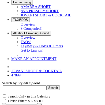
Homecoming
AMARRA SHORT
AVA PRESLEY SHORT
JOVANI SHORT & COCKTAIL
TUXEDOS
Overview
3 Companies!!
All about Crowning Around
Overview
FAQs!
Layaway & Holds & Orders
Get to Lawton!
MAKE AN APPOINTMENT
JOVANI SHORT & COCKTAIL
47899
Search by Style/Keyword
Search Only in this Category
+
Price Filter: