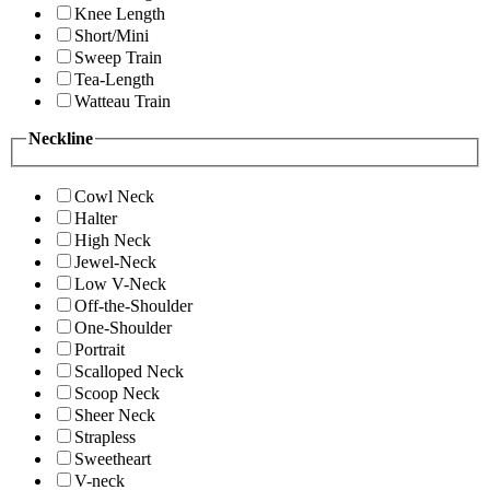
Knee Length
Short/Mini
Sweep Train
Tea-Length
Watteau Train
Neckline
Cowl Neck
Halter
High Neck
Jewel-Neck
Low V-Neck
Off-the-Shoulder
One-Shoulder
Portrait
Scalloped Neck
Scoop Neck
Sheer Neck
Strapless
Sweetheart
V-neck