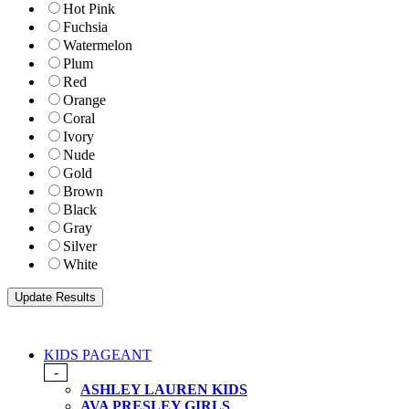
Hot Pink
Fuchsia
Watermelon
Plum
Red
Orange
Coral
Ivory
Nude
Gold
Brown
Black
Gray
Silver
White
KIDS PAGEANT
-
ASHLEY LAUREN KIDS
AVA PRESLEY GIRLS