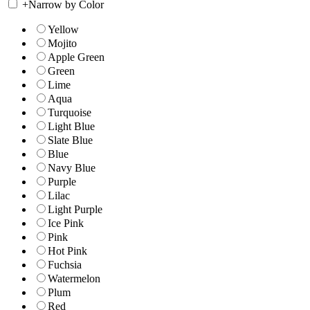
+
Narrow by Color
Yellow
Mojito
Apple Green
Green
Lime
Aqua
Turquoise
Light Blue
Slate Blue
Blue
Navy Blue
Purple
Lilac
Light Purple
Ice Pink
Pink
Hot Pink
Fuchsia
Watermelon
Plum
Red