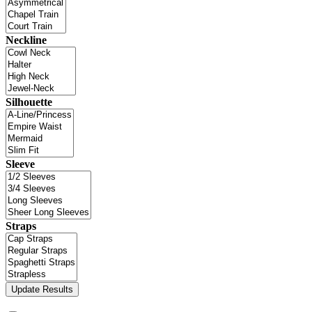
Neckline
Silhouette
Sleeve
Straps