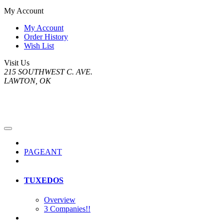
My Account
My Account
Order History
Wish List
Visit Us
215 SOUTHWEST C. AVE.
LAWTON, OK
PAGEANT
TUXEDOS
Overview
3 Companies!!