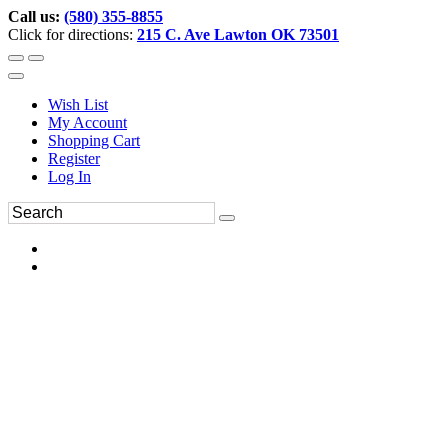
Call us:
(580) 355-8855
Click for directions:
215 C. Ave Lawton OK 73501
Wish List
My Account
Shopping Cart
Register
Log In