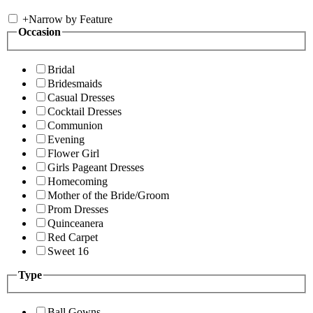
+
Narrow by Feature
Occasion
Bridal
Bridesmaids
Casual Dresses
Cocktail Dresses
Communion
Evening
Flower Girl
Girls Pageant Dresses
Homecoming
Mother of the Bride/Groom
Prom Dresses
Quinceanera
Red Carpet
Sweet 16
Type
Ball Gowns