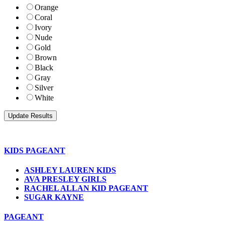
Orange
Coral
Ivory
Nude
Gold
Brown
Black
Gray
Silver
White
KIDS PAGEANT
ASHLEY LAUREN KIDS
AVA PRESLEY GIRLS
RACHEL ALLAN KID PAGEANT
SUGAR KAYNE
PAGEANT