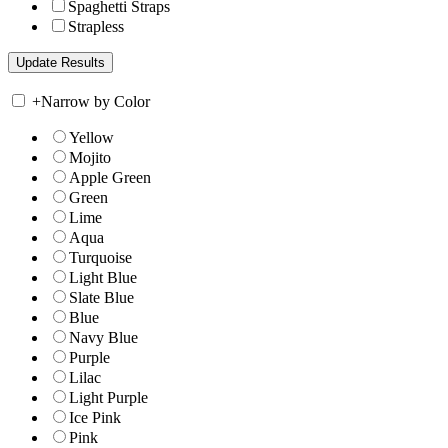
Spaghetti Straps
Strapless
+
Narrow by Color
Yellow
Mojito
Apple Green
Green
Lime
Aqua
Turquoise
Light Blue
Slate Blue
Blue
Navy Blue
Purple
Lilac
Light Purple
Ice Pink
Pink