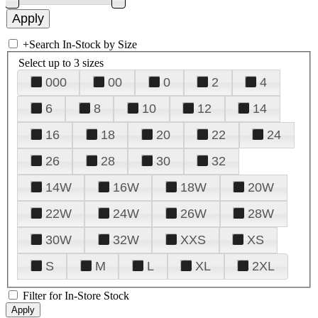
+
Search In-Stock by Size
Select up to 3 sizes
000
00
0
2
4
6
8
10
12
14
16
18
20
22
24
26
28
30
32
14W
16W
18W
20W
22W
24W
26W
28W
30W
32W
XXS
XS
S
M
L
XL
2XL
Filter for In-Store Stock