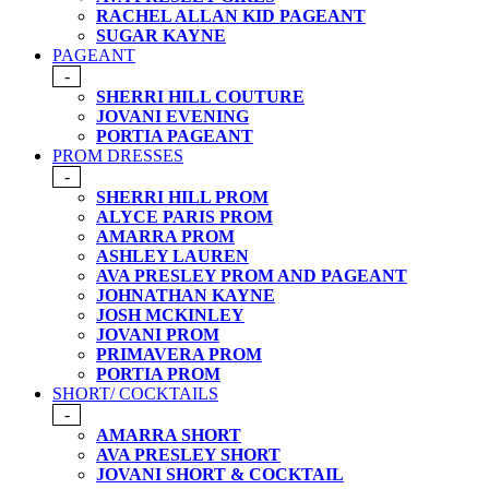
RACHEL ALLAN KID PAGEANT
SUGAR KAYNE
PAGEANT
-
SHERRI HILL COUTURE
JOVANI EVENING
PORTIA PAGEANT
PROM DRESSES
-
SHERRI HILL PROM
ALYCE PARIS PROM
AMARRA PROM
ASHLEY LAUREN
AVA PRESLEY PROM AND PAGEANT
JOHNATHAN KAYNE
JOSH MCKINLEY
JOVANI PROM
PRIMAVERA PROM
PORTIA PROM
SHORT/ COCKTAILS
-
AMARRA SHORT
AVA PRESLEY SHORT
JOVANI SHORT & COCKTAIL