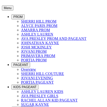
Menu
PROM
SHERRI HILL PROM
ALYCE PARIS PROM
AMARRA PROM
ASHLEY LAUREN
AVA PRESLEY PROM AND PAGEANT
JOHNATHAN KAYNE
JOSH MCKINLEY
JOVANI PROM
PRIMAVERA PROM
PORTIA PROM
PAGEANT
Overview
SHERRI HILL COUTURE
JOVANI EVENING
PORTIA PAGEANT
KIDS PAGEANT
ASHLEY LAUREN KIDS
AVA PRESLEY GIRLS
RACHEL ALLAN KID PAGEANT
SUGAR KAYNE