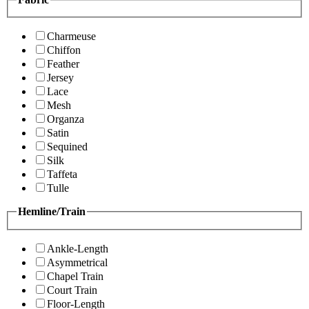
Charmeuse
Chiffon
Feather
Jersey
Lace
Mesh
Organza
Satin
Sequined
Silk
Taffeta
Tulle
Hemline/Train
Ankle-Length
Asymmetrical
Chapel Train
Court Train
Floor-Length