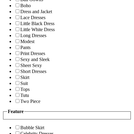
Boho
Dress and Jacket
Lace Dresses
Little Black Dress
Little White Dress
Long Dresses
Modest
Pants
Print Dresses
Sexy and Sleek
Sheer Sexy
Short Dresses
Skirt
Suit
Tops
Tutu
Two Piece
Feature
Bubble Skirt
Celebrity Dresses