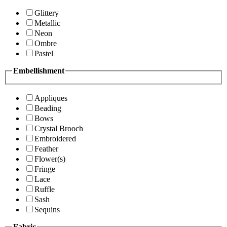
Glittery
Metallic
Neon
Ombre
Pastel
Embellishment
Appliques
Beading
Bows
Crystal Brooch
Embroidered
Feather
Flower(s)
Fringe
Lace
Ruffle
Sash
Sequins
Fabric