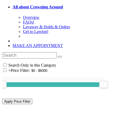
All about Crowning Around
Overview
FAQs!
Layaway & Holds & Orders
Get to Lawton!
MAKE AN APPOINTMENT
Search Only in this Category
+
Price Filter: