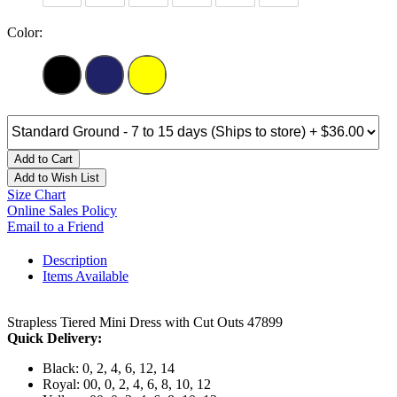
Color:
Add to Cart
Add to Wish List
Size Chart
Online Sales Policy
Email to a Friend
Description
Items Available
Strapless Tiered Mini Dress with Cut Outs 47899
Quick Delivery:
Black: 0, 2, 4, 6, 12, 14
Royal: 00, 0, 2, 4, 6, 8, 10, 12