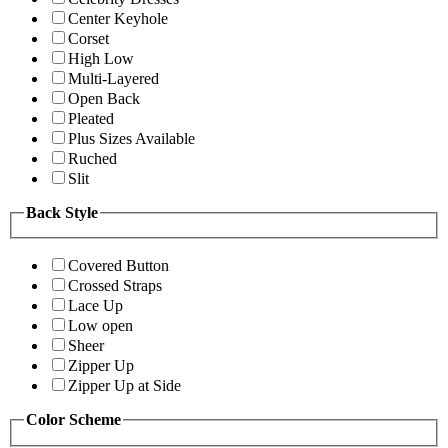
Center Keyhole
Corset
High Low
Multi-Layered
Open Back
Pleated
Plus Sizes Available
Ruched
Slit
Back Style
Covered Button
Crossed Straps
Lace Up
Low open
Sheer
Zipper Up
Zipper Up at Side
Color Scheme