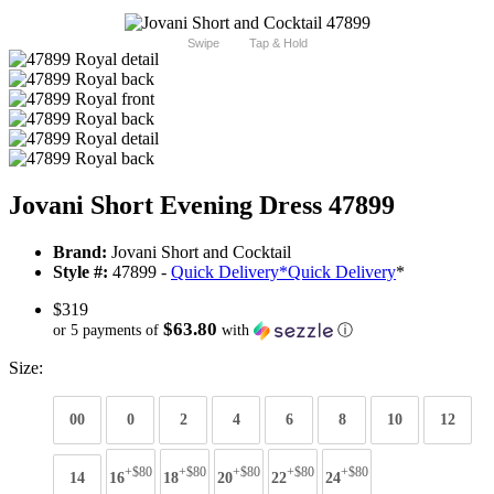
Swipe
Tap & Hold
Jovani Short Evening Dress 47899
Brand:
Jovani Short and Cocktail
Style #:
47899 -
Quick Delivery
*
Quick Delivery
*
$319
$63.80
or 5 payments of
with
ⓘ
Size:
00
0
2
4
6
8
10
12
+$80
+$80
+$80
+$80
+$80
14
16
18
20
22
24