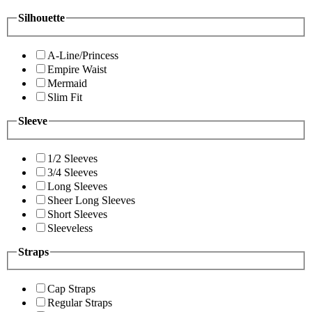
Silhouette
A-Line/Princess
Empire Waist
Mermaid
Slim Fit
Sleeve
1/2 Sleeves
3/4 Sleeves
Long Sleeves
Sheer Long Sleeves
Short Sleeves
Sleeveless
Straps
Cap Straps
Regular Straps