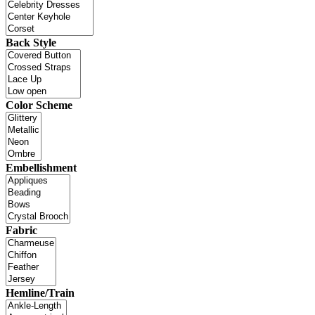
Back Style
Color Scheme
Embellishment
Fabric
Hemline/Train