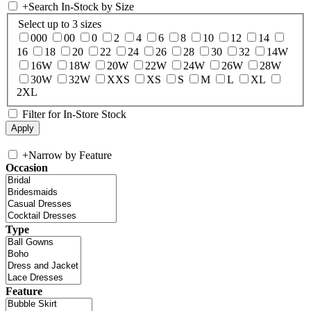
+
Search In-Stock by Size
Select up to 3 sizes
000
00
0
2
4
6
8
10
12
14
16
18
20
22
24
26
28
30
32
14W
16W
18W
20W
22W
24W
26W
28W
30W
32W
XXS
XS
S
M
L
XL
2XL
Filter for In-Store Stock
+
Narrow by Feature
Occasion
Type
Feature