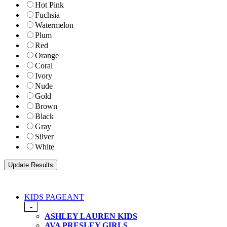
Hot Pink
Fuchsia
Watermelon
Plum
Red
Orange
Coral
Ivory
Nude
Gold
Brown
Black
Gray
Silver
White
KIDS PAGEANT
-
ASHLEY LAUREN KIDS
AVA PRESLEY GIRLS