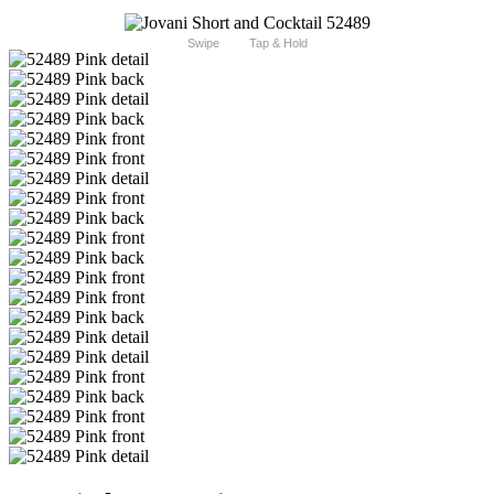
Swipe
Tap & Hold