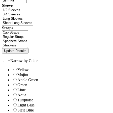
Sleeve
Straps
+
Narrow by Color
Yellow
Mojito
Apple Green
Green
Lime
Aqua
Turquoise
Light Blue
Slate Blue