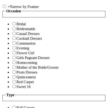
+
Narrow by Feature
Occasion
Bridal
Bridesmaids
Casual Dresses
Cocktail Dresses
Communion
Evening
Flower Girl
Girls Pageant Dresses
Homecoming
Mother of the Bride/Groom
Prom Dresses
Quinceanera
Red Carpet
Sweet 16
Type
Ball Gowns