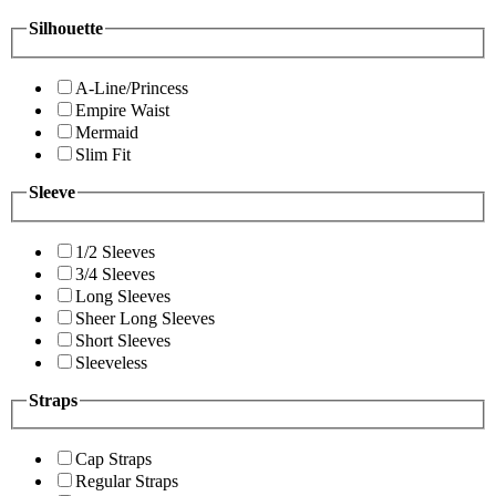
Silhouette
A-Line/Princess
Empire Waist
Mermaid
Slim Fit
Sleeve
1/2 Sleeves
3/4 Sleeves
Long Sleeves
Sheer Long Sleeves
Short Sleeves
Sleeveless
Straps
Cap Straps
Regular Straps