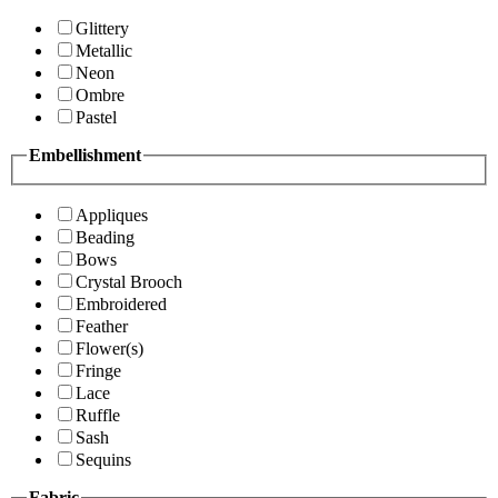
Glittery
Metallic
Neon
Ombre
Pastel
Embellishment
Appliques
Beading
Bows
Crystal Brooch
Embroidered
Feather
Flower(s)
Fringe
Lace
Ruffle
Sash
Sequins
Fabric