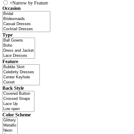
+
Narrow by Feature
Occasion
Type
Feature
Back Style
Color Scheme