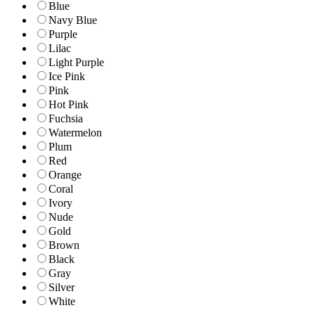
Blue
Navy Blue
Purple
Lilac
Light Purple
Ice Pink
Pink
Hot Pink
Fuchsia
Watermelon
Plum
Red
Orange
Coral
Ivory
Nude
Gold
Brown
Black
Gray
Silver
White