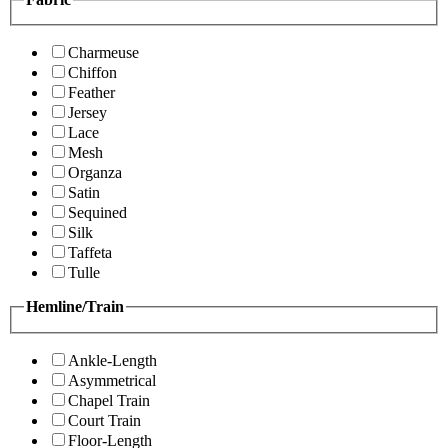
Charmeuse
Chiffon
Feather
Jersey
Lace
Mesh
Organza
Satin
Sequined
Silk
Taffeta
Tulle
Hemline/Train
Ankle-Length
Asymmetrical
Chapel Train
Court Train
Floor-Length