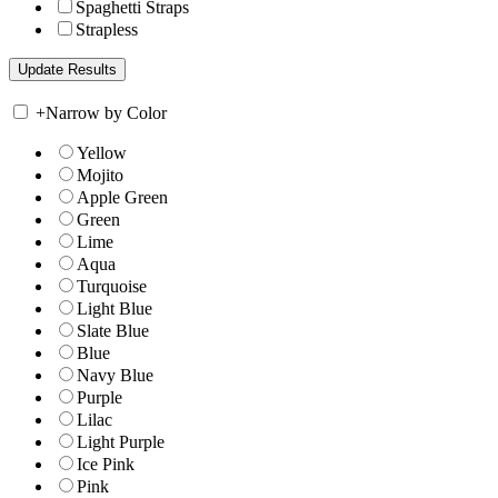
Spaghetti Straps
Strapless
+
Narrow by Color
Yellow
Mojito
Apple Green
Green
Lime
Aqua
Turquoise
Light Blue
Slate Blue
Blue
Navy Blue
Purple
Lilac
Light Purple
Ice Pink
Pink