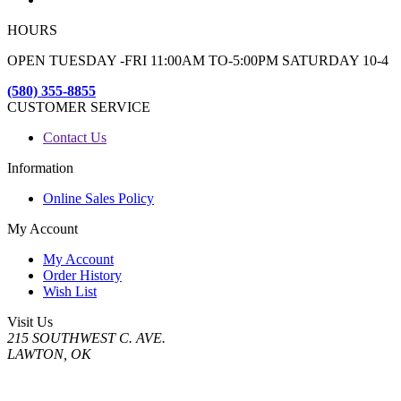
HOURS
OPEN TUESDAY -FRI 11:00AM TO-5:00PM SATURDAY 10-4
(580) 355-8855
CUSTOMER SERVICE
Contact Us
Information
Online Sales Policy
My Account
My Account
Order History
Wish List
Visit Us
215 SOUTHWEST C. AVE.
LAWTON, OK