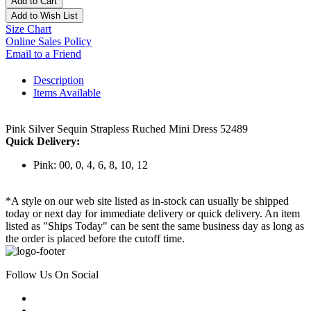
Add to Cart
Add to Wish List
Size Chart
Online Sales Policy
Email to a Friend
Description
Items Available
Pink Silver Sequin Strapless Ruched Mini Dress 52489
Quick Delivery:
Pink: 00, 0, 4, 6, 8, 10, 12
*A style on our web site listed as in-stock can usually be shipped
today or next day for immediate delivery or quick delivery. An item
listed as "Ships Today" can be sent the same business day as long as
the order is placed before the cutoff time.
Follow Us On Social