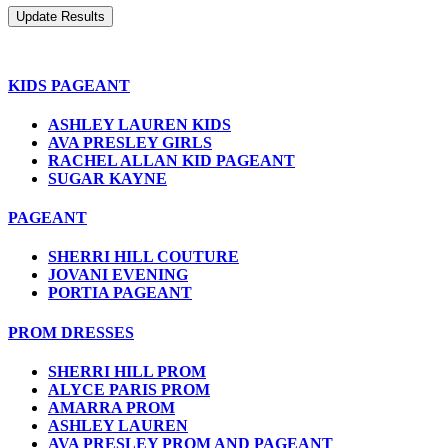
KIDS PAGEANT
ASHLEY LAUREN KIDS
AVA PRESLEY GIRLS
RACHEL ALLAN KID PAGEANT
SUGAR KAYNE
PAGEANT
SHERRI HILL COUTURE
JOVANI EVENING
PORTIA PAGEANT
PROM DRESSES
SHERRI HILL PROM
ALYCE PARIS PROM
AMARRA PROM
ASHLEY LAUREN
AVA PRESLEY PROM AND PAGEANT