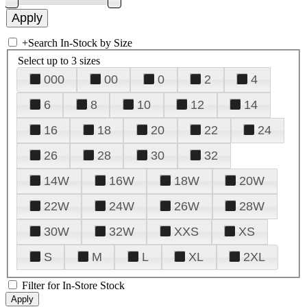
+
Search In-Stock by Size
Select up to 3 sizes
000
00
0
2
4
6
8
10
12
14
16
18
20
22
24
26
28
30
32
14W
16W
18W
20W
22W
24W
26W
28W
30W
32W
XXS
XS
S
M
L
XL
2XL
Filter for In-Store Stock