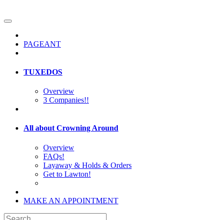
PAGEANT
TUXEDOS
Overview
3 Companies!!
All about Crowning Around
Overview
FAQs!
Layaway & Holds & Orders
Get to Lawton!
MAKE AN APPOINTMENT