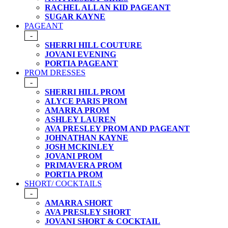
RACHEL ALLAN KID PAGEANT
SUGAR KAYNE
PAGEANT
-
SHERRI HILL COUTURE
JOVANI EVENING
PORTIA PAGEANT
PROM DRESSES
-
SHERRI HILL PROM
ALYCE PARIS PROM
AMARRA PROM
ASHLEY LAUREN
AVA PRESLEY PROM AND PAGEANT
JOHNATHAN KAYNE
JOSH MCKINLEY
JOVANI PROM
PRIMAVERA PROM
PORTIA PROM
SHORT/ COCKTAILS
-
AMARRA SHORT
AVA PRESLEY SHORT
JOVANI SHORT & COCKTAIL