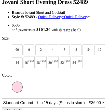
Jovani Short Evening Dress 52489
Brand:
Jovani Short and Cocktail
Style #:
52489 -
Quick Delivery
*
Quick Delivery
*
$506
$101.20
or 5 payments of
with
ⓘ
Size:
00
0
2
4
6
8
10
12
+$80
+$80
+$80
+$80
+$80
14
16
18
20
22
24
Color: