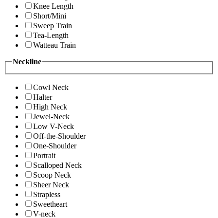
Knee Length
Short/Mini
Sweep Train
Tea-Length
Watteau Train
Neckline
Cowl Neck
Halter
High Neck
Jewel-Neck
Low V-Neck
Off-the-Shoulder
One-Shoulder
Portrait
Scalloped Neck
Scoop Neck
Sheer Neck
Strapless
Sweetheart
V-neck