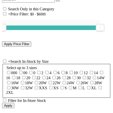
Search Only in this Category
+
Price Filter:
+
Search In-Stock by Size
Select up to 3 sizes
000
00
0
2
4
6
8
10
12
14
16
18
20
22
24
26
28
30
32
14W
16W
18W
20W
22W
24W
26W
28W
30W
32W
XXS
XS
S
M
L
XL
2XL
Filter for In-Store Stock