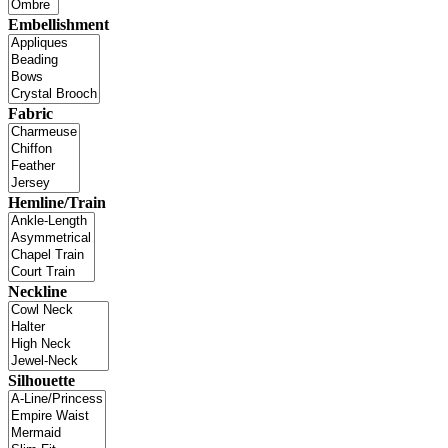
Embellishment
Fabric
Hemline/Train
Neckline
Silhouette