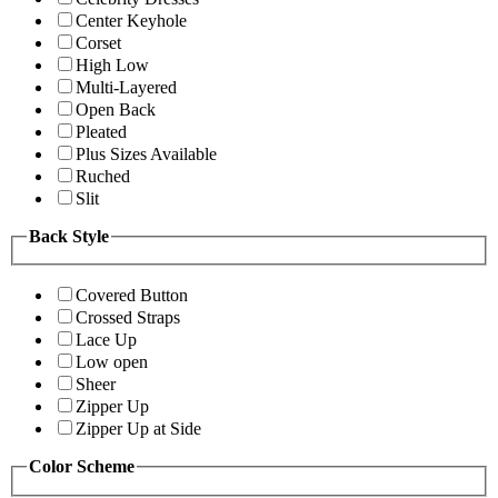
Center Keyhole
Corset
High Low
Multi-Layered
Open Back
Pleated
Plus Sizes Available
Ruched
Slit
Back Style
Covered Button
Crossed Straps
Lace Up
Low open
Sheer
Zipper Up
Zipper Up at Side
Color Scheme