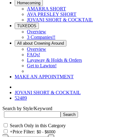
Homecoming
AMARRA SHORT
AVA PRESLEY SHORT
JOVANI SHORT & COCKTAIL
TUXEDOS
Overview
3 Companies!!
All about Crowning Around
Overview
FAQs!
Layaway & Holds & Orders
Get to Lawton!
MAKE AN APPOINTMENT
JOVANI SHORT & COCKTAIL
52489
Search by Style/Keyword
Search Only in this Category
+
Price Filter: