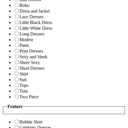
Boho
Dress and Jacket
Lace Dresses
Little Black Dress
Little White Dress
Long Dresses
Modest
Pants
Print Dresses
Sexy and Sleek
Sheer Sexy
Short Dresses
Skirt
Suit
Tops
Tutu
Two Piece
Feature
Bubble Skirt
Celebrity Dresses