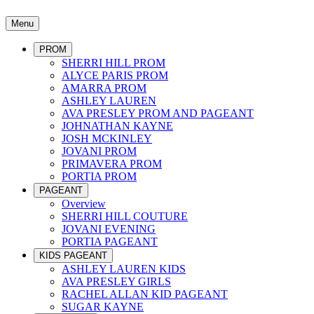
Menu
PROM
SHERRI HILL PROM
ALYCE PARIS PROM
AMARRA PROM
ASHLEY LAUREN
AVA PRESLEY PROM AND PAGEANT
JOHNATHAN KAYNE
JOSH MCKINLEY
JOVANI PROM
PRIMAVERA PROM
PORTIA PROM
PAGEANT
Overview
SHERRI HILL COUTURE
JOVANI EVENING
PORTIA PAGEANT
KIDS PAGEANT
ASHLEY LAUREN KIDS
AVA PRESLEY GIRLS
RACHEL ALLAN KID PAGEANT
SUGAR KAYNE