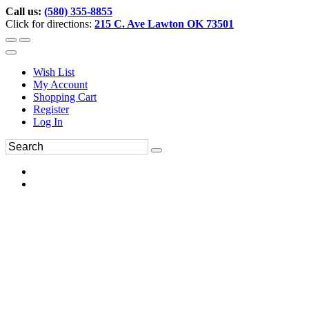
Call us:
(580) 355-8855
Click for directions:
215 C. Ave Lawton OK 73501
Wish List
My Account
Shopping Cart
Register
Log In