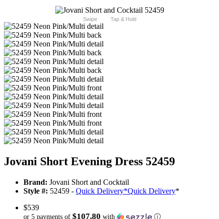
Swipe
Tap & Hold
Jovani Short Evening Dress 52459
Brand:
Jovani Short and Cocktail
Style #:
52459 -
Quick Delivery
*
Quick Delivery
*
$539
$107.80
or 5 payments of
with
ⓘ