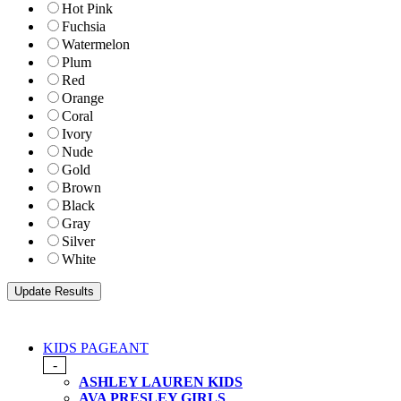
Hot Pink
Fuchsia
Watermelon
Plum
Red
Orange
Coral
Ivory
Nude
Gold
Brown
Black
Gray
Silver
White
KIDS PAGEANT
-
ASHLEY LAUREN KIDS
AVA PRESLEY GIRLS