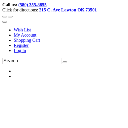
Call us:
(580) 355-8855
Click for directions:
215 C. Ave Lawton OK 73501
Wish List
My Account
Shopping Cart
Register
Log In