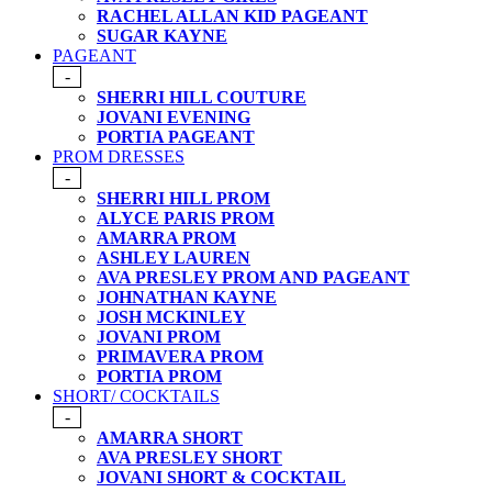
RACHEL ALLAN KID PAGEANT
SUGAR KAYNE
PAGEANT
-
SHERRI HILL COUTURE
JOVANI EVENING
PORTIA PAGEANT
PROM DRESSES
-
SHERRI HILL PROM
ALYCE PARIS PROM
AMARRA PROM
ASHLEY LAUREN
AVA PRESLEY PROM AND PAGEANT
JOHNATHAN KAYNE
JOSH MCKINLEY
JOVANI PROM
PRIMAVERA PROM
PORTIA PROM
SHORT/ COCKTAILS
-
AMARRA SHORT
AVA PRESLEY SHORT
JOVANI SHORT & COCKTAIL