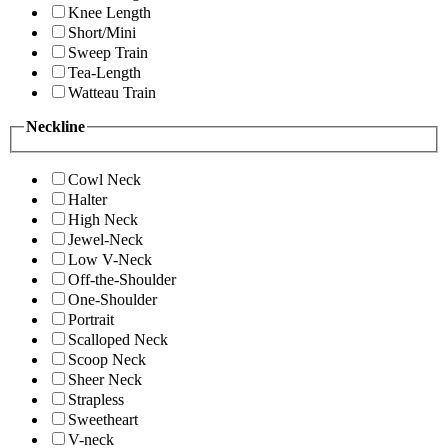
Knee Length
Short/Mini
Sweep Train
Tea-Length
Watteau Train
Neckline
Cowl Neck
Halter
High Neck
Jewel-Neck
Low V-Neck
Off-the-Shoulder
One-Shoulder
Portrait
Scalloped Neck
Scoop Neck
Sheer Neck
Strapless
Sweetheart
V-neck