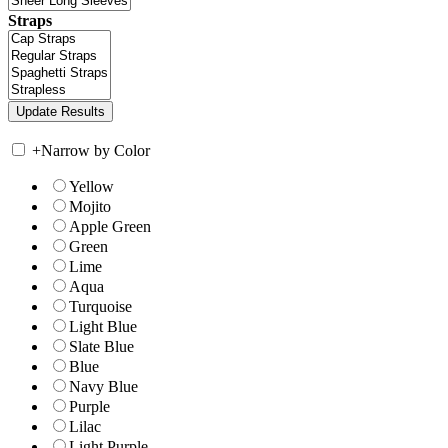
Straps
+
Narrow by Color
Yellow
Mojito
Apple Green
Green
Lime
Aqua
Turquoise
Light Blue
Slate Blue
Blue
Navy Blue
Purple
Lilac
Light Purple