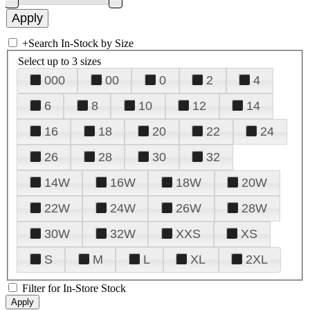
+
Search In-Stock by Size
Select up to 3 sizes
000
00
0
2
4
6
8
10
12
14
16
18
20
22
24
26
28
30
32
14W
16W
18W
20W
22W
24W
26W
28W
30W
32W
XXS
XS
S
M
L
XL
2XL
Filter for In-Store Stock