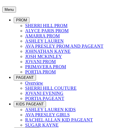
Menu
PROM
SHERRI HILL PROM
ALYCE PARIS PROM
AMARRA PROM
ASHLEY LAUREN
AVA PRESLEY PROM AND PAGEANT
JOHNATHAN KAYNE
JOSH MCKINLEY
JOVANI PROM
PRIMAVERA PROM
PORTIA PROM
PAGEANT
Overview
SHERRI HILL COUTURE
JOVANI EVENING
PORTIA PAGEANT
KIDS PAGEANT
ASHLEY LAUREN KIDS
AVA PRESLEY GIRLS
RACHEL ALLAN KID PAGEANT
SUGAR KAYNE