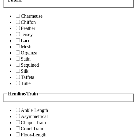
Charmeuse
Chiffon
Feather
Jersey
Lace
Mesh
Organza
Satin
Sequined
Silk
Taffeta
Tulle
Hemline/Train
Ankle-Length
Asymmetrical
Chapel Train
Court Train
Floor-Length