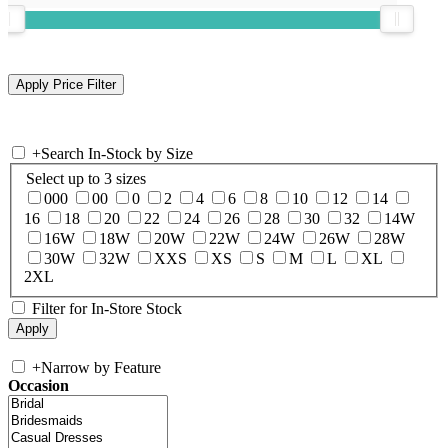
+
Search In-Stock by Size
Select up to 3 sizes
000
00
0
2
4
6
8
10
12
14
16
18
20
22
24
26
28
30
32
14W
16W
18W
20W
22W
24W
26W
28W
30W
32W
XXS
XS
S
M
L
XL
2XL
Filter for In-Store Stock
+
Narrow by Feature
Occasion