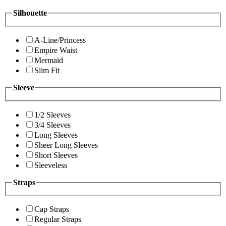
Silhouette
A-Line/Princess
Empire Waist
Mermaid
Slim Fit
Sleeve
1/2 Sleeves
3/4 Sleeves
Long Sleeves
Sheer Long Sleeves
Short Sleeves
Sleeveless
Straps
Cap Straps
Regular Straps