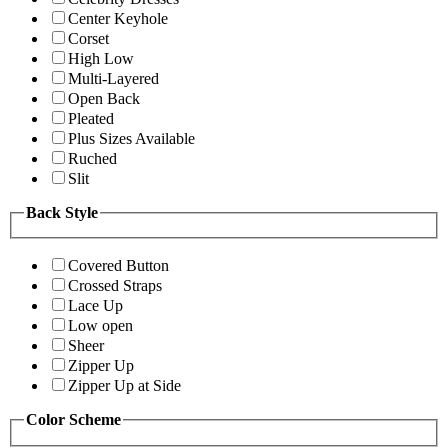
Center Keyhole
Corset
High Low
Multi-Layered
Open Back
Pleated
Plus Sizes Available
Ruched
Slit
Back Style
Covered Button
Crossed Straps
Lace Up
Low open
Sheer
Zipper Up
Zipper Up at Side
Color Scheme