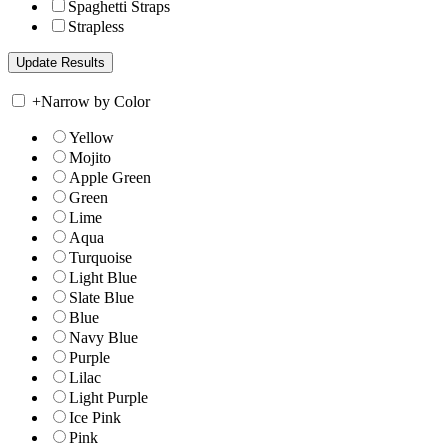
Spaghetti Straps
Strapless
+
Narrow by Color
Yellow
Mojito
Apple Green
Green
Lime
Aqua
Turquoise
Light Blue
Slate Blue
Blue
Navy Blue
Purple
Lilac
Light Purple
Ice Pink
Pink