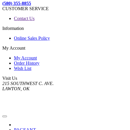
(580) 355-8855
CUSTOMER SERVICE
Contact Us
Information
Online Sales Policy
My Account
My Account
Order History
Wish List
Visit Us
215 SOUTHWEST C. AVE.
LAWTON, OK
PAGEANT