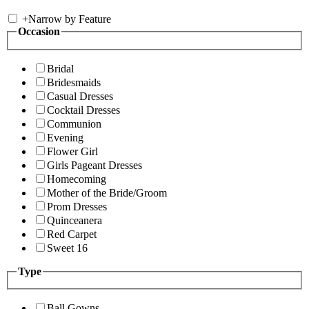
+
Narrow by Feature
Occasion
Bridal
Bridesmaids
Casual Dresses
Cocktail Dresses
Communion
Evening
Flower Girl
Girls Pageant Dresses
Homecoming
Mother of the Bride/Groom
Prom Dresses
Quinceanera
Red Carpet
Sweet 16
Type
Ball Gowns