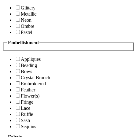
Glittery
Metallic
Neon
Ombre
Pastel
Embellishment
Appliques
Beading
Bows
Crystal Brooch
Embroidered
Feather
Flower(s)
Fringe
Lace
Ruffle
Sash
Sequins
Fabric