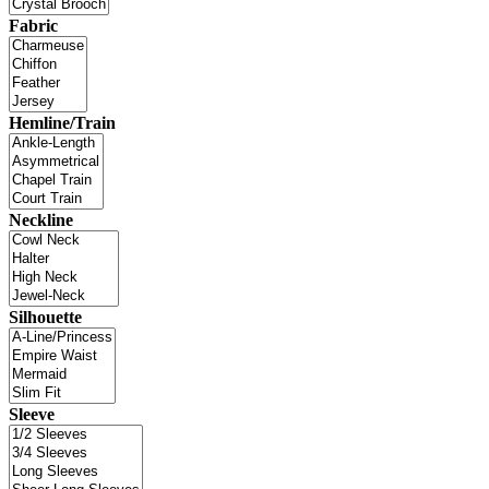
Fabric
Hemline/Train
Neckline
Silhouette
Sleeve