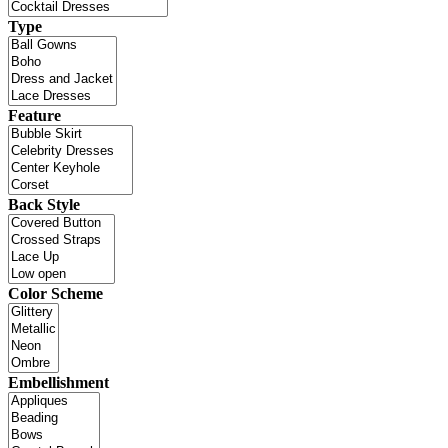
Type
Feature
Back Style
Color Scheme
Embellishment