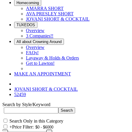
Homecoming
AMARRA SHORT
AVA PRESLEY SHORT
JOVANI SHORT & COCKTAIL
TUXEDOS
Overview
3 Companies!!
All about Crowning Around
Overview
FAQs!
Layaway & Holds & Orders
Get to Lawton!
MAKE AN APPOINTMENT
JOVANI SHORT & COCKTAIL
52459
Search by Style/Keyword
Search Only in this Category
+
Price Filter: