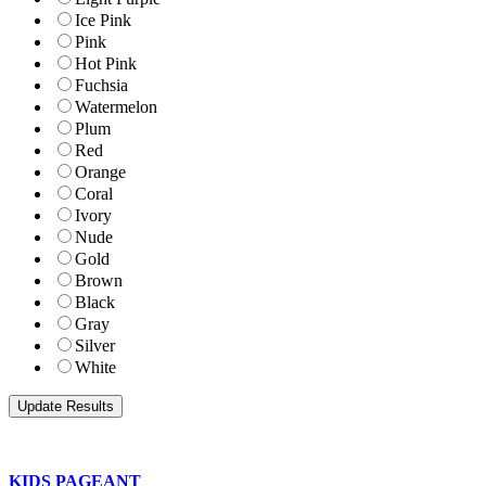
Ice Pink
Pink
Hot Pink
Fuchsia
Watermelon
Plum
Red
Orange
Coral
Ivory
Nude
Gold
Brown
Black
Gray
Silver
White
KIDS PAGEANT