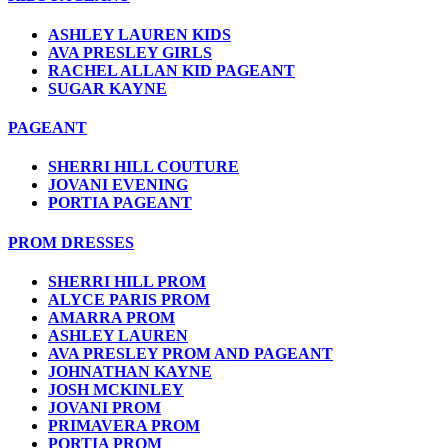
ASHLEY LAUREN KIDS
AVA PRESLEY GIRLS
RACHEL ALLAN KID PAGEANT
SUGAR KAYNE
PAGEANT
SHERRI HILL COUTURE
JOVANI EVENING
PORTIA PAGEANT
PROM DRESSES
SHERRI HILL PROM
ALYCE PARIS PROM
AMARRA PROM
ASHLEY LAUREN
AVA PRESLEY PROM AND PAGEANT
JOHNATHAN KAYNE
JOSH MCKINLEY
JOVANI PROM
PRIMAVERA PROM
PORTIA PROM