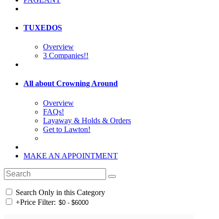
TUXEDOS
Overview
3 Companies!!
All about Crowning Around
Overview
FAQs!
Layaway & Holds & Orders
Get to Lawton!
MAKE AN APPOINTMENT
Search Only in this Category
+
Price Filter: