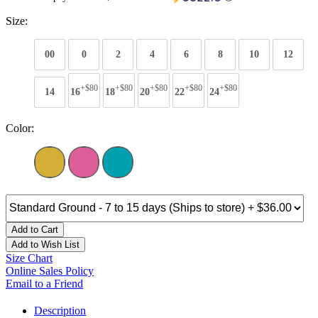
Size:
00
0
2
4
6
8
10
12
+$80
+$80
+$80
+$80
+$80
14
16
18
20
22
24
Color:
Add to Cart
Add to Wish List
Size Chart
Online Sales Policy
Email to a Friend
Description