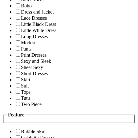
Boho
Dress and Jacket
Lace Dresses
Little Black Dress
Little White Dress
Long Dresses
Modest
Pants
Print Dresses
Sexy and Sleek
Sheer Sexy
Short Dresses
Skirt
Suit
Tops
Tutu
Two Piece
Feature
Bubble Skirt
Celebrity Dresses