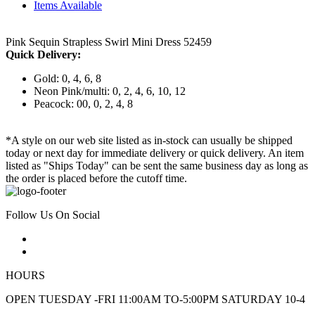
Items Available
Pink Sequin Strapless Swirl Mini Dress 52459
Quick Delivery:
Gold: 0, 4, 6, 8
Neon Pink/multi: 0, 2, 4, 6, 10, 12
Peacock: 00, 0, 2, 4, 8
*A style on our web site listed as in-stock can usually be shipped
today or next day for immediate delivery or quick delivery. An item
listed as "Ships Today" can be sent the same business day as long as
the order is placed before the cutoff time.
Follow Us On Social
HOURS
OPEN TUESDAY -FRI 11:00AM TO-5:00PM SATURDAY 10-4