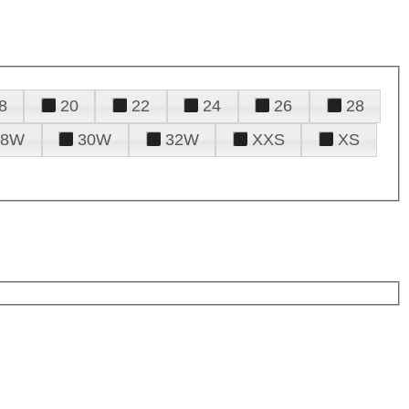
8
20
22
24
26
28
28W
30W
32W
XXS
XS