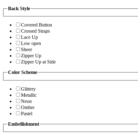
Back Style
Covered Button
Crossed Straps
Lace Up
Low open
Sheer
Zipper Up
Zipper Up at Side
Color Scheme
Glittery
Metallic
Neon
Ombre
Pastel
Embellishment