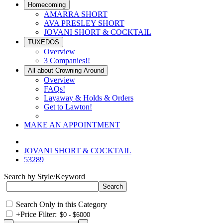
Homecoming
AMARRA SHORT
AVA PRESLEY SHORT
JOVANI SHORT & COCKTAIL
TUXEDOS
Overview
3 Companies!!
All about Crowning Around
Overview
FAQs!
Layaway & Holds & Orders
Get to Lawton!
MAKE AN APPOINTMENT
JOVANI SHORT & COCKTAIL
53289
Search by Style/Keyword
Search Only in this Category
+
Price Filter: