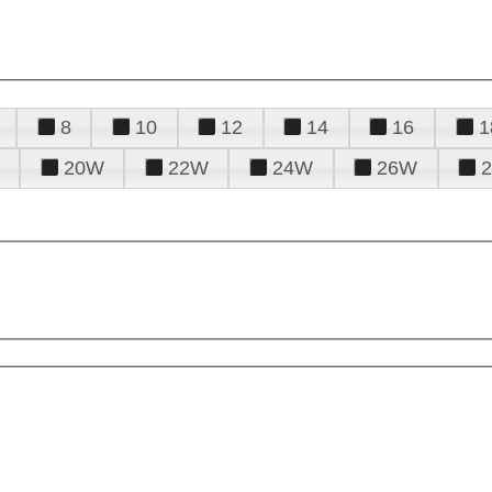
8
10
12
14
16
1
20W
22W
24W
26W