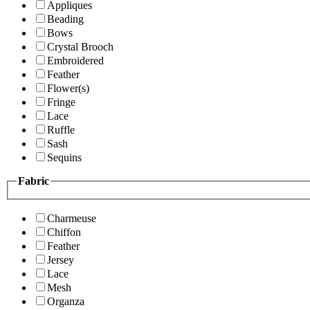
Appliques
Beading
Bows
Crystal Brooch
Embroidered
Feather
Flower(s)
Fringe
Lace
Ruffle
Sash
Sequins
Fabric
Charmeuse
Chiffon
Feather
Jersey
Lace
Mesh
Organza