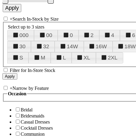
+
Search In-Stock by Size
Select up to 3 sizes
000
00
0
2
4
6
30
32
14W
16W
18W
S
M
L
XL
2XL
Filter for In-Store Stock
+
Narrow by Feature
Occasion
Bridal
Bridesmaids
Casual Dresses
Cocktail Dresses
Communion