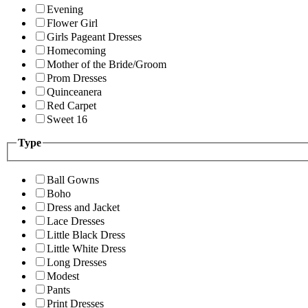
Evening
Flower Girl
Girls Pageant Dresses
Homecoming
Mother of the Bride/Groom
Prom Dresses
Quinceanera
Red Carpet
Sweet 16
Type
Ball Gowns
Boho
Dress and Jacket
Lace Dresses
Little Black Dress
Little White Dress
Long Dresses
Modest
Pants
Print Dresses