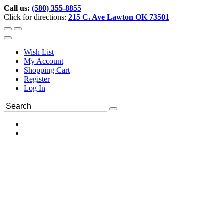
Call us:
(580) 355-8855
Click for directions:
215 C. Ave Lawton OK 73501
Wish List
My Account
Shopping Cart
Register
Log In