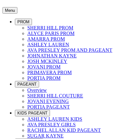
Menu
PROM
SHERRI HILL PROM
ALYCE PARIS PROM
AMARRA PROM
ASHLEY LAUREN
AVA PRESLEY PROM AND PAGEANT
JOHNATHAN KAYNE
JOSH MCKINLEY
JOVANI PROM
PRIMAVERA PROM
PORTIA PROM
PAGEANT
Overview
SHERRI HILL COUTURE
JOVANI EVENING
PORTIA PAGEANT
KIDS PAGEANT
ASHLEY LAUREN KIDS
AVA PRESLEY GIRLS
RACHEL ALLAN KID PAGEANT
SUGAR KAYNE