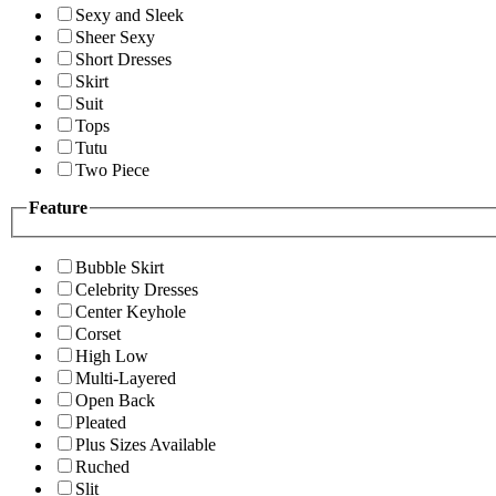
Sexy and Sleek
Sheer Sexy
Short Dresses
Skirt
Suit
Tops
Tutu
Two Piece
Feature
Bubble Skirt
Celebrity Dresses
Center Keyhole
Corset
High Low
Multi-Layered
Open Back
Pleated
Plus Sizes Available
Ruched
Slit