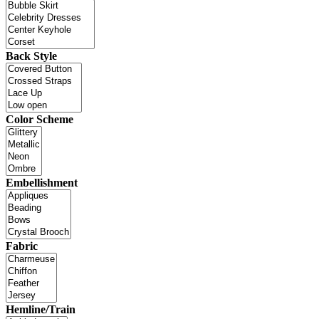
Back Style
Color Scheme
Embellishment
Fabric
Hemline/Train