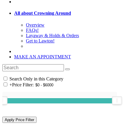
All about Crowning Around
Overview
FAQs!
Layaway & Holds & Orders
Get to Lawton!
MAKE AN APPOINTMENT
Search Only in this Category
+
Price Filter: