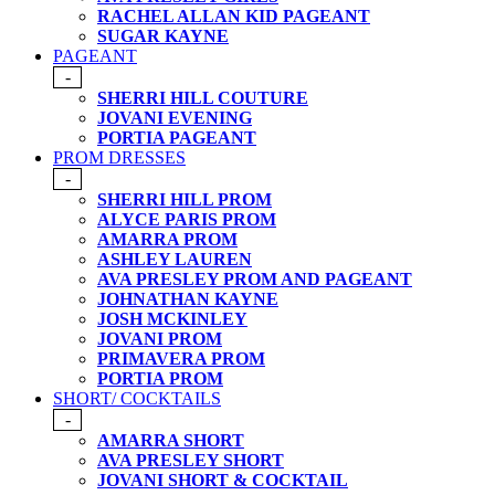
RACHEL ALLAN KID PAGEANT
SUGAR KAYNE
PAGEANT
-
SHERRI HILL COUTURE
JOVANI EVENING
PORTIA PAGEANT
PROM DRESSES
-
SHERRI HILL PROM
ALYCE PARIS PROM
AMARRA PROM
ASHLEY LAUREN
AVA PRESLEY PROM AND PAGEANT
JOHNATHAN KAYNE
JOSH MCKINLEY
JOVANI PROM
PRIMAVERA PROM
PORTIA PROM
SHORT/ COCKTAILS
-
AMARRA SHORT
AVA PRESLEY SHORT
JOVANI SHORT & COCKTAIL