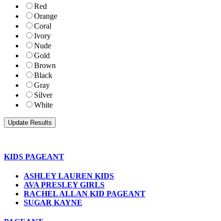
Red
Orange
Coral
Ivory
Nude
Gold
Brown
Black
Gray
Silver
White
KIDS PAGEANT
ASHLEY LAUREN KIDS
AVA PRESLEY GIRLS
RACHEL ALLAN KID PAGEANT
SUGAR KAYNE