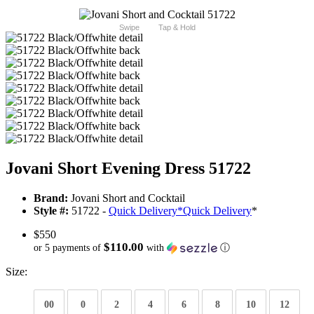
Swipe
Tap & Hold
Jovani Short Evening Dress 51722
Brand:
Jovani Short and Cocktail
Style #:
51722 -
Quick Delivery
*
Quick Delivery
*
$550
$110.00
or 5 payments of
with
ⓘ
Size:
00
0
2
4
6
8
10
12