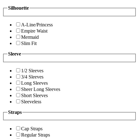
Silhouette
A-Line/Princess
Empire Waist
Mermaid
Slim Fit
Sleeve
1/2 Sleeves
3/4 Sleeves
Long Sleeves
Sheer Long Sleeves
Short Sleeves
Sleeveless
Straps
Cap Straps
Regular Straps