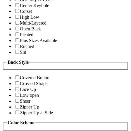
Center Keyhole
Corset
High Low
Multi-Layered
Open Back
Pleated
Plus Sizes Available
Ruched
Slit
Back Style
Covered Button
Crossed Straps
Lace Up
Low open
Sheer
Zipper Up
Zipper Up at Side
Color Scheme