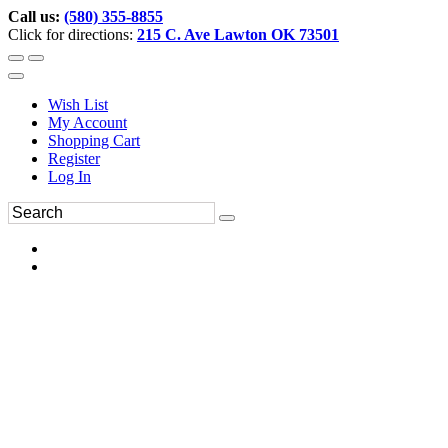
Call us:
(580) 355-8855
Click for directions:
215 C. Ave Lawton OK 73501
Wish List
My Account
Shopping Cart
Register
Log In