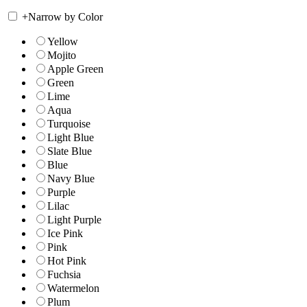
+
Narrow by Color
Yellow
Mojito
Apple Green
Green
Lime
Aqua
Turquoise
Light Blue
Slate Blue
Blue
Navy Blue
Purple
Lilac
Light Purple
Ice Pink
Pink
Hot Pink
Fuchsia
Watermelon
Plum