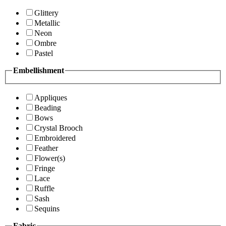
Glittery
Metallic
Neon
Ombre
Pastel
Embellishment
Appliques
Beading
Bows
Crystal Brooch
Embroidered
Feather
Flower(s)
Fringe
Lace
Ruffle
Sash
Sequins
Fabric