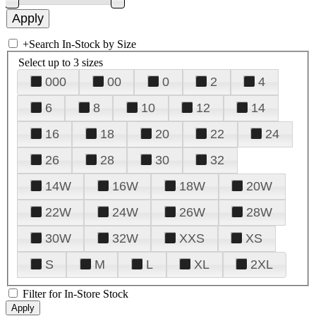
+
Search In-Stock by Size
Select up to 3 sizes
000
00
0
2
4
6
8
10
12
14
16
18
20
22
24
26
28
30
32
14W
16W
18W
20W
22W
24W
26W
28W
30W
32W
XXS
XS
S
M
L
XL
2XL
Filter for In-Store Stock