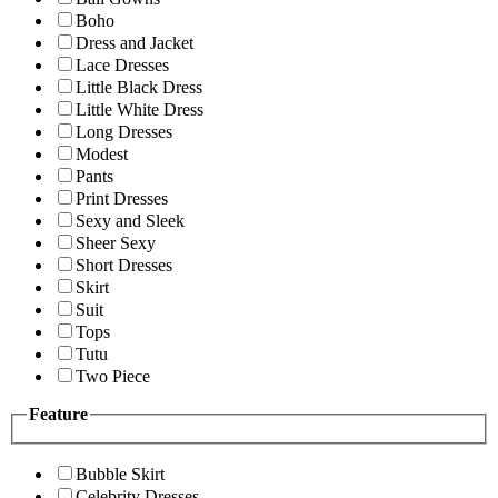
Boho
Dress and Jacket
Lace Dresses
Little Black Dress
Little White Dress
Long Dresses
Modest
Pants
Print Dresses
Sexy and Sleek
Sheer Sexy
Short Dresses
Skirt
Suit
Tops
Tutu
Two Piece
Feature
Bubble Skirt
Celebrity Dresses