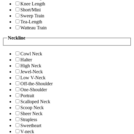
Knee Length
Short/Mini
Sweep Train
Tea-Length
Watteau Train
Neckline
Cowl Neck
Halter
High Neck
Jewel-Neck
Low V-Neck
Off-the-Shoulder
One-Shoulder
Portrait
Scalloped Neck
Scoop Neck
Sheer Neck
Strapless
Sweetheart
V-neck