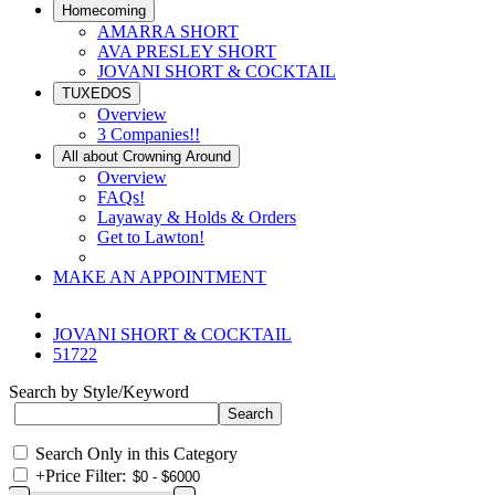
Homecoming
AMARRA SHORT
AVA PRESLEY SHORT
JOVANI SHORT & COCKTAIL
TUXEDOS
Overview
3 Companies!!
All about Crowning Around
Overview
FAQs!
Layaway & Holds & Orders
Get to Lawton!
MAKE AN APPOINTMENT
JOVANI SHORT & COCKTAIL
51722
Search by Style/Keyword
Search Only in this Category
+
Price Filter: