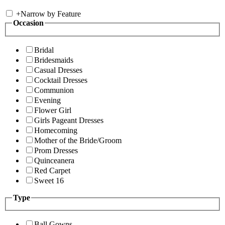
+
Narrow by Feature
Occasion
Bridal
Bridesmaids
Casual Dresses
Cocktail Dresses
Communion
Evening
Flower Girl
Girls Pageant Dresses
Homecoming
Mother of the Bride/Groom
Prom Dresses
Quinceanera
Red Carpet
Sweet 16
Type
Ball Gowns