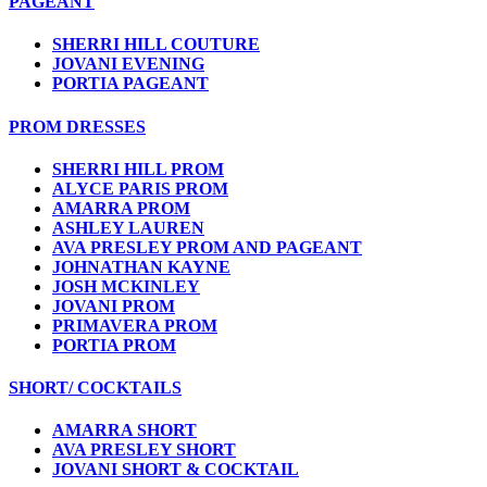
PAGEANT
SHERRI HILL COUTURE
JOVANI EVENING
PORTIA PAGEANT
PROM DRESSES
SHERRI HILL PROM
ALYCE PARIS PROM
AMARRA PROM
ASHLEY LAUREN
AVA PRESLEY PROM AND PAGEANT
JOHNATHAN KAYNE
JOSH MCKINLEY
JOVANI PROM
PRIMAVERA PROM
PORTIA PROM
SHORT/ COCKTAILS
AMARRA SHORT
AVA PRESLEY SHORT
JOVANI SHORT & COCKTAIL