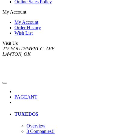
Online Sales Policy
My Account
My Account
Order History
Wish List
Visit Us
215 SOUTHWEST C. AVE.
LAWTON, OK
PAGEANT
TUXEDOS
Overview
3 Companies!!