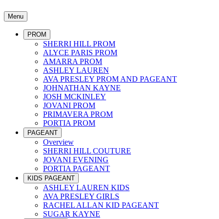
Menu
PROM
SHERRI HILL PROM
ALYCE PARIS PROM
AMARRA PROM
ASHLEY LAUREN
AVA PRESLEY PROM AND PAGEANT
JOHNATHAN KAYNE
JOSH MCKINLEY
JOVANI PROM
PRIMAVERA PROM
PORTIA PROM
PAGEANT
Overview
SHERRI HILL COUTURE
JOVANI EVENING
PORTIA PAGEANT
KIDS PAGEANT
ASHLEY LAUREN KIDS
AVA PRESLEY GIRLS
RACHEL ALLAN KID PAGEANT
SUGAR KAYNE