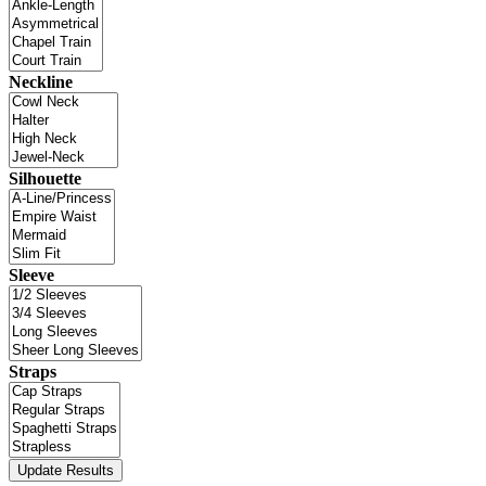
Neckline
Silhouette
Sleeve
Straps