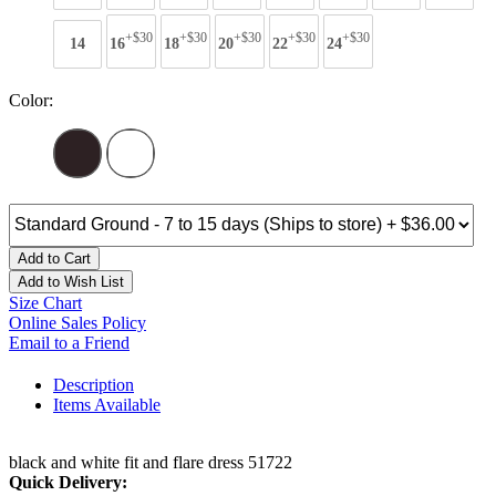
+$30
+$30
+$30
+$30
+$30
14
16
18
20
22
24
Color:
Add to Cart
Add to Wish List
Size Chart
Online Sales Policy
Email to a Friend
Description
Items Available
black and white fit and flare dress 51722
Quick Delivery: