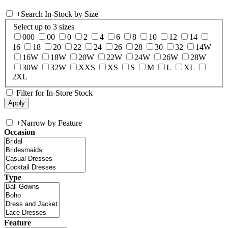
+
Search In-Stock by Size
Select up to 3 sizes
000
00
0
2
4
6
8
10
12
14
16
18
20
22
24
26
28
30
32
14W
16W
18W
20W
22W
24W
26W
28W
30W
32W
XXS
XS
S
M
L
XL
2XL
Filter for In-Store Stock
+
Narrow by Feature
Occasion
Type
Feature