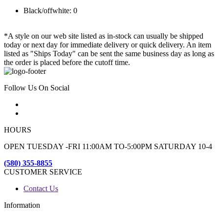
Black/offwhite: 0
*A style on our web site listed as in-stock can usually be shipped
today or next day for immediate delivery or quick delivery. An item
listed as "Ships Today" can be sent the same business day as long as
the order is placed before the cutoff time.
Follow Us On Social
HOURS
OPEN TUESDAY -FRI 11:00AM TO-5:00PM SATURDAY 10-4
(580) 355-8855
CUSTOMER SERVICE
Contact Us
Information