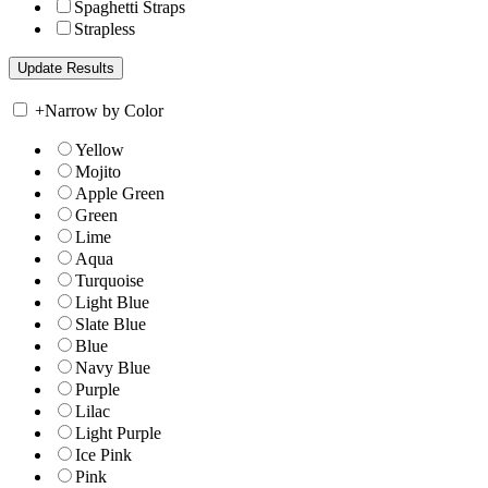
Spaghetti Straps
Strapless
+
Narrow by Color
Yellow
Mojito
Apple Green
Green
Lime
Aqua
Turquoise
Light Blue
Slate Blue
Blue
Navy Blue
Purple
Lilac
Light Purple
Ice Pink
Pink