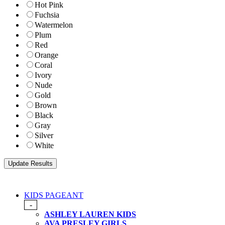
Hot Pink
Fuchsia
Watermelon
Plum
Red
Orange
Coral
Ivory
Nude
Gold
Brown
Black
Gray
Silver
White
KIDS PAGEANT
-
ASHLEY LAUREN KIDS
AVA PRESLEY GIRLS