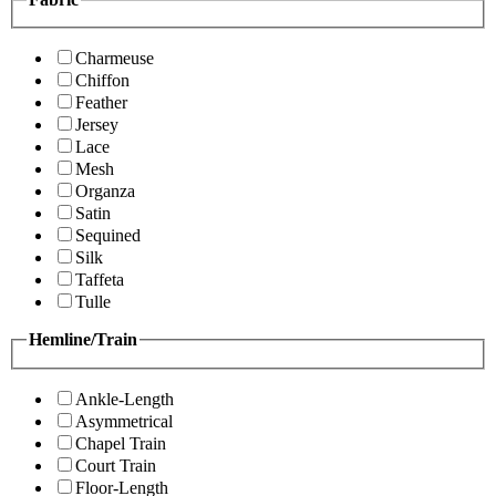
Charmeuse
Chiffon
Feather
Jersey
Lace
Mesh
Organza
Satin
Sequined
Silk
Taffeta
Tulle
Hemline/Train
Ankle-Length
Asymmetrical
Chapel Train
Court Train
Floor-Length