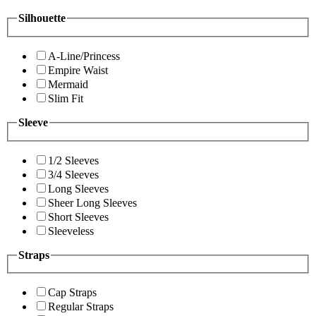
Silhouette
A-Line/Princess
Empire Waist
Mermaid
Slim Fit
Sleeve
1/2 Sleeves
3/4 Sleeves
Long Sleeves
Sheer Long Sleeves
Short Sleeves
Sleeveless
Straps
Cap Straps
Regular Straps