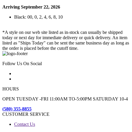
Arriving September 22, 2026
Black: 00, 0, 2, 4, 6, 8, 10
*A style on our web site listed as in-stock can usually be shipped
today or next day for immediate delivery or quick delivery. An item
listed as "Ships Today" can be sent the same business day as long as
the order is placed before the cutoff time.
Follow Us On Social
HOURS
OPEN TUESDAY -FRI 11:00AM TO-5:00PM SATURDAY 10-4
(580) 355-8855
CUSTOMER SERVICE
Contact Us