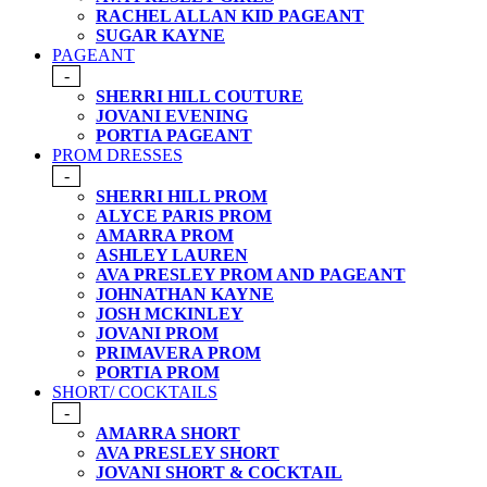
RACHEL ALLAN KID PAGEANT
SUGAR KAYNE
PAGEANT
-
SHERRI HILL COUTURE
JOVANI EVENING
PORTIA PAGEANT
PROM DRESSES
-
SHERRI HILL PROM
ALYCE PARIS PROM
AMARRA PROM
ASHLEY LAUREN
AVA PRESLEY PROM AND PAGEANT
JOHNATHAN KAYNE
JOSH MCKINLEY
JOVANI PROM
PRIMAVERA PROM
PORTIA PROM
SHORT/ COCKTAILS
-
AMARRA SHORT
AVA PRESLEY SHORT
JOVANI SHORT & COCKTAIL