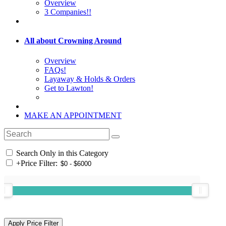
Overview
3 Companies!!
All about Crowning Around
Overview
FAQs!
Layaway & Holds & Orders
Get to Lawton!
MAKE AN APPOINTMENT
Search Only in this Category
+
Price Filter: