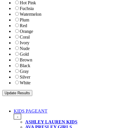
Hot Pink
Fuchsia
Watermelon
Plum
Red
Orange
Coral
Ivory
Nude
Gold
Brown
Black
Gray
Silver
White
KIDS PAGEANT
-
ASHLEY LAUREN KIDS
AVA PRESLEY GIRLS