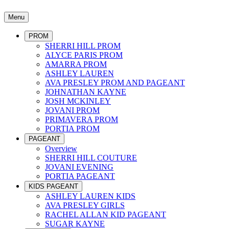
Menu
PROM
SHERRI HILL PROM
ALYCE PARIS PROM
AMARRA PROM
ASHLEY LAUREN
AVA PRESLEY PROM AND PAGEANT
JOHNATHAN KAYNE
JOSH MCKINLEY
JOVANI PROM
PRIMAVERA PROM
PORTIA PROM
PAGEANT
Overview
SHERRI HILL COUTURE
JOVANI EVENING
PORTIA PAGEANT
KIDS PAGEANT
ASHLEY LAUREN KIDS
AVA PRESLEY GIRLS
RACHEL ALLAN KID PAGEANT
SUGAR KAYNE