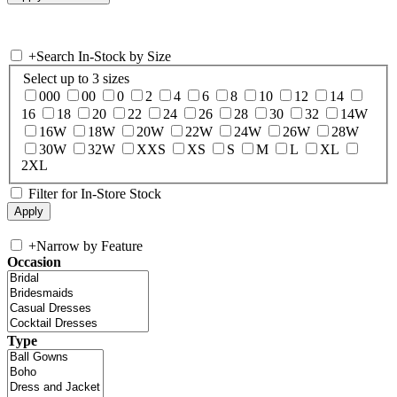
+
Search In-Stock by Size
Select up to 3 sizes
000
00
0
2
4
6
8
10
12
14
16
18
20
22
24
26
28
30
32
14W
16W
18W
20W
22W
24W
26W
28W
30W
32W
XXS
XS
S
M
L
XL
2XL
Filter for In-Store Stock
+
Narrow by Feature
Occasion
Type