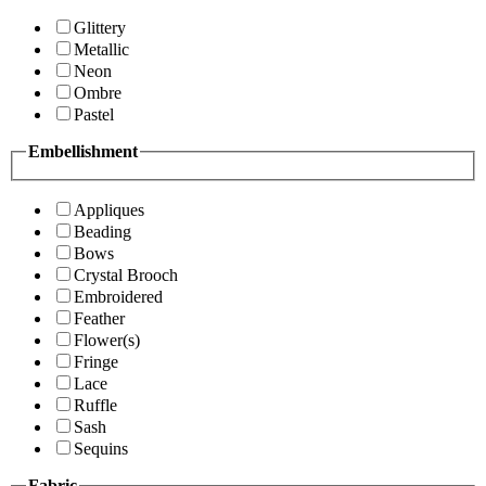
Glittery
Metallic
Neon
Ombre
Pastel
Embellishment
Appliques
Beading
Bows
Crystal Brooch
Embroidered
Feather
Flower(s)
Fringe
Lace
Ruffle
Sash
Sequins
Fabric