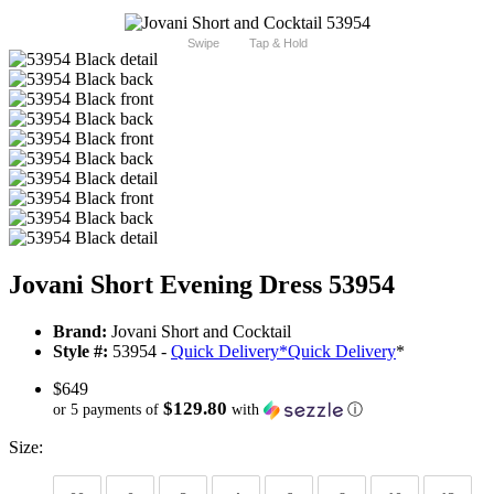
Swipe
Tap & Hold
Jovani Short Evening Dress 53954
Brand:
Jovani Short and Cocktail
Style #:
53954 -
Quick Delivery
*
Quick Delivery
*
$649
$129.80
or 5 payments of
with
ⓘ
Size: