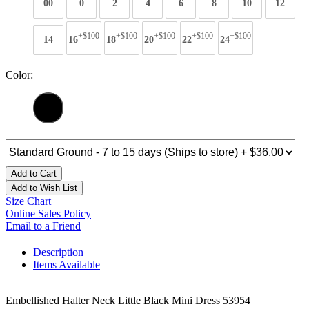
00
0
2
4
6
8
10
12
+$100
+$100
+$100
+$100
+$100
14
16
18
20
22
24
Color:
Add to Cart
Add to Wish List
Size Chart
Online Sales Policy
Email to a Friend
Description
Items Available
Embellished Halter Neck Little Black Mini Dress 53954