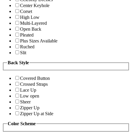
Center Keyhole
Corset
High Low
Multi-Layered
Open Back
Pleated
Plus Sizes Available
Ruched
Slit
Back Style
Covered Button
Crossed Straps
Lace Up
Low open
Sheer
Zipper Up
Zipper Up at Side
Color Scheme