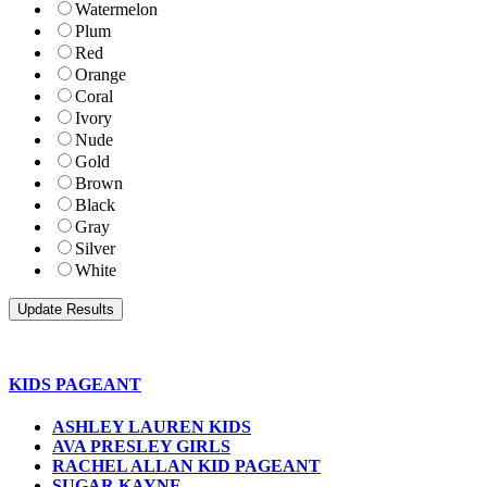
Watermelon
Plum
Red
Orange
Coral
Ivory
Nude
Gold
Brown
Black
Gray
Silver
White
KIDS PAGEANT
ASHLEY LAUREN KIDS
AVA PRESLEY GIRLS
RACHEL ALLAN KID PAGEANT
SUGAR KAYNE