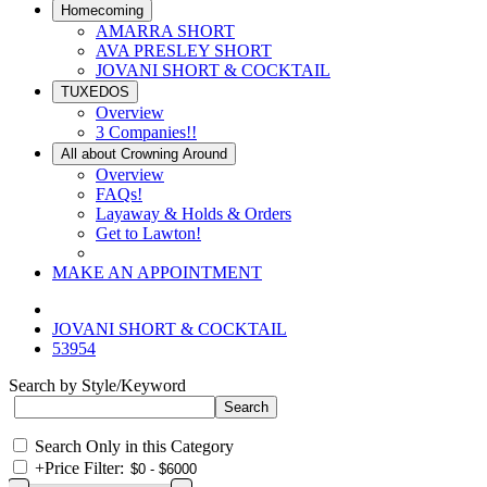
Homecoming
AMARRA SHORT
AVA PRESLEY SHORT
JOVANI SHORT & COCKTAIL
TUXEDOS
Overview
3 Companies!!
All about Crowning Around
Overview
FAQs!
Layaway & Holds & Orders
Get to Lawton!
MAKE AN APPOINTMENT
JOVANI SHORT & COCKTAIL
53954
Search by Style/Keyword
Search Only in this Category
+
Price Filter: