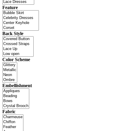
Feature
Back Style
Color Scheme
Embellishment
Fabric