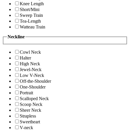
Knee Length
Short/Mini
Sweep Train
Tea-Length
Watteau Train
Neckline
Cowl Neck
Halter
High Neck
Jewel-Neck
Low V-Neck
Off-the-Shoulder
One-Shoulder
Portrait
Scalloped Neck
Scoop Neck
Sheer Neck
Strapless
Sweetheart
V-neck