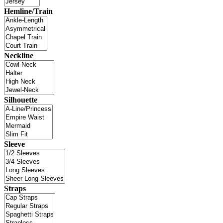
Hemline/Train
Neckline
Silhouette
Sleeve
Straps