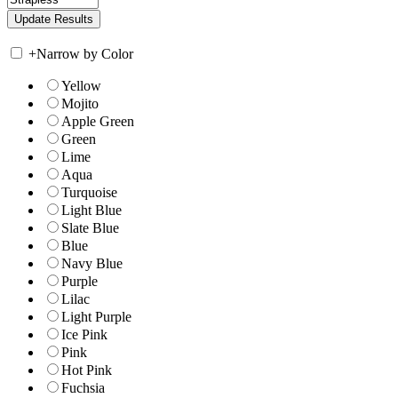
+
Narrow by Color
Yellow
Mojito
Apple Green
Green
Lime
Aqua
Turquoise
Light Blue
Slate Blue
Blue
Navy Blue
Purple
Lilac
Light Purple
Ice Pink
Pink
Hot Pink
Fuchsia