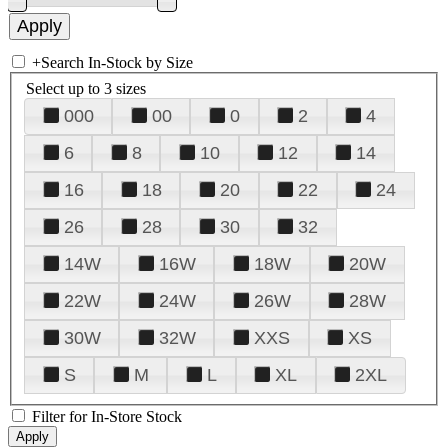
+
Search In-Stock by Size
Select up to 3 sizes
000
00
0
2
4
6
8
10
12
14
16
18
20
22
24
26
28
30
32
14W
16W
18W
20W
22W
24W
26W
28W
30W
32W
XXS
XS
S
M
L
XL
2XL
Filter for In-Store Stock