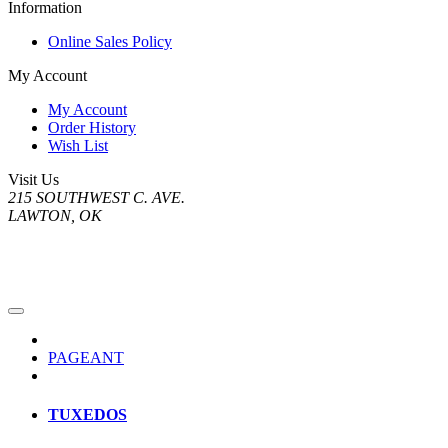
Information
Online Sales Policy
My Account
My Account
Order History
Wish List
Visit Us
215 SOUTHWEST C. AVE.
LAWTON, OK
PAGEANT
TUXEDOS