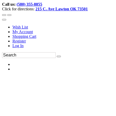
Call us:
(580) 355-8855
Click for directions:
215 C. Ave Lawton OK 73501
Wish List
My Account
Shopping Cart
Register
Log In