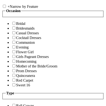
+
Narrow by Feature
Occasion
Bridal
Bridesmaids
Casual Dresses
Cocktail Dresses
Communion
Evening
Flower Girl
Girls Pageant Dresses
Homecoming
Mother of the Bride/Groom
Prom Dresses
Quinceanera
Red Carpet
Sweet 16
Type
Ball Gowns