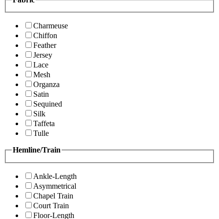
Charmeuse
Chiffon
Feather
Jersey
Lace
Mesh
Organza
Satin
Sequined
Silk
Taffeta
Tulle
Hemline/Train
Ankle-Length
Asymmetrical
Chapel Train
Court Train
Floor-Length