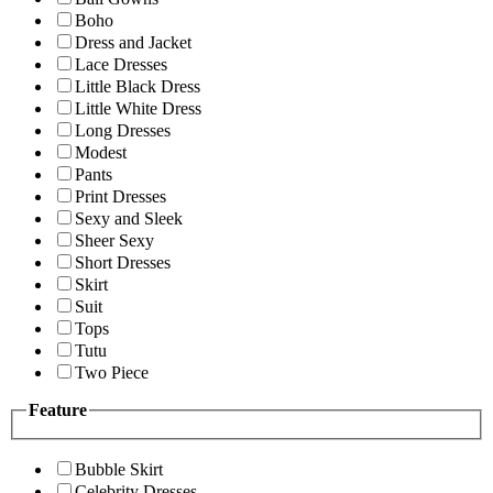
Boho
Dress and Jacket
Lace Dresses
Little Black Dress
Little White Dress
Long Dresses
Modest
Pants
Print Dresses
Sexy and Sleek
Sheer Sexy
Short Dresses
Skirt
Suit
Tops
Tutu
Two Piece
Feature
Bubble Skirt
Celebrity Dresses