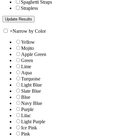
Spaghetti Straps
Strapless
+
Narrow by Color
Yellow
Mojito
Apple Green
Green
Lime
Aqua
Turquoise
Light Blue
Slate Blue
Blue
Navy Blue
Purple
Lilac
Light Purple
Ice Pink
Pink