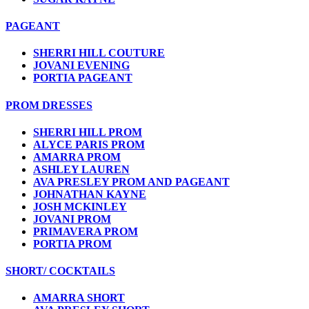
PAGEANT
SHERRI HILL COUTURE
JOVANI EVENING
PORTIA PAGEANT
PROM DRESSES
SHERRI HILL PROM
ALYCE PARIS PROM
AMARRA PROM
ASHLEY LAUREN
AVA PRESLEY PROM AND PAGEANT
JOHNATHAN KAYNE
JOSH MCKINLEY
JOVANI PROM
PRIMAVERA PROM
PORTIA PROM
SHORT/ COCKTAILS
AMARRA SHORT