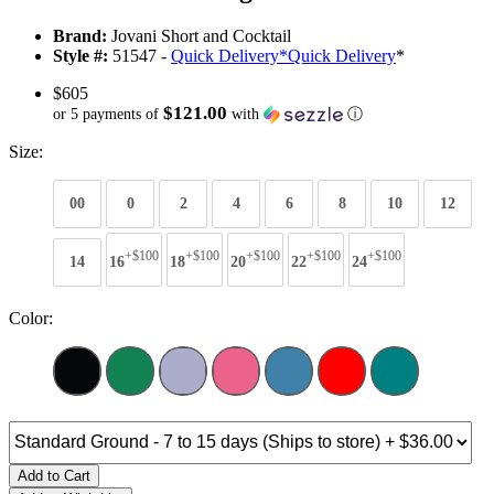
Brand:
Jovani Short and Cocktail
Style #:
51547 -
Quick Delivery
*
Quick Delivery
*
$605
$121.00
or 5 payments of
with
ⓘ
Size:
00
0
2
4
6
8
10
12
+$100
+$100
+$100
+$100
+$100
14
16
18
20
22
24
Color:
Add to Cart