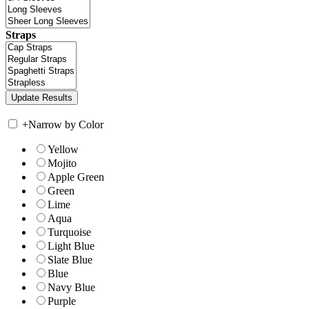
Straps
+
Narrow by Color
Yellow
Mojito
Apple Green
Green
Lime
Aqua
Turquoise
Light Blue
Slate Blue
Blue
Navy Blue
Purple