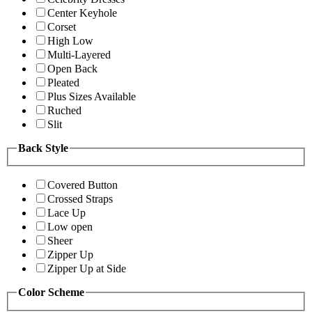
Center Keyhole
Corset
High Low
Multi-Layered
Open Back
Pleated
Plus Sizes Available
Ruched
Slit
Back Style
Covered Button
Crossed Straps
Lace Up
Low open
Sheer
Zipper Up
Zipper Up at Side
Color Scheme