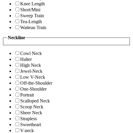
Knee Length
Short/Mini
Sweep Train
Tea-Length
Watteau Train
Neckline
Cowl Neck
Halter
High Neck
Jewel-Neck
Low V-Neck
Off-the-Shoulder
One-Shoulder
Portrait
Scalloped Neck
Scoop Neck
Sheer Neck
Strapless
Sweetheart
V-neck