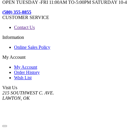
OPEN TUESDAY -FRI 11:00AM TO-5:00PM SATURDAY 10-4
(580) 355-8855
CUSTOMER SERVICE
Contact Us
Information
Online Sales Policy
My Account
My Account
Order History
Wish List
Visit Us
215 SOUTHWEST C. AVE.
LAWTON, OK