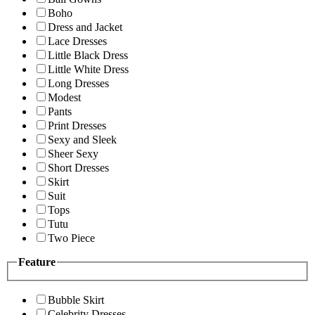
Boho
Dress and Jacket
Lace Dresses
Little Black Dress
Little White Dress
Long Dresses
Modest
Pants
Print Dresses
Sexy and Sleek
Sheer Sexy
Short Dresses
Skirt
Suit
Tops
Tutu
Two Piece
Feature
Bubble Skirt
Celebrity Dresses