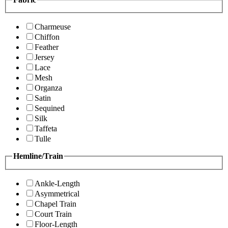
Charmeuse
Chiffon
Feather
Jersey
Lace
Mesh
Organza
Satin
Sequined
Silk
Taffeta
Tulle
Hemline/Train
Ankle-Length
Asymmetrical
Chapel Train
Court Train
Floor-Length