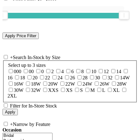
+
Search In-Stock by Size
Select up to 3 sizes
000
00
0
2
4
6
8
10
12
14
16
18
20
22
24
26
28
30
32
14W
16W
18W
20W
22W
24W
26W
28W
30W
32W
XXS
XS
S
M
L
XL
2XL
Filter for In-Store Stock
+
Narrow by Feature
Occasion