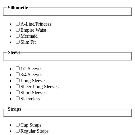
Silhouette
A-Line/Princess
Empire Waist
Mermaid
Slim Fit
Sleeve
1/2 Sleeves
3/4 Sleeves
Long Sleeves
Sheer Long Sleeves
Short Sleeves
Sleeveless
Straps
Cap Straps
Regular Straps