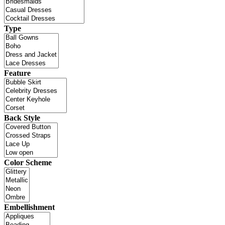
Type
Feature
Back Style
Color Scheme
Embellishment