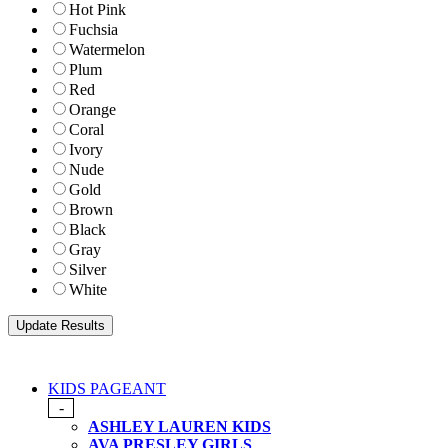
Hot Pink
Fuchsia
Watermelon
Plum
Red
Orange
Coral
Ivory
Nude
Gold
Brown
Black
Gray
Silver
White
KIDS PAGEANT
-
ASHLEY LAUREN KIDS
AVA PRESLEY GIRLS