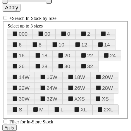
+
Search In-Stock by Size
Select up to 3 sizes
000
00
0
2
4
6
8
10
12
14
16
18
20
22
24
26
28
30
32
14W
16W
18W
20W
22W
24W
26W
28W
30W
32W
XXS
XS
S
M
L
XL
2XL
Filter for In-Store Stock