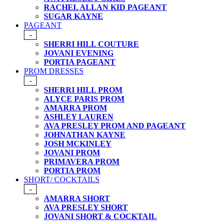
RACHEL ALLAN KID PAGEANT
SUGAR KAYNE
PAGEANT
-
SHERRI HILL COUTURE
JOVANI EVENING
PORTIA PAGEANT
PROM DRESSES
-
SHERRI HILL PROM
ALYCE PARIS PROM
AMARRA PROM
ASHLEY LAUREN
AVA PRESLEY PROM AND PAGEANT
JOHNATHAN KAYNE
JOSH MCKINLEY
JOVANI PROM
PRIMAVERA PROM
PORTIA PROM
SHORT/ COCKTAILS
-
AMARRA SHORT
AVA PRESLEY SHORT
JOVANI SHORT & COCKTAIL