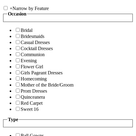
+
Narrow by Feature
Occasion
Bridal
Bridesmaids
Casual Dresses
Cocktail Dresses
Communion
Evening
Flower Girl
Girls Pageant Dresses
Homecoming
Mother of the Bride/Groom
Prom Dresses
Quinceanera
Red Carpet
Sweet 16
Type
Ball Gowns