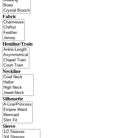
Fabric
Hemline/Train
Neckline
Silhouette
Sleeve