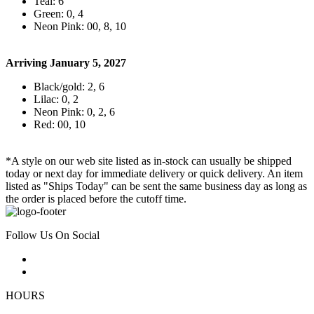
Teal: 6
Green: 0, 4
Neon Pink: 00, 8, 10
Arriving January 5, 2027
Black/gold: 2, 6
Lilac: 0, 2
Neon Pink: 0, 2, 6
Red: 00, 10
*A style on our web site listed as in-stock can usually be shipped
today or next day for immediate delivery or quick delivery. An item
listed as "Ships Today" can be sent the same business day as long as
the order is placed before the cutoff time.
Follow Us On Social
HOURS