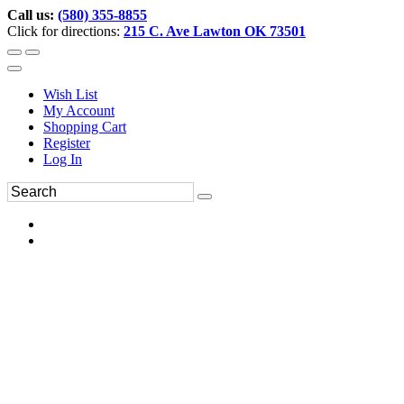
Call us:
(580) 355-8855
Click for directions:
215 C. Ave Lawton OK 73501
Wish List
My Account
Shopping Cart
Register
Log In