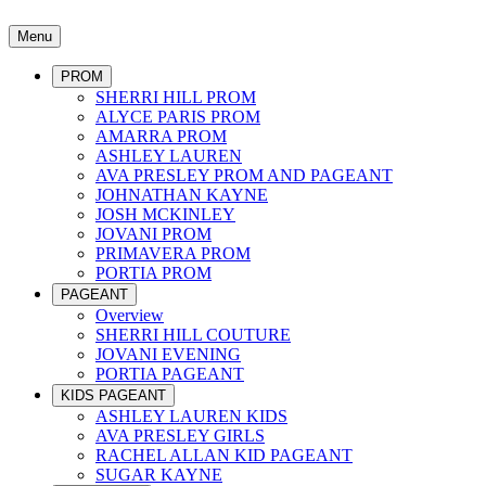
Menu
PROM
SHERRI HILL PROM
ALYCE PARIS PROM
AMARRA PROM
ASHLEY LAUREN
AVA PRESLEY PROM AND PAGEANT
JOHNATHAN KAYNE
JOSH MCKINLEY
JOVANI PROM
PRIMAVERA PROM
PORTIA PROM
PAGEANT
Overview
SHERRI HILL COUTURE
JOVANI EVENING
PORTIA PAGEANT
KIDS PAGEANT
ASHLEY LAUREN KIDS
AVA PRESLEY GIRLS
RACHEL ALLAN KID PAGEANT
SUGAR KAYNE