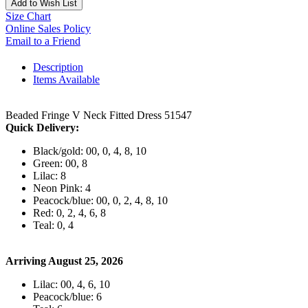
Add to Wish List
Size Chart
Online Sales Policy
Email to a Friend
Description
Items Available
Beaded Fringe V Neck Fitted Dress 51547
Quick Delivery:
Black/gold: 00, 0, 4, 8, 10
Green: 00, 8
Lilac: 8
Neon Pink: 4
Peacock/blue: 00, 0, 2, 4, 8, 10
Red: 0, 2, 4, 6, 8
Teal: 0, 4
Arriving August 25, 2026
Lilac: 00, 4, 6, 10
Peacock/blue: 6