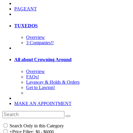
PAGEANT
TUXEDOS
Overview
3 Companies!!
All about Crowning Around
Overview
FAQs!
Layaway & Holds & Orders
Get to Lawton!
MAKE AN APPOINTMENT
Search Only in this Category
+
Price Filter: