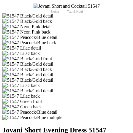
Swipe
Tap & Hold
Jovani Short Evening Dress 51547