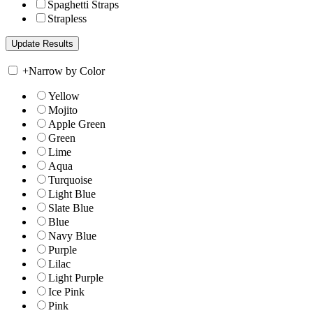
Spaghetti Straps
Strapless
+
Narrow by Color
Yellow
Mojito
Apple Green
Green
Lime
Aqua
Turquoise
Light Blue
Slate Blue
Blue
Navy Blue
Purple
Lilac
Light Purple
Ice Pink
Pink