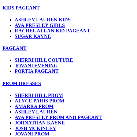
KIDS PAGEANT
ASHLEY LAUREN KIDS
AVA PRESLEY GIRLS
RACHEL ALLAN KID PAGEANT
SUGAR KAYNE
PAGEANT
SHERRI HILL COUTURE
JOVANI EVENING
PORTIA PAGEANT
PROM DRESSES
SHERRI HILL PROM
ALYCE PARIS PROM
AMARRA PROM
ASHLEY LAUREN
AVA PRESLEY PROM AND PAGEANT
JOHNATHAN KAYNE
JOSH MCKINLEY
JOVANI PROM