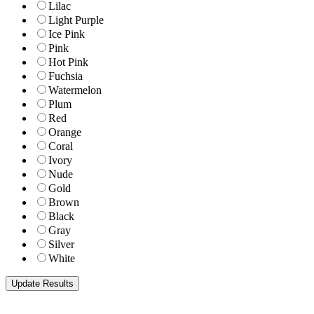
Lilac
Light Purple
Ice Pink
Pink
Hot Pink
Fuchsia
Watermelon
Plum
Red
Orange
Coral
Ivory
Nude
Gold
Brown
Black
Gray
Silver
White