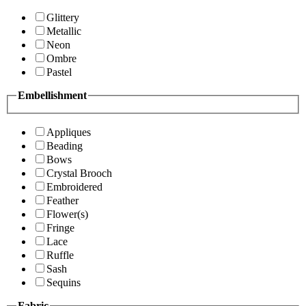
Glittery
Metallic
Neon
Ombre
Pastel
Embellishment
Appliques
Beading
Bows
Crystal Brooch
Embroidered
Feather
Flower(s)
Fringe
Lace
Ruffle
Sash
Sequins
Fabric