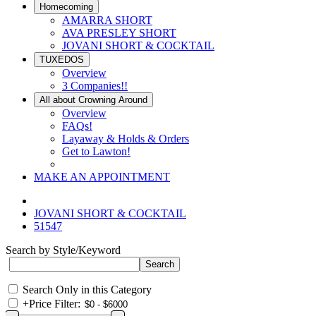
Homecoming
AMARRA SHORT
AVA PRESLEY SHORT
JOVANI SHORT & COCKTAIL
TUXEDOS
Overview
3 Companies!!
All about Crowning Around
Overview
FAQs!
Layaway & Holds & Orders
Get to Lawton!
MAKE AN APPOINTMENT
JOVANI SHORT & COCKTAIL
51547
Search by Style/Keyword
Search Only in this Category
+
Price Filter: