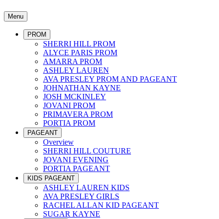
Menu
PROM
SHERRI HILL PROM
ALYCE PARIS PROM
AMARRA PROM
ASHLEY LAUREN
AVA PRESLEY PROM AND PAGEANT
JOHNATHAN KAYNE
JOSH MCKINLEY
JOVANI PROM
PRIMAVERA PROM
PORTIA PROM
PAGEANT
Overview
SHERRI HILL COUTURE
JOVANI EVENING
PORTIA PAGEANT
KIDS PAGEANT
ASHLEY LAUREN KIDS
AVA PRESLEY GIRLS
RACHEL ALLAN KID PAGEANT
SUGAR KAYNE