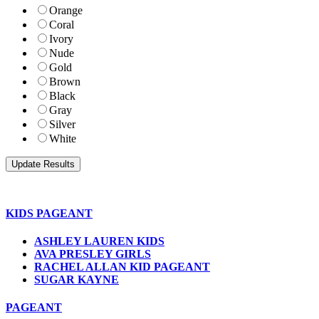
Orange
Coral
Ivory
Nude
Gold
Brown
Black
Gray
Silver
White
KIDS PAGEANT
ASHLEY LAUREN KIDS
AVA PRESLEY GIRLS
RACHEL ALLAN KID PAGEANT
SUGAR KAYNE
PAGEANT