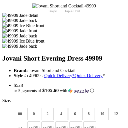
Swipe
Tap & Hold
Jovani Short Evening Dress 49909
Brand:
Jovani Short and Cocktail
Style #:
49909 -
Quick Delivery
*
Quick Delivery
*
$528
$105.60
or 5 payments of
with
ⓘ
Size:
00
0
2
4
6
8
10
12
+$80
+$80
+$80
+$80
+$80