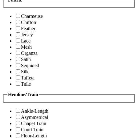
Charmeuse
Chiffon
Feather
Jersey
Lace
Mesh
Organza
Satin
Sequined
Silk
Taffeta
Tulle
Hemline/Train
Ankle-Length
Asymmetrical
Chapel Train
Court Train
Floor-Length