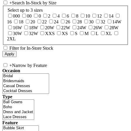
+
Search In-Stock by Size
Select up to 3 sizes
000
00
0
2
4
6
8
10
12
14
16
18
20
22
24
26
28
30
32
14W
16W
18W
20W
22W
24W
26W
28W
30W
32W
XXS
XS
S
M
L
XL
2XL
Filter for In-Store Stock
+
Narrow by Feature
Occasion
Type
Feature