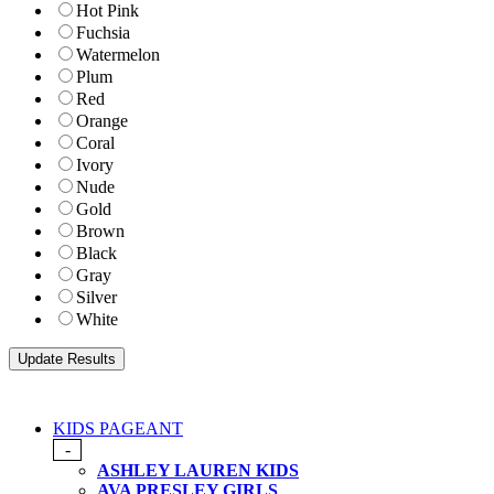
Hot Pink
Fuchsia
Watermelon
Plum
Red
Orange
Coral
Ivory
Nude
Gold
Brown
Black
Gray
Silver
White
KIDS PAGEANT
-
ASHLEY LAUREN KIDS
AVA PRESLEY GIRLS