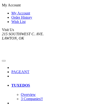
My Account
My Account
Order History
Wish List
Visit Us
215 SOUTHWEST C. AVE.
LAWTON, OK
PAGEANT
TUXEDOS
Overview
3 Companies!!