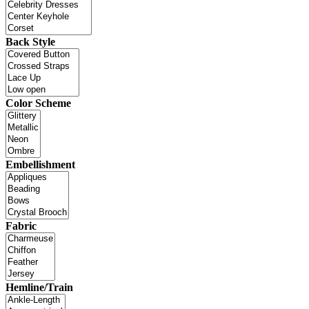
Back Style
Color Scheme
Embellishment
Fabric
Hemline/Train