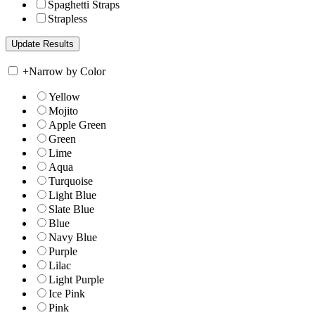
Spaghetti Straps
Strapless
+
Narrow by Color
Yellow
Mojito
Apple Green
Green
Lime
Aqua
Turquoise
Light Blue
Slate Blue
Blue
Navy Blue
Purple
Lilac
Light Purple
Ice Pink
Pink