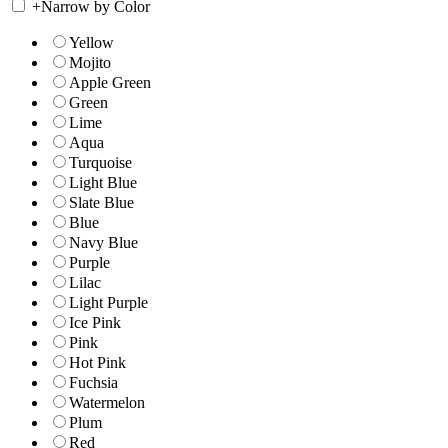
+
Narrow by Color
Yellow
Mojito
Apple Green
Green
Lime
Aqua
Turquoise
Light Blue
Slate Blue
Blue
Navy Blue
Purple
Lilac
Light Purple
Ice Pink
Pink
Hot Pink
Fuchsia
Watermelon
Plum
Red