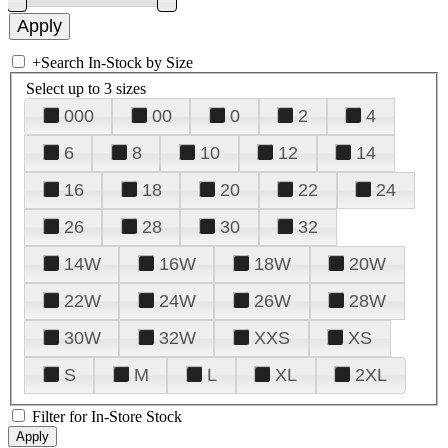
+
Search In-Stock by Size
Select up to 3 sizes
000
00
0
2
4
6
8
10
12
14
16
18
20
22
24
26
28
30
32
14W
16W
18W
20W
22W
24W
26W
28W
30W
32W
XXS
XS
S
M
L
XL
2XL
Filter for In-Store Stock