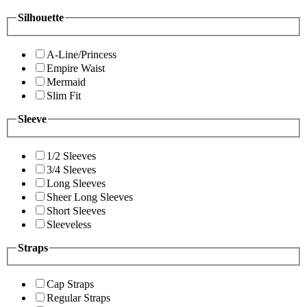
Silhouette
A-Line/Princess
Empire Waist
Mermaid
Slim Fit
Sleeve
1/2 Sleeves
3/4 Sleeves
Long Sleeves
Sheer Long Sleeves
Short Sleeves
Sleeveless
Straps
Cap Straps
Regular Straps