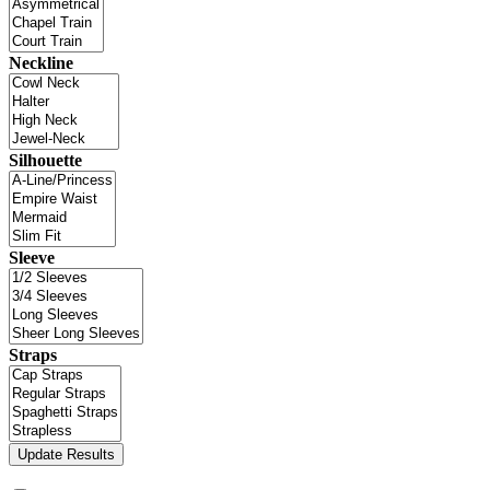
Neckline
Silhouette
Sleeve
Straps