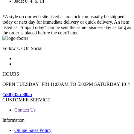
Jade: 0, 4, 6, 14
*A style on our web site listed as in-stock can usually be shipped
today or next day for immediate delivery or quick delivery. An item
listed as "Ships Today" can be sent the same business day as long as
the order is placed before the cutoff time.
Follow Us On Social
HOURS
OPEN TUESDAY -FRI 11:00AM TO-5:00PM SATURDAY 10-4
(580) 355-8855
CUSTOMER SERVICE
Contact Us
Information
Online Sales Policy