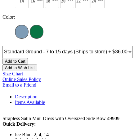
14
16
18
20
22
24
Color:
Add to Cart
Add to Wish List
Size Chart
Online Sales Policy
Email to a Friend
Description
Items Available
Strapless Satin Mini Dress with Oversized Side Bow 49909
Quick Delivery:
Ice Blue: 2, 4, 14