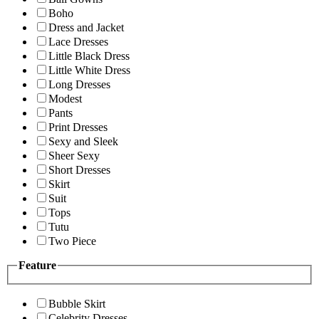
Boho
Dress and Jacket
Lace Dresses
Little Black Dress
Little White Dress
Long Dresses
Modest
Pants
Print Dresses
Sexy and Sleek
Sheer Sexy
Short Dresses
Skirt
Suit
Tops
Tutu
Two Piece
Feature
Bubble Skirt
Celebrity Dresses