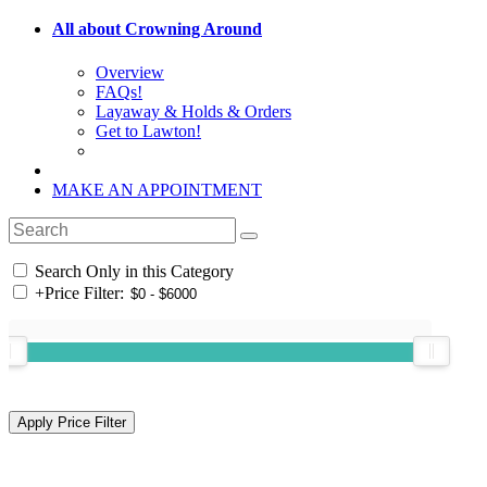
All about Crowning Around
Overview
FAQs!
Layaway & Holds & Orders
Get to Lawton!
MAKE AN APPOINTMENT
Search Only in this Category
+
Price Filter: