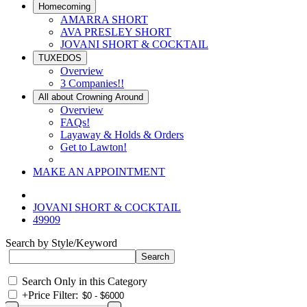
Homecoming
AMARRA SHORT
AVA PRESLEY SHORT
JOVANI SHORT & COCKTAIL
TUXEDOS
Overview
3 Companies!!
All about Crowning Around
Overview
FAQs!
Layaway & Holds & Orders
Get to Lawton!
MAKE AN APPOINTMENT
JOVANI SHORT & COCKTAIL
49909
Search by Style/Keyword
Search Only in this Category
+
Price Filter: