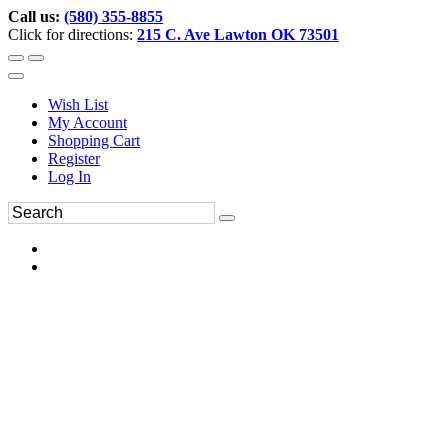
Call us:
(580) 355-8855
Click for directions:
215 C. Ave Lawton OK 73501
Wish List
My Account
Shopping Cart
Register
Log In