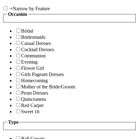
+
Narrow by Feature
Occasion
Bridal
Bridesmaids
Casual Dresses
Cocktail Dresses
Communion
Evening
Flower Girl
Girls Pageant Dresses
Homecoming
Mother of the Bride/Groom
Prom Dresses
Quinceanera
Red Carpet
Sweet 16
Type
Ball Gowns