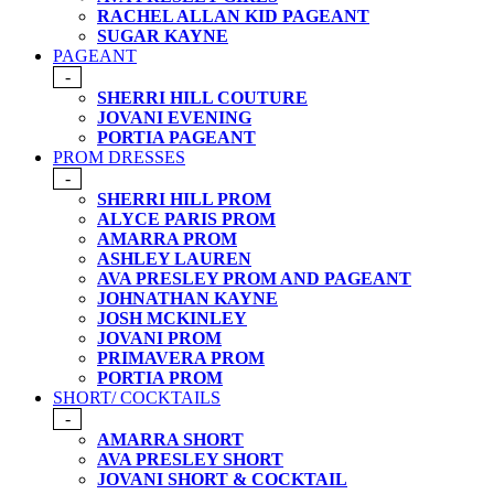
RACHEL ALLAN KID PAGEANT
SUGAR KAYNE
PAGEANT
-
SHERRI HILL COUTURE
JOVANI EVENING
PORTIA PAGEANT
PROM DRESSES
-
SHERRI HILL PROM
ALYCE PARIS PROM
AMARRA PROM
ASHLEY LAUREN
AVA PRESLEY PROM AND PAGEANT
JOHNATHAN KAYNE
JOSH MCKINLEY
JOVANI PROM
PRIMAVERA PROM
PORTIA PROM
SHORT/ COCKTAILS
-
AMARRA SHORT
AVA PRESLEY SHORT
JOVANI SHORT & COCKTAIL