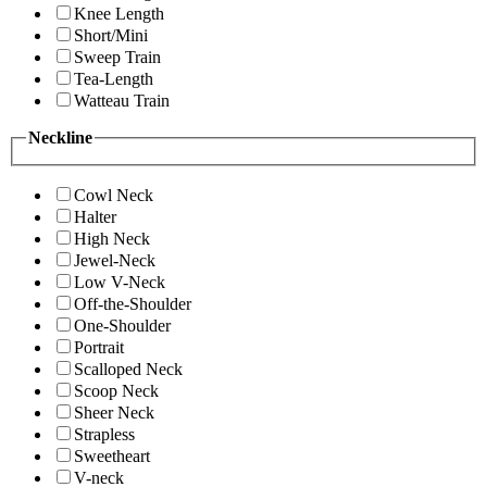
Knee Length
Short/Mini
Sweep Train
Tea-Length
Watteau Train
Neckline
Cowl Neck
Halter
High Neck
Jewel-Neck
Low V-Neck
Off-the-Shoulder
One-Shoulder
Portrait
Scalloped Neck
Scoop Neck
Sheer Neck
Strapless
Sweetheart
V-neck