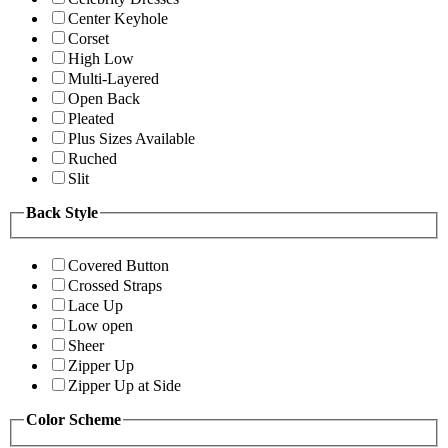
Center Keyhole
Corset
High Low
Multi-Layered
Open Back
Pleated
Plus Sizes Available
Ruched
Slit
Back Style
Covered Button
Crossed Straps
Lace Up
Low open
Sheer
Zipper Up
Zipper Up at Side
Color Scheme