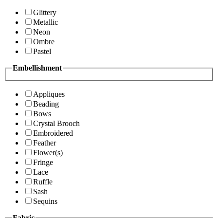
Glittery
Metallic
Neon
Ombre
Pastel
Embellishment
Appliques
Beading
Bows
Crystal Brooch
Embroidered
Feather
Flower(s)
Fringe
Lace
Ruffle
Sash
Sequins
Fabric