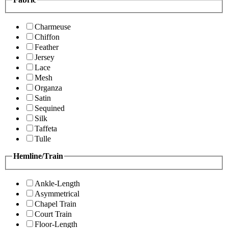
Charmeuse
Chiffon
Feather
Jersey
Lace
Mesh
Organza
Satin
Sequined
Silk
Taffeta
Tulle
Hemline/Train
Ankle-Length
Asymmetrical
Chapel Train
Court Train
Floor-Length