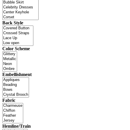
Back Style
Color Scheme
Embellishment
Fabric
Hemline/Train