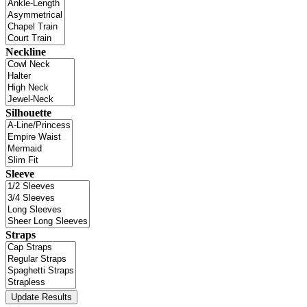
Neckline
Silhouette
Sleeve
Straps