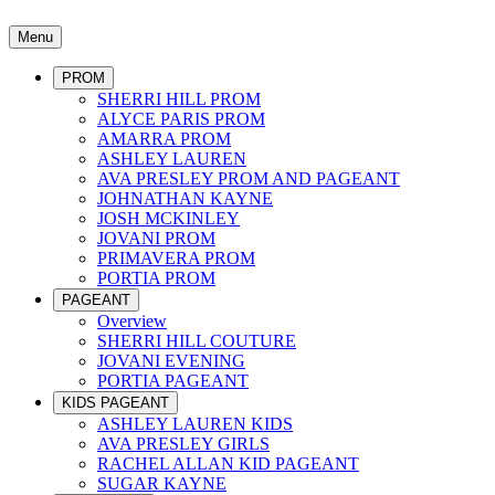
Menu
PROM
SHERRI HILL PROM
ALYCE PARIS PROM
AMARRA PROM
ASHLEY LAUREN
AVA PRESLEY PROM AND PAGEANT
JOHNATHAN KAYNE
JOSH MCKINLEY
JOVANI PROM
PRIMAVERA PROM
PORTIA PROM
PAGEANT
Overview
SHERRI HILL COUTURE
JOVANI EVENING
PORTIA PAGEANT
KIDS PAGEANT
ASHLEY LAUREN KIDS
AVA PRESLEY GIRLS
RACHEL ALLAN KID PAGEANT
SUGAR KAYNE