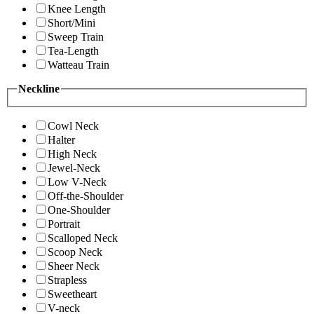
Knee Length
Short/Mini
Sweep Train
Tea-Length
Watteau Train
Neckline
Cowl Neck
Halter
High Neck
Jewel-Neck
Low V-Neck
Off-the-Shoulder
One-Shoulder
Portrait
Scalloped Neck
Scoop Neck
Sheer Neck
Strapless
Sweetheart
V-neck