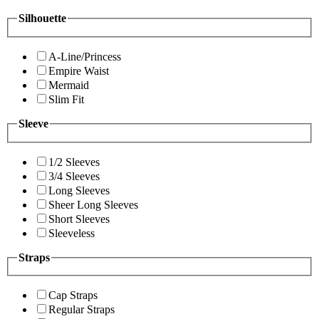
Silhouette
A-Line/Princess
Empire Waist
Mermaid
Slim Fit
Sleeve
1/2 Sleeves
3/4 Sleeves
Long Sleeves
Sheer Long Sleeves
Short Sleeves
Sleeveless
Straps
Cap Straps
Regular Straps