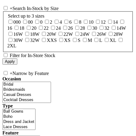
+
Search In-Stock by Size
Select up to 3 sizes
000
00
0
2
4
6
8
10
12
14
16
18
20
22
24
26
28
30
32
14W
16W
18W
20W
22W
24W
26W
28W
30W
32W
XXS
XS
S
M
L
XL
2XL
Filter for In-Store Stock
+
Narrow by Feature
Occasion
Type
Feature