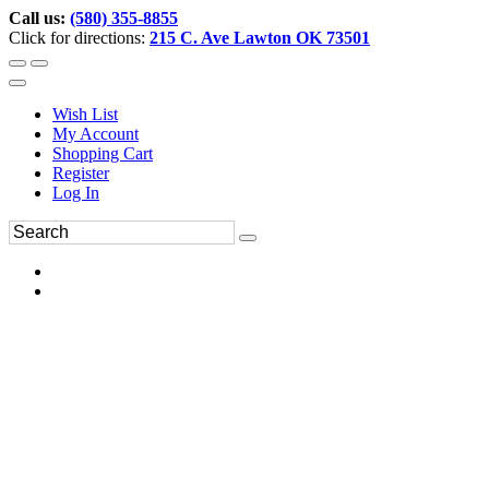
Call us:
(580) 355-8855
Click for directions:
215 C. Ave Lawton OK 73501
Wish List
My Account
Shopping Cart
Register
Log In