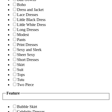
Boho
Dress and Jacket
Lace Dresses
Little Black Dress
Little White Dress
Long Dresses
Modest
Pants
Print Dresses
Sexy and Sleek
Sheer Sexy
Short Dresses
Skirt
Suit
Tops
Tutu
Two Piece
Feature
Bubble Skirt
Celebrity Dresses