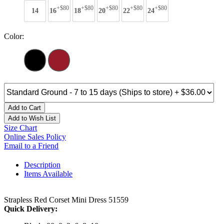
+$80
+$80
+$80
+$80
+$80
14
16
18
20
22
24
Color:
Add to Cart
Add to Wish List
Size Chart
Online Sales Policy
Email to a Friend
Description
Items Available
Strapless Red Corset Mini Dress 51559
Quick Delivery: