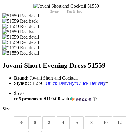
Swipe
Tap & Hold
Jovani Short Evening Dress 51559
Brand:
Jovani Short and Cocktail
Style #:
51559 -
Quick Delivery
*
Quick Delivery
*
$550
$110.00
or 5 payments of
with
ⓘ
Size:
00
0
2
4
6
8
10
12