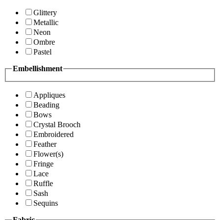
Glittery
Metallic
Neon
Ombre
Pastel
Embellishment
Appliques
Beading
Bows
Crystal Brooch
Embroidered
Feather
Flower(s)
Fringe
Lace
Ruffle
Sash
Sequins
Fabric