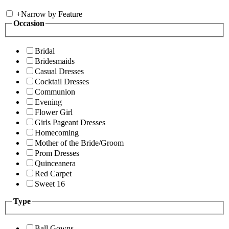
+
Narrow by Feature
Occasion
Bridal
Bridesmaids
Casual Dresses
Cocktail Dresses
Communion
Evening
Flower Girl
Girls Pageant Dresses
Homecoming
Mother of the Bride/Groom
Prom Dresses
Quinceanera
Red Carpet
Sweet 16
Type
Ball Gowns