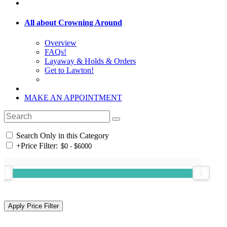
All about Crowning Around
Overview
FAQs!
Layaway & Holds & Orders
Get to Lawton!
MAKE AN APPOINTMENT
Search Only in this Category
+
Price Filter: