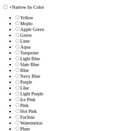
+
Narrow by Color
Yellow
Mojito
Apple Green
Green
Lime
Aqua
Turquoise
Light Blue
Slate Blue
Blue
Navy Blue
Purple
Lilac
Light Purple
Ice Pink
Pink
Hot Pink
Fuchsia
Watermelon
Plum