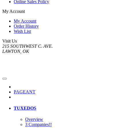
Online Sales Policy
My Account
My Account
Order History
Wish List
Visit Us
215 SOUTHWEST C. AVE.
LAWTON, OK
PAGEANT
TUXEDOS
Overview
3 Companies!!