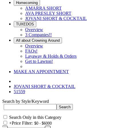
Homecoming
AMARRA SHORT
AVA PRESLEY SHORT
JOVANI SHORT & COCKTAIL
TUXEDOS
Overview
3 Companies!!
All about Crowning Around
Overview
FAQs!
Layaway & Holds & Orders
Get to Lawton!
MAKE AN APPOINTMENT
JOVANI SHORT & COCKTAIL
51559
Search by Style/Keyword
Search Only in this Category
+
Price Filter: