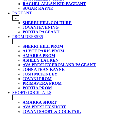
RACHEL ALLAN KID PAGEANT
SUGAR KAYNE
PAGEANT
-
SHERRI HILL COUTURE
JOVANI EVENING
PORTIA PAGEANT
PROM DRESSES
-
SHERRI HILL PROM
ALYCE PARIS PROM
AMARRA PROM
ASHLEY LAUREN
AVA PRESLEY PROM AND PAGEANT
JOHNATHAN KAYNE
JOSH MCKINLEY
JOVANI PROM
PRIMAVERA PROM
PORTIA PROM
SHORT/ COCKTAILS
-
AMARRA SHORT
AVA PRESLEY SHORT
JOVANI SHORT & COCKTAIL