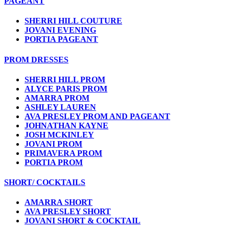
PAGEANT
SHERRI HILL COUTURE
JOVANI EVENING
PORTIA PAGEANT
PROM DRESSES
SHERRI HILL PROM
ALYCE PARIS PROM
AMARRA PROM
ASHLEY LAUREN
AVA PRESLEY PROM AND PAGEANT
JOHNATHAN KAYNE
JOSH MCKINLEY
JOVANI PROM
PRIMAVERA PROM
PORTIA PROM
SHORT/ COCKTAILS
AMARRA SHORT
AVA PRESLEY SHORT
JOVANI SHORT & COCKTAIL