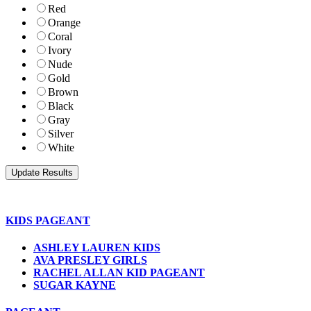
Red
Orange
Coral
Ivory
Nude
Gold
Brown
Black
Gray
Silver
White
KIDS PAGEANT
ASHLEY LAUREN KIDS
AVA PRESLEY GIRLS
RACHEL ALLAN KID PAGEANT
SUGAR KAYNE