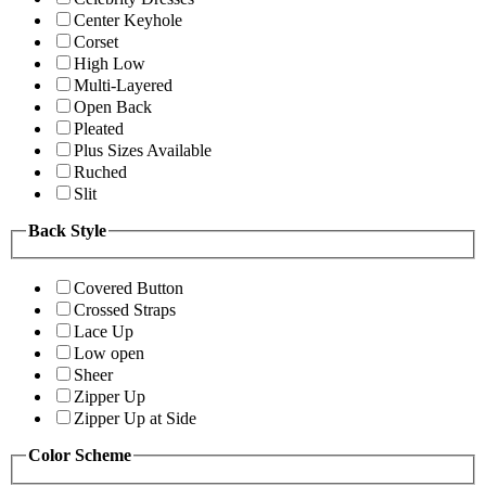
Center Keyhole
Corset
High Low
Multi-Layered
Open Back
Pleated
Plus Sizes Available
Ruched
Slit
Back Style
Covered Button
Crossed Straps
Lace Up
Low open
Sheer
Zipper Up
Zipper Up at Side
Color Scheme