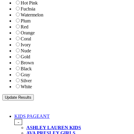
Hot Pink
Fuchsia
Watermelon
Plum
Red
Orange
Coral
Ivory
Nude
Gold
Brown
Black
Gray
Silver
White
KIDS PAGEANT
-
ASHLEY LAUREN KIDS
AVA PRESLEY GIRLS