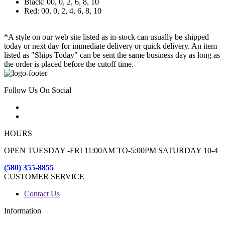
Black: 00, 0, 2, 6, 8, 10
Red: 00, 0, 2, 4, 6, 8, 10
*A style on our web site listed as in-stock can usually be shipped
today or next day for immediate delivery or quick delivery. An item
listed as "Ships Today" can be sent the same business day as long as
the order is placed before the cutoff time.
Follow Us On Social
HOURS
OPEN TUESDAY -FRI 11:00AM TO-5:00PM SATURDAY 10-4
(580) 355-8855
CUSTOMER SERVICE
Contact Us
Information