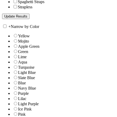
Spaghetti Straps
Strapless
+
Narrow by Color
Yellow
Mojito
Apple Green
Green
Lime
Aqua
Turquoise
Light Blue
Slate Blue
Blue
Navy Blue
Purple
Lilac
Light Purple
Ice Pink
Pink