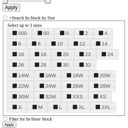
+
Search In-Stock by Size
Select up to 3 sizes
000
00
0
2
4
6
8
10
12
14
16
18
20
22
24
26
28
30
32
14W
16W
18W
20W
22W
24W
26W
28W
30W
32W
XXS
XS
S
M
L
XL
2XL
Filter for In-Store Stock