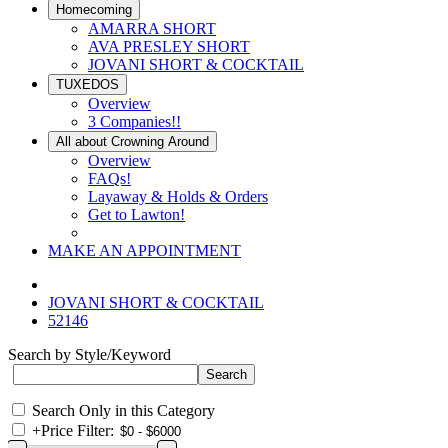
Homecoming
AMARRA SHORT
AVA PRESLEY SHORT
JOVANI SHORT & COCKTAIL
TUXEDOS
Overview
3 Companies!!
All about Crowning Around
Overview
FAQs!
Layaway & Holds & Orders
Get to Lawton!
MAKE AN APPOINTMENT
JOVANI SHORT & COCKTAIL
52146
Search by Style/Keyword
Search Only in this Category
+
Price Filter: