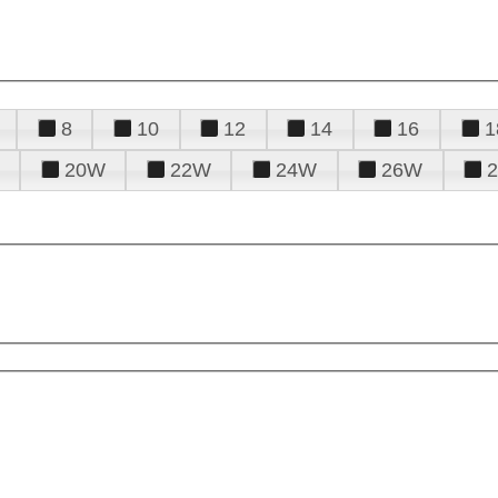
8
10
12
14
16
1
20W
22W
24W
26W