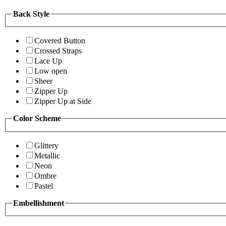
Back Style
Covered Button
Crossed Straps
Lace Up
Low open
Sheer
Zipper Up
Zipper Up at Side
Color Scheme
Glittery
Metallic
Neon
Ombre
Pastel
Embellishment