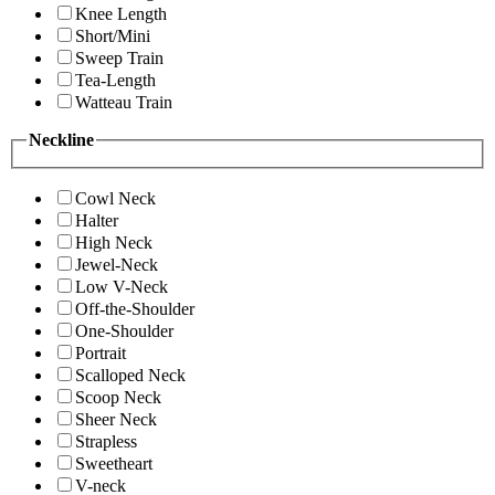
Knee Length
Short/Mini
Sweep Train
Tea-Length
Watteau Train
Neckline
Cowl Neck
Halter
High Neck
Jewel-Neck
Low V-Neck
Off-the-Shoulder
One-Shoulder
Portrait
Scalloped Neck
Scoop Neck
Sheer Neck
Strapless
Sweetheart
V-neck