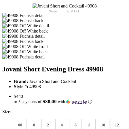
Swipe
Tap & Hold
Jovani Short Evening Dress 49908
Brand:
Jovani Short and Cocktail
Style #:
49908
$440
$88.00
or 5 payments of
with
ⓘ
Size:
00
0
2
4
6
8
10
12