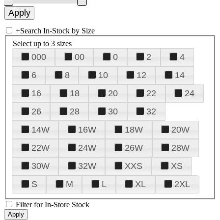
+
Search In-Stock by Size
Select up to 3 sizes
000
00
0
2
4
6
8
10
12
14
16
18
20
22
24
26
28
30
32
14W
16W
18W
20W
22W
24W
26W
28W
30W
32W
XXS
XS
S
M
L
XL
2XL
Filter for In-Store Stock