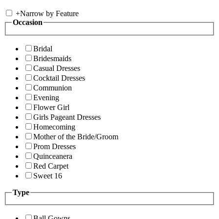
+
Narrow by Feature
Occasion
Bridal
Bridesmaids
Casual Dresses
Cocktail Dresses
Communion
Evening
Flower Girl
Girls Pageant Dresses
Homecoming
Mother of the Bride/Groom
Prom Dresses
Quinceanera
Red Carpet
Sweet 16
Type
Ball Gowns