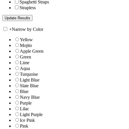
Spaghetti Straps
Strapless
+
Narrow by Color
Yellow
Mojito
Apple Green
Green
Lime
Aqua
Turquoise
Light Blue
Slate Blue
Blue
Navy Blue
Purple
Lilac
Light Purple
Ice Pink
Pink