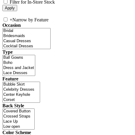
Filter for In-Store Stock
+
Narrow by Feature
Occasion
Type
Feature
Back Style
Color Scheme