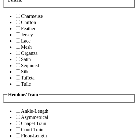
Charmeuse
Chiffon
Feather
Jersey
Lace
Mesh
Organza
Satin
Sequined
Silk
Taffeta
Tulle
Hemline/Train
Ankle-Length
Asymmetrical
Chapel Train
Court Train
Floor-Length