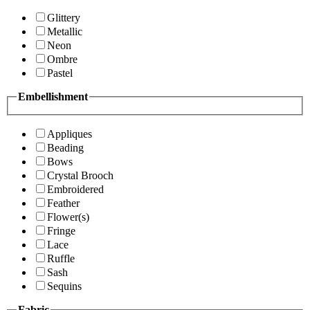
Glittery
Metallic
Neon
Ombre
Pastel
Embellishment
Appliques
Beading
Bows
Crystal Brooch
Embroidered
Feather
Flower(s)
Fringe
Lace
Ruffle
Sash
Sequins
Fabric