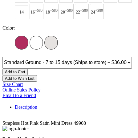
+$80
+$80
+$80
+$80
+$80
14
16
18
20
22
24
Color:
Add to Cart
Add to Wish List
Size Chart
Online Sales Policy
Email to a Friend
Description
Strapless Hot Pink Satin Mini Dress 49908