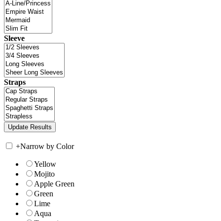
Sleeve
Straps
+
Narrow by Color
Yellow
Mojito
Apple Green
Green
Lime
Aqua