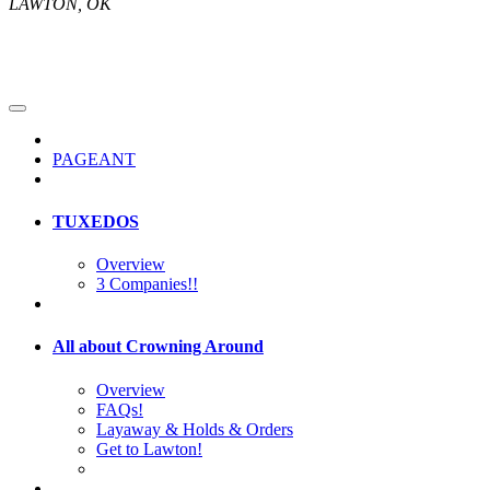
LAWTON, OK
PAGEANT
TUXEDOS
Overview
3 Companies!!
All about Crowning Around
Overview
FAQs!
Layaway & Holds & Orders
Get to Lawton!