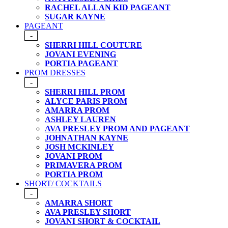
RACHEL ALLAN KID PAGEANT
SUGAR KAYNE
PAGEANT
-
SHERRI HILL COUTURE
JOVANI EVENING
PORTIA PAGEANT
PROM DRESSES
-
SHERRI HILL PROM
ALYCE PARIS PROM
AMARRA PROM
ASHLEY LAUREN
AVA PRESLEY PROM AND PAGEANT
JOHNATHAN KAYNE
JOSH MCKINLEY
JOVANI PROM
PRIMAVERA PROM
PORTIA PROM
SHORT/ COCKTAILS
-
AMARRA SHORT
AVA PRESLEY SHORT
JOVANI SHORT & COCKTAIL