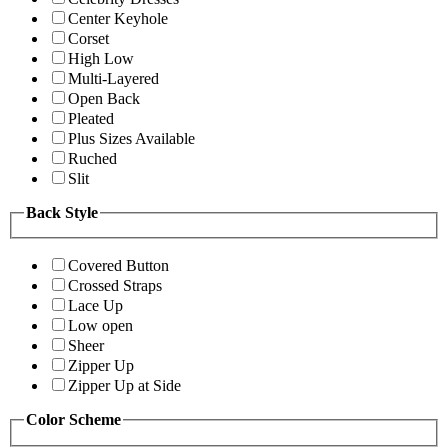
Center Keyhole
Corset
High Low
Multi-Layered
Open Back
Pleated
Plus Sizes Available
Ruched
Slit
Back Style
Covered Button
Crossed Straps
Lace Up
Low open
Sheer
Zipper Up
Zipper Up at Side
Color Scheme