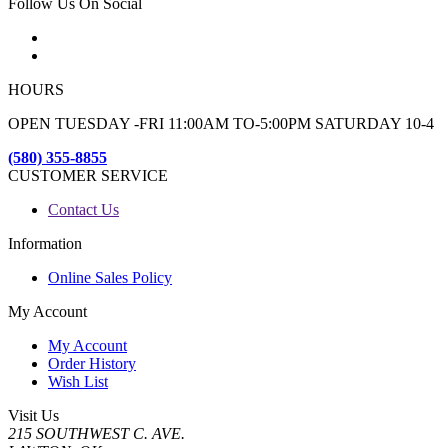
Follow Us On Social
HOURS
OPEN TUESDAY -FRI 11:00AM TO-5:00PM SATURDAY 10-4
(580) 355-8855
CUSTOMER SERVICE
Contact Us
Information
Online Sales Policy
My Account
My Account
Order History
Wish List
Visit Us
215 SOUTHWEST C. AVE.