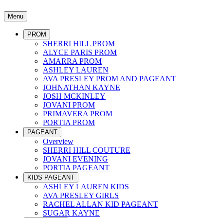
Menu
PROM
SHERRI HILL PROM
ALYCE PARIS PROM
AMARRA PROM
ASHLEY LAUREN
AVA PRESLEY PROM AND PAGEANT
JOHNATHAN KAYNE
JOSH MCKINLEY
JOVANI PROM
PRIMAVERA PROM
PORTIA PROM
PAGEANT
Overview
SHERRI HILL COUTURE
JOVANI EVENING
PORTIA PAGEANT
KIDS PAGEANT
ASHLEY LAUREN KIDS
AVA PRESLEY GIRLS
RACHEL ALLAN KID PAGEANT
SUGAR KAYNE