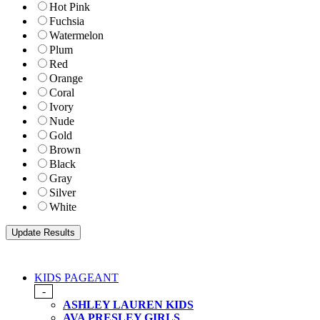
Hot Pink
Fuchsia
Watermelon
Plum
Red
Orange
Coral
Ivory
Nude
Gold
Brown
Black
Gray
Silver
White
KIDS PAGEANT
-
ASHLEY LAUREN KIDS
AVA PRESLEY GIRLS