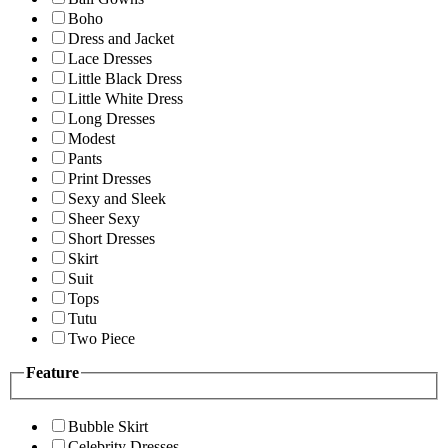
Boho
Dress and Jacket
Lace Dresses
Little Black Dress
Little White Dress
Long Dresses
Modest
Pants
Print Dresses
Sexy and Sleek
Sheer Sexy
Short Dresses
Skirt
Suit
Tops
Tutu
Two Piece
Feature
Bubble Skirt
Celebrity Dresses