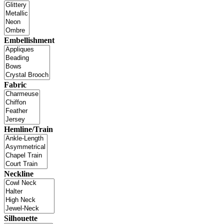
Embellishment
Fabric
Hemline/Train
Neckline
Silhouette