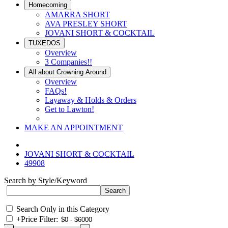
Homecoming
AMARRA SHORT
AVA PRESLEY SHORT
JOVANI SHORT & COCKTAIL
TUXEDOS
Overview
3 Companies!!
All about Crowning Around
Overview
FAQs!
Layaway & Holds & Orders
Get to Lawton!
MAKE AN APPOINTMENT
JOVANI SHORT & COCKTAIL
49908
Search by Style/Keyword
Search Only in this Category
+
Price Filter: