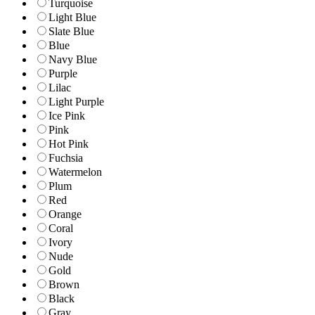
Turquoise
Light Blue
Slate Blue
Blue
Navy Blue
Purple
Lilac
Light Purple
Ice Pink
Pink
Hot Pink
Fuchsia
Watermelon
Plum
Red
Orange
Coral
Ivory
Nude
Gold
Brown
Black
Gray