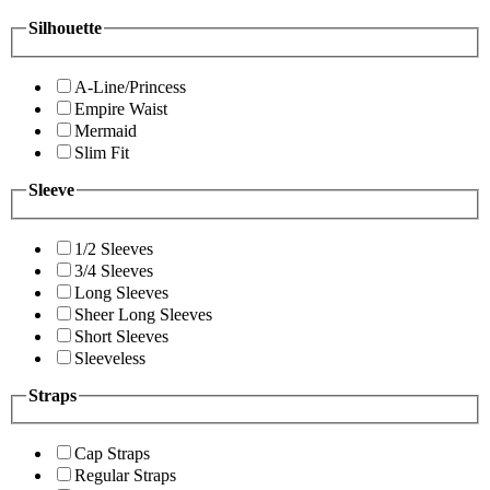
Silhouette
A-Line/Princess
Empire Waist
Mermaid
Slim Fit
Sleeve
1/2 Sleeves
3/4 Sleeves
Long Sleeves
Sheer Long Sleeves
Short Sleeves
Sleeveless
Straps
Cap Straps
Regular Straps