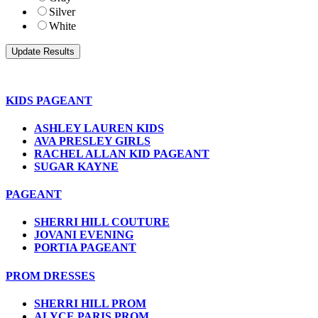
Silver
White
KIDS PAGEANT
ASHLEY LAUREN KIDS
AVA PRESLEY GIRLS
RACHEL ALLAN KID PAGEANT
SUGAR KAYNE
PAGEANT
SHERRI HILL COUTURE
JOVANI EVENING
PORTIA PAGEANT
PROM DRESSES
SHERRI HILL PROM
ALYCE PARIS PROM