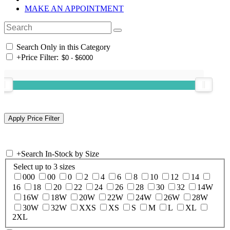
MAKE AN APPOINTMENT
Search Only in this Category
+
Price Filter:
+
Search In-Stock by Size
Select up to 3 sizes
000
00
0
2
4
6
8
10
12
14
16
18
20
22
24
26
28
30
32
14W
16W
18W
20W
22W
24W
26W
28W
30W
32W
XXS
XS
S
M
L
XL
2XL