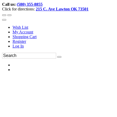
Call us:
(580) 355-8855
Click for directions:
215 C. Ave Lawton OK 73501
Wish List
My Account
Shopping Cart
Register
Log In