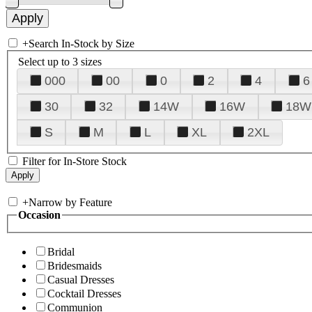
+
Search In-Stock by Size
Select up to 3 sizes
000
00
0
2
4
6
30
32
14W
16W
18W
S
M
L
XL
2XL
Filter for In-Store Stock
+
Narrow by Feature
Occasion
Bridal
Bridesmaids
Casual Dresses
Cocktail Dresses
Communion