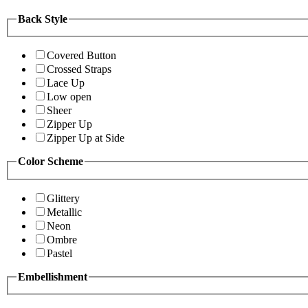
Back Style
Covered Button
Crossed Straps
Lace Up
Low open
Sheer
Zipper Up
Zipper Up at Side
Color Scheme
Glittery
Metallic
Neon
Ombre
Pastel
Embellishment