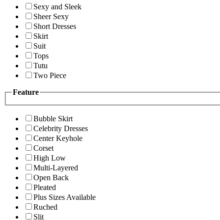
Sexy and Sleek
Sheer Sexy
Short Dresses
Skirt
Suit
Tops
Tutu
Two Piece
Feature
Bubble Skirt
Celebrity Dresses
Center Keyhole
Corset
High Low
Multi-Layered
Open Back
Pleated
Plus Sizes Available
Ruched
Slit