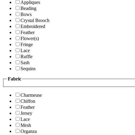
Appliques
Beading
Bows
Crystal Brooch
Embroidered
Feather
Flower(s)
Fringe
Lace
Ruffle
Sash
Sequins
Fabric
Charmeuse
Chiffon
Feather
Jersey
Lace
Mesh
Organza