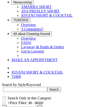
Homecoming
AMARRA SHORT
AVA PRESLEY SHORT
JOVANI SHORT & COCKTAIL
TUXEDOS
Overview
3 Companies!!
All about Crowning Around
Overview
FAQs!
Layaway & Holds & Orders
Get to Lawton!
MAKE AN APPOINTMENT
JOVANI SHORT & COCKTAIL
51800
Search by Style/Keyword
Search Only in this Category
+
Price Filter: