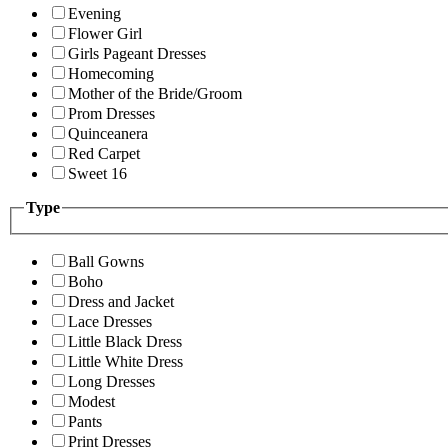
Evening
Flower Girl
Girls Pageant Dresses
Homecoming
Mother of the Bride/Groom
Prom Dresses
Quinceanera
Red Carpet
Sweet 16
Type
Ball Gowns
Boho
Dress and Jacket
Lace Dresses
Little Black Dress
Little White Dress
Long Dresses
Modest
Pants
Print Dresses