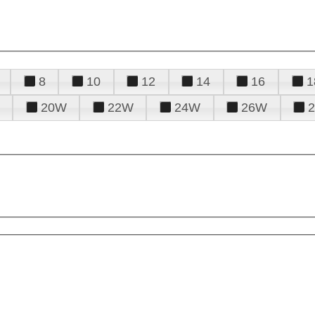
8
10
12
14
16
1
20W
22W
24W
26W