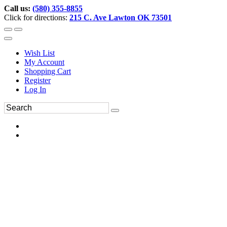
Call us:
(580) 355-8855
Click for directions:
215 C. Ave Lawton OK 73501
Wish List
My Account
Shopping Cart
Register
Log In