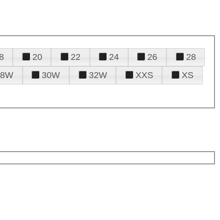
8
20
22
24
26
28
28W
30W
32W
XXS
XS