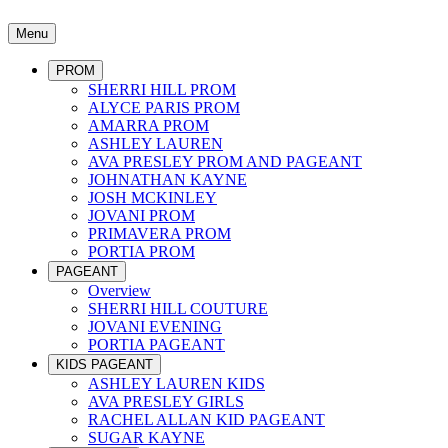
Menu
PROM
SHERRI HILL PROM
ALYCE PARIS PROM
AMARRA PROM
ASHLEY LAUREN
AVA PRESLEY PROM AND PAGEANT
JOHNATHAN KAYNE
JOSH MCKINLEY
JOVANI PROM
PRIMAVERA PROM
PORTIA PROM
PAGEANT
Overview
SHERRI HILL COUTURE
JOVANI EVENING
PORTIA PAGEANT
KIDS PAGEANT
ASHLEY LAUREN KIDS
AVA PRESLEY GIRLS
RACHEL ALLAN KID PAGEANT
SUGAR KAYNE